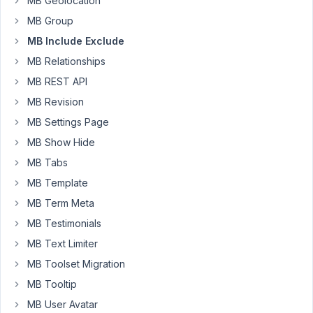
MB Geolocation
settings.
Do
MB Group
I
MB Include Exclude
select
MB Relationships
"Post"
MB REST API
and
write
MB Revision
the
MB Settings Page
post
MB Show Hide
ID
MB Tabs
I
want
MB Template
to
MB Term Meta
display
MB Testimonials
in
MB Text Limiter
the
select
MB Toolset Migration
field
MB Tooltip
next
MB User Avatar
to