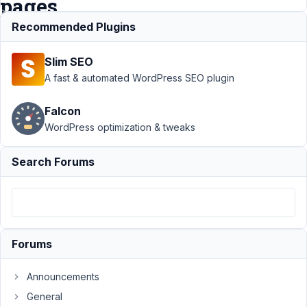
pages.
Recommended Plugins
Support
›
MB
Slim SEO
Include Exclude
›
How to display
A fast & automated WordPress SEO plugin
custom fields only
on specified
Falcon
pages.
Resolved
WordPress optimization & tweaks
Author
Posts
Search Forums
December
12, 2022 at
2:18 PM
05
Forums
maenomeri
Participant
Announcements
General