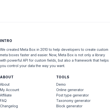
INTRO
We created Meta Box in 2010 to help developers to create custom
meta boxes faster and easier. Now, Meta Box is not only a library
with powerful API for custom fields, but also a framework that helps
you control your data the way you want.
ABOUT
TOOLS
About
Demo
My Account
Online generator
Affiliate
Post type generator
FAQ
Taxonomy generator
Changelog
Block generator