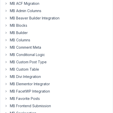
MB ACF Migration
Select
the
MB Admin Columns
settings
MB Beaver Builder Integration
in
MB Blocks
the
MB Builder
custom
fields
MB Columns
and
MB Comment Meta
create
MB Conditional Logic
a
rule
MB Custom Post Type
in
MB Custom Table
the
MB Divi Integration
"Advanced
MB Elementor Integrator
location
rules"
MB FacetWP Integration
section
MB Favorite Posts
of
MB Frontend Submission
the