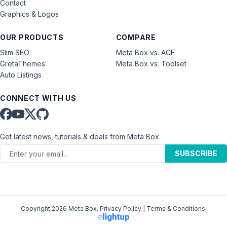
Contact
Graphics & Logos
OUR PRODUCTS
COMPARE
Slim SEO
Meta Box vs. ACF
GretaThemes
Meta Box vs. Toolset
Auto Listings
CONNECT WITH US
Get latest news, tutorials & deals from Meta Box.
SUBSCRIBE
Copyright 2026 Meta Box.
Privacy Policy
|
Terms & Conditions
.