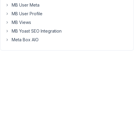
it?
MB User Meta
MB User Profile
Right
MB Views
now,
if
MB Yoast SEO Integration
I
Meta Box AIO
write
anything
in
this
field,
only
the
title
is
displayed
and
the
settings
screen