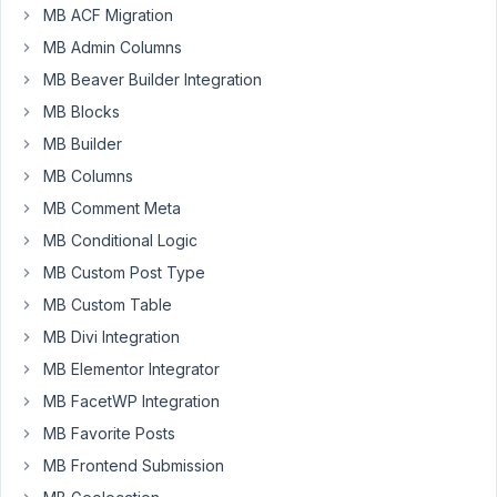
Wilson
MB ACF Migration
Participant
MB Admin Columns
MB Beaver Builder Integration
How
MB Blocks
can
MB Builder
I
MB Columns
display
a
MB Comment Meta
full
MB Conditional Logic
image
MB Custom Post Type
from
a
MB Custom Table
custom
MB Divi Integration
field?
MB Elementor Integrator
I
MB FacetWP Integration
tried
using
MB Favorite Posts
the
MB Frontend Submission
shortcode,