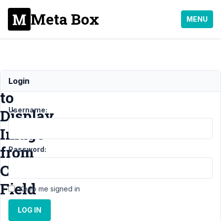
Meta Box
MENU
How
Login
to
Username:
Display
Image
from
Password:
Custom
Field
Keep me signed in
LOG IN
Support