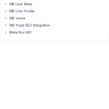
MB User Meta
a
template
MB User Profile
created
MB Views
with
MB Yoast SEO Integration
the
Meta Box AIO
block
builder.
March
8,
2022
at
7:19
PM
00
Long
Nguyen
Moderator