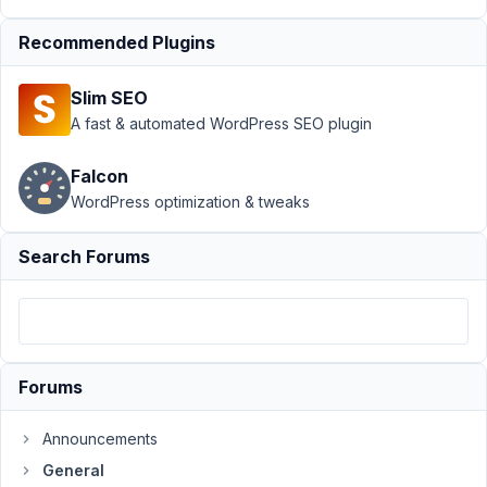
›
General
Recommended Plugins
›
How
to
Slim SEO
Display
A fast & automated WordPress SEO plugin
Image
from
Custom
Falcon
Field
WordPress optimization & tweaks
Author
Posts
Search Forums
March
8,
2022
at
4:05
Forums
AM
75
Announcements
General
Brent