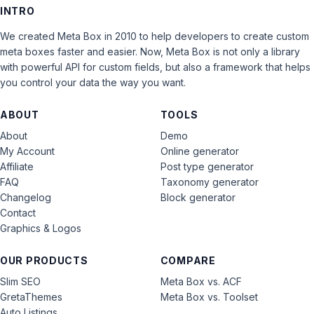
INTRO
We created Meta Box in 2010 to help developers to create custom
meta boxes faster and easier. Now, Meta Box is not only a library
with powerful API for custom fields, but also a framework that helps
you control your data the way you want.
ABOUT
TOOLS
About
Demo
My Account
Online generator
Affiliate
Post type generator
FAQ
Taxonomy generator
Changelog
Block generator
Contact
Graphics & Logos
OUR PRODUCTS
COMPARE
Slim SEO
Meta Box vs. ACF
GretaThemes
Meta Box vs. Toolset
Auto Listings