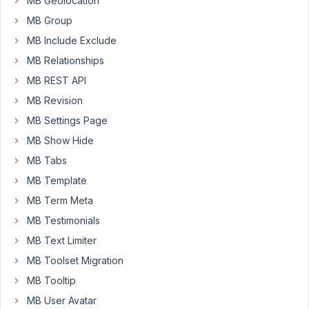
MB Geolocation
but
MB Group
it
seems
MB Include Exclude
to
MB Relationships
just
MB REST API
display
MB Revision
a
square
MB Settings Page
version
MB Show Hide
of
MB Tabs
the
MB Template
image.
I
MB Term Meta
want
MB Testimonials
to
MB Text Limiter
display
MB Toolset Migration
the
full
MB Tooltip
image
MB User Avatar
using