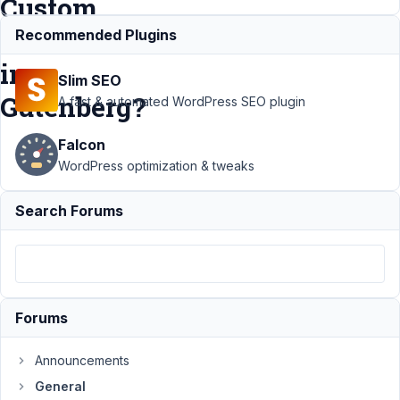
Custom
Posts
Recommended Plugins
in
Slim SEO
Gutenberg?
A fast & automated WordPress SEO plugin
Falcon
Support
›
WordPress optimization & tweaks
General
›
How to
Search Forums
Display the
list of Meta
Box Custom
Posts in
Gutenberg?
Resolved
Forums
Author
Posts
Announcements
May
General
15,