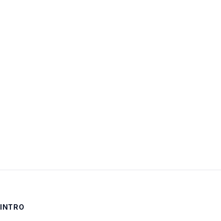
Username:
Password:
Keep me signed in
LOG IN
INTRO