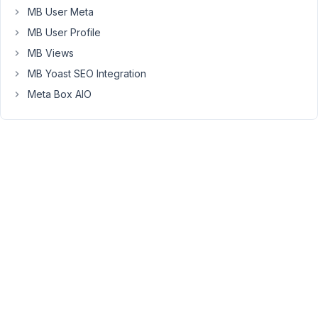
one
MB User Meta
Post
MB User Profile
type,
one
MB Views
taxonomy
MB Yoast SEO Integration
and
Meta Box AIO
one
custom
field
group
with
a
few
fields.
In
Gutenberg,
I
have
enabled
Custom