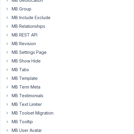
MB Geolocation
Box
MB Group
and
MB Include Exclude
I
want
MB Relationships
to
MB REST API
display
MB Revision
the
MB Settings Page
list
or
MB Show Hide
grid
MB Tabs
of
MB Template
custom
posts
MB Term Meta
in
MB Testimonials
Gutenberg
MB Text Limiter
editor.
MB Toolset Migration
I
have
MB Tooltip
created
MB User Avatar