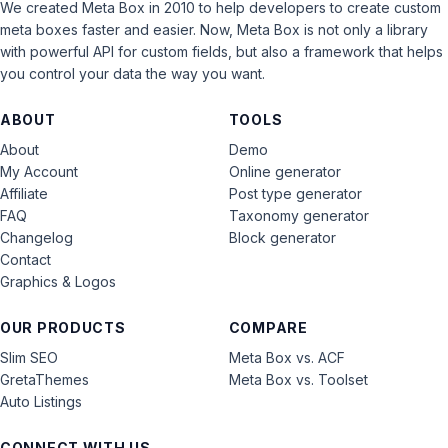
We created Meta Box in 2010 to help developers to create custom
meta boxes faster and easier. Now, Meta Box is not only a library
with powerful API for custom fields, but also a framework that helps
you control your data the way you want.
ABOUT
TOOLS
About
Demo
My Account
Online generator
Affiliate
Post type generator
FAQ
Taxonomy generator
Changelog
Block generator
Contact
Graphics & Logos
OUR PRODUCTS
COMPARE
Slim SEO
Meta Box vs. ACF
GretaThemes
Meta Box vs. Toolset
Auto Listings
CONNECT WITH US