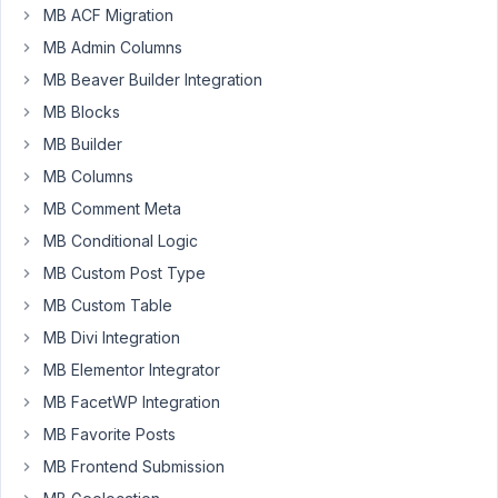
MB ACF Migration
2021
at
MB Admin Columns
7:16
MB Beaver Builder Integration
AM
MB Blocks
01
MB Builder
MB Columns
Vojkan
MB Comment Meta
Participant
MB Conditional Logic
MB Custom Post Type
This
MB Custom Table
is
the
MB Divi Integration
first
MB Elementor Integrator
time
MB FacetWP Integration
I
MB Favorite Posts
am
testing
MB Frontend Submission
Meta