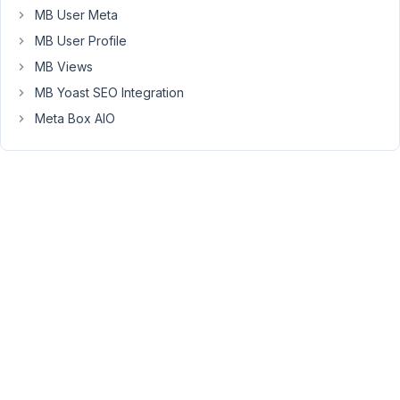
you
MB User Meta
buy
MB User Profile
the
MB Views
bundle?
And
MB Yoast SEO Integration
which
Meta Box AIO
bundle
did
you
buy?
I’ve
just
checked
your
account
and
see
you
bought