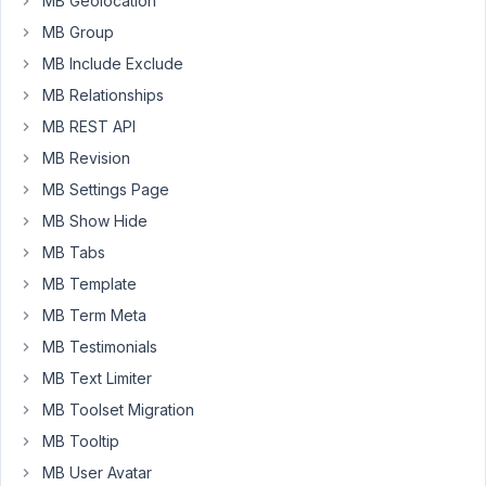
MB Geolocation
from
MB Group
bundle.
MB Include Exclude
MB Relationships
April
12,
MB REST API
2018
MB Revision
at
MB Settings Page
6:24
MB Show Hide
AM
79
MB Tabs
MB Template
Anh
MB Term Meta
Tran
Keymaster
MB Testimonials
MB Text Limiter
Hello,
MB Toolset Migration
MB Tooltip
When
did
MB User Avatar