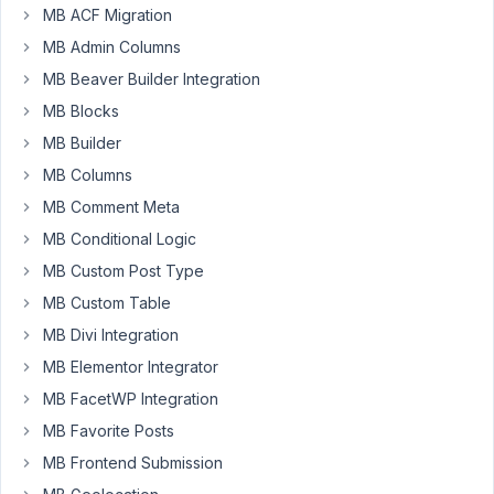
MB ACF Migration
MB Admin Columns
Hello
MB Beaver Builder Integration
!
MB Blocks
I
MB Builder
have
MB Columns
bought
you
MB Comment Meta
bundle,
MB Conditional Logic
but
MB Custom Post Type
download
only
MB Custom Table
one
MB Divi Integration
premium
MB Elementor Integrator
plugin.How
MB FacetWP Integration
to
download
MB Favorite Posts
other
MB Frontend Submission
plugins