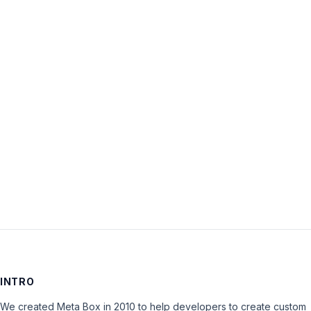
Username:
Password:
Keep me signed in
LOG IN
INTRO
We created Meta Box in 2010 to help developers to create custom