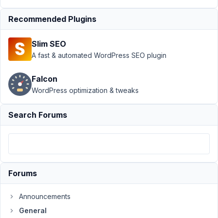
Support
›
Recommended Plugins
General
›
How to
Slim SEO
download
other
A fast & automated WordPress SEO plugin
plugins in
bundle ?
Falcon
WordPress optimization & tweaks
Author
Posts
April
Search Forums
11,
2018
at
9:29
PM
Forums
71
Announcements
seoport
General
Participant