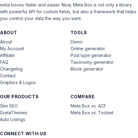
meta boxes faster and easier. Now, Meta Box is not only a library
with powerful API for custom fields, but also a framework that helps
you control your data the way you want.
ABOUT
TOOLS
About
Demo
My Account
Online generator
Affiliate
Post type generator
FAQ
Taxonomy generator
Changelog
Block generator
Contact
Graphics & Logos
OUR PRODUCTS
COMPARE
Slim SEO
Meta Box vs. ACF
GretaThemes
Meta Box vs. Toolset
Auto Listings
CONNECT WITH US