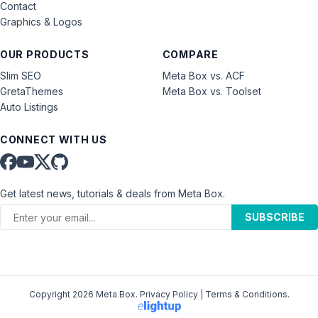
Contact
Graphics & Logos
OUR PRODUCTS
COMPARE
Slim SEO
Meta Box vs. ACF
GretaThemes
Meta Box vs. Toolset
Auto Listings
CONNECT WITH US
Get latest news, tutorials & deals from Meta Box.
SUBSCRIBE
Copyright 2026 Meta Box.
Privacy Policy
|
Terms & Conditions
.