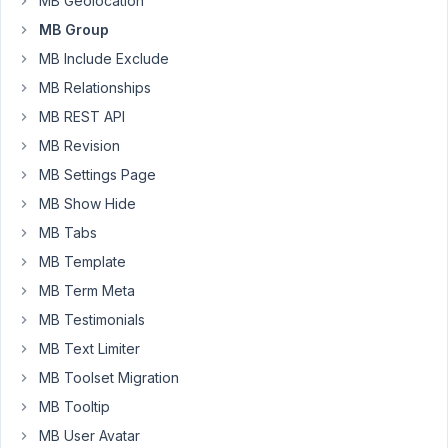
MB Geolocation
I
dynamically
MB Group
fill
MB Include Exclude
with
MB Relationships
additional
MB REST API
div's
and
MB Revision
image
MB Settings Page
elements
MB Show Hide
that
MB Tabs
I
don't
MB Template
want
MB Term Meta
to
MB Testimonials
clone
as
MB Text Limiter
they
MB Toolset Migration
are
MB Tooltip
cloning
MB User Avatar
with