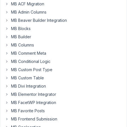
MB ACF Migration
Gerard
Halligan
MB Admin Columns
Participant
MB Beaver Builder Integration
MB Blocks
Hi,
MB Builder
MB Columns
Hopefully,
someone
MB Comment Meta
can
MB Conditional Logic
help
MB Custom Post Type
with
MB Custom Table
this.
MB Divi Integration
I
MB Elementor Integrator
have
a
MB FacetWP Integration
clone
MB Favorite Posts
group
MB Frontend Submission
that