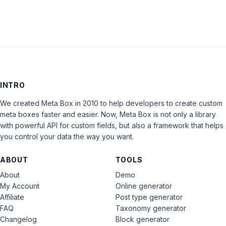
INTRO
We created Meta Box in 2010 to help developers to create custom
meta boxes faster and easier. Now, Meta Box is not only a library
with powerful API for custom fields, but also a framework that helps
you control your data the way you want.
ABOUT
TOOLS
About
Demo
My Account
Online generator
Affiliate
Post type generator
FAQ
Taxonomy generator
Changelog
Block generator