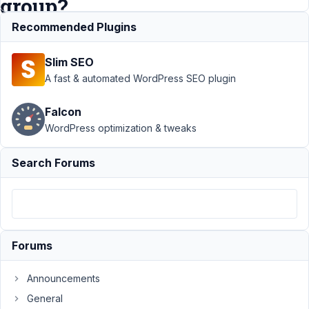
group?
Recommended Plugins
Support
›
Slim SEO
MB Group
›
How to
A fast & automated WordPress SEO plugin
exclude
elements
Falcon
from cloning
WordPress optimization & tweaks
in a group?
Resolved
Search Forums
Author
Posts
April
18,
2022
Forums
at
4:37
Announcements
AM
88
General