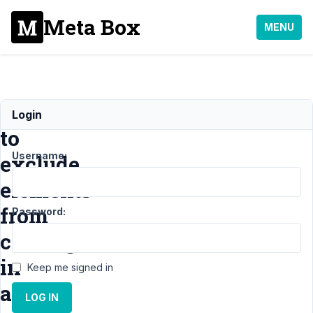
Meta Box
MENU
How
Login
to
Username:
exclude
elements
from
Password:
cloning
in
Keep me signed in
a
LOG IN