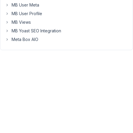
the
MB User Meta
images
MB User Profile
already
MB Views
added.
MB Yoast SEO Integration
I
can't
Meta Box AIO
add
the
elements
outside
of
the
group,
since
then
the
images
won't
be