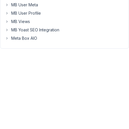
tied
MB User Meta
to
MB User Profile
an
author
MB Views
through
MB Yoast SEO Integration
a
Meta Box AIO
post
field.
It
also
has
a
character
field
which
is
a
post
select
field