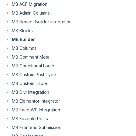
MB ACF Migration
Rick
MB Admin Columns
Participant
MB Beaver Builder Integration
MB Blocks
MB Builder
I
have
MB Columns
3
MB Comment Meta
post
MB Conditional Logic
types
MB Custom Post Type
Book,
Author,
MB Custom Table
Character.
MB Divi Integration
MB Elementor Integrator
I
have
MB FacetWP Integration
characters
MB Favorite Posts
that
MB Frontend Submission
have