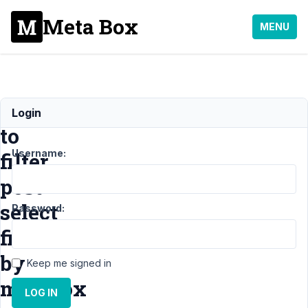
Meta Box
MENU
How
Login
to
Username:
filter
post
select
Password:
field
by
Keep me signed in
metabox
LOG IN