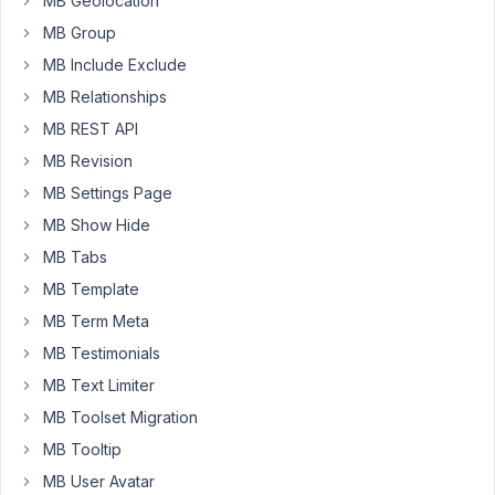
a
MB Geolocation
value
MB Group
"author"
MB Include Exclude
which
MB Relationships
is
tied
MB REST API
to
MB Revision
an
MB Settings Page
author
MB Show Hide
post.
MB Tabs
Then
MB Template
I
have
MB Term Meta
a
MB Testimonials
book
MB Text Limiter
post
MB Toolset Migration
type,
which
MB Tooltip
is
MB User Avatar