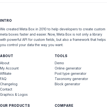
INTRO
We created Meta Box in 2010 to help developers to create custom
meta boxes faster and easier. Now, Meta Box is not only a library
with powerful API for custom fields, but also a framework that helps
you control your data the way you want.
ABOUT
TOOLS
About
Demo
My Account
Online generator
Affiliate
Post type generator
FAQ
Taxonomy generator
Changelog
Block generator
Contact
Graphics & Logos
OUR PRODUCTS
COMPARE