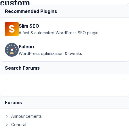
custom
field?
Recommended Plugins
Slim SEO
Support
›
A fast & automated WordPress SEO plugin
MB Builder
›
How to filter
Falcon
post select
WordPress optimization & tweaks
field by
metabox
custom
Search Forums
field?
Resolved
Author
Posts
February
Forums
23, 2020
at 4:02
Announcements
AM
General
77