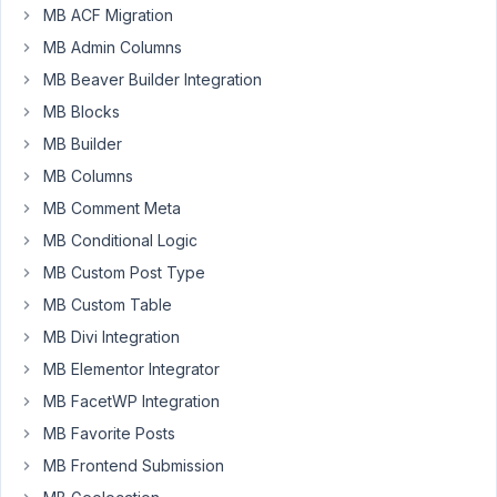
MB ACF Migration
Participant
MB Admin Columns
MB Beaver Builder Integration
How
MB Blocks
can
MB Builder
I
MB Columns
create
a
MB Comment Meta
filtreable
MB Conditional Logic
years
MB Custom Post Type
list
MB Custom Table
that
includes
MB Divi Integration
any
MB Elementor Integrator
year
MB FacetWP Integration
BC/BCE
MB Favorite Posts
and
AD/CE?
MB Frontend Submission