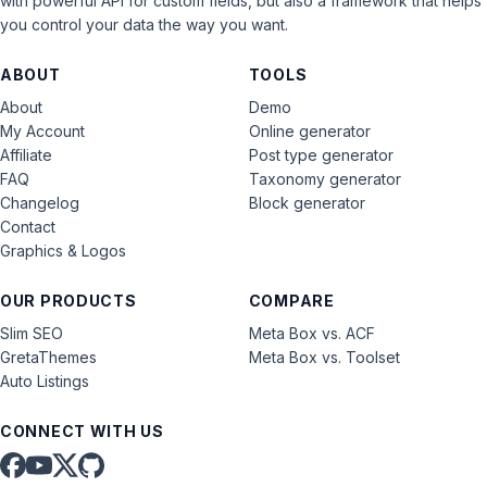
with powerful API for custom fields, but also a framework that helps
you control your data the way you want.
ABOUT
TOOLS
About
Demo
My Account
Online generator
Affiliate
Post type generator
FAQ
Taxonomy generator
Changelog
Block generator
Contact
Graphics & Logos
OUR PRODUCTS
COMPARE
Slim SEO
Meta Box vs. ACF
GretaThemes
Meta Box vs. Toolset
Auto Listings
CONNECT WITH US