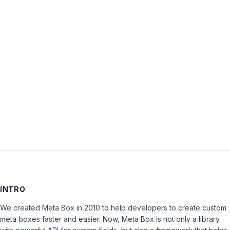
Password:
Keep me signed in
LOG IN
INTRO
We created Meta Box in 2010 to help developers to create custom
meta boxes faster and easier. Now, Meta Box is not only a library