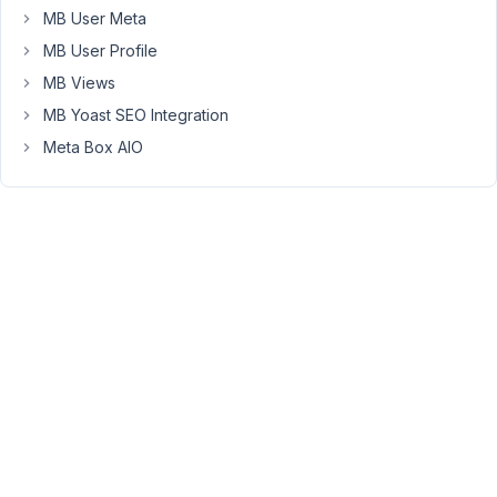
seems
MB User Meta
wrong,
MB User Profile
and
MB Views
too
MB Yoast SEO Integration
cumbersome
for
Meta Box AIO
years.
Anyway,
most
dates
BCE
do
not
have
days
or
even
months.
EXAMPLE