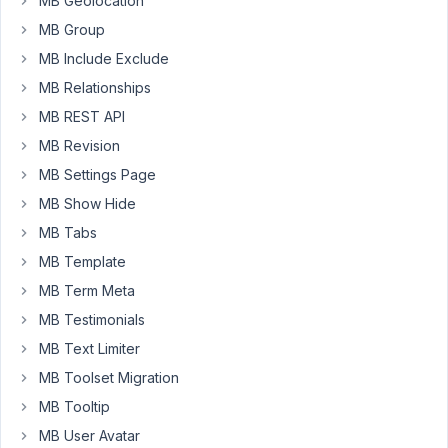
MB Geolocation
Negative
numbers
MB Group
are
MB Include Exclude
not
MB Relationships
possible
MB REST API
and
do
MB Revision
not
MB Settings Page
seem
MB Show Hide
right
MB Tabs
anyway.
Would
MB Template
I
MB Term Meta
use
MB Testimonials
text?
Is
MB Text Limiter
that
MB Toolset Migration
correctly
MB Tooltip
filterable?
MB User Avatar
Datepicker