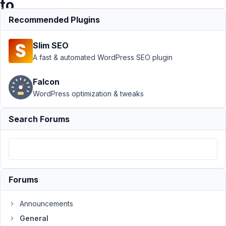
to
AD?
Recommended Plugins
Slim SEO
Support
›
A fast & automated WordPress SEO plugin
General
›
How to:
Falcon
Filterable
WordPress optimization & tweaks
list of any
years BC to
AD?
Search Forums
Resolved
Author
Posts
December
3, 2021 at
Forums
12:37 AM
75
Announcements
General
AnD