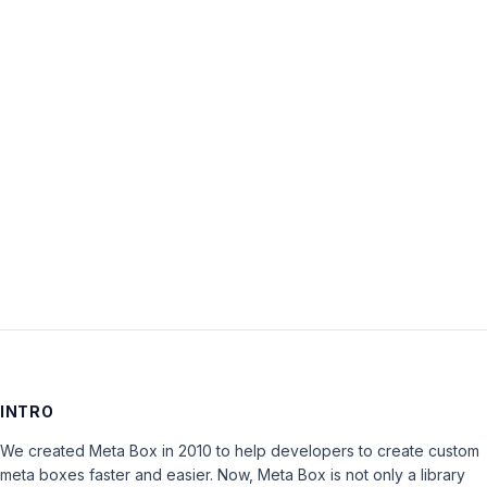
Username:
Password:
Keep me signed in
LOG IN
INTRO
We created Meta Box in 2010 to help developers to create custom
meta boxes faster and easier. Now, Meta Box is not only a library