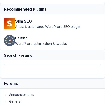
Support
›
Recommended Plugins
MB Custom
Table
›
How
Slim SEO
to get user
meta from
A fast & automated WordPress SEO plugin
custom
table?
Falcon
Resolved
WordPress optimization & tweaks
Author
Posts
Search Forums
October
3, 2018
at 11:58
AM
11
Forums
todd
Announcements
m
young
General