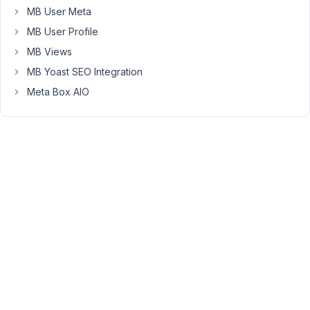
MB User Meta
the
table,
MB User Profile
and
MB Views
the
MB Yoast SEO Integration
data
Meta Box AIO
is
stored
in
there,
as
expected.
October
3, 2018
at 2:35
PM
12
Anh