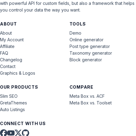
with powerful API for custom fields, but also a framework that helps
you control your data the way you want.
ABOUT
TOOLS
About
Demo
My Account
Online generator
Affiliate
Post type generator
FAQ
Taxonomy generator
Changelog
Block generator
Contact
Graphics & Logos
OUR PRODUCTS
COMPARE
Slim SEO
Meta Box vs. ACF
GretaThemes
Meta Box vs. Toolset
Auto Listings
CONNECT WITH US