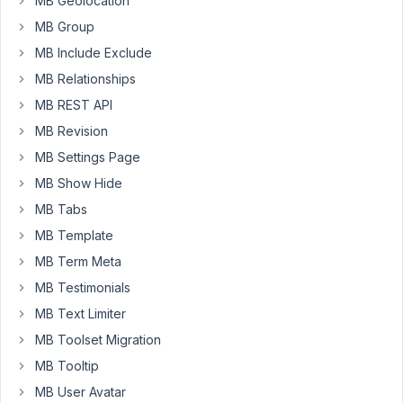
MB Geolocation
'address',
MB Group
array(
'object_type'
MB Include Exclude
=>
MB Relationships
'user',
MB REST API
'storage_type'
MB Revision
=>
'custom_table',
MB Settings Page
'table'
MB Show Hide
=>
MB Tabs
"metabox_users"
MB Template
),
1
MB Term Meta
);
MB Testimonials
But
MB Text Limiter
get
nothing.
MB Toolset Migration
I
MB Tooltip
have
MB User Avatar
checked