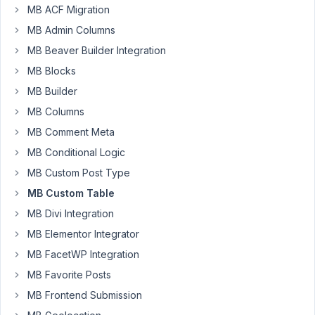
Participant
MB ACF Migration
I
MB Admin Columns
cant
MB Beaver Builder Integration
seem
MB Blocks
to
MB Builder
get
my
MB Columns
user
MB Comment Meta
meta
MB Conditional Logic
out
MB Custom Post Type
of
the
MB Custom Table
custom
MB Divi Integration
table.
MB Elementor Integrator
Tried
MB FacetWP Integration
this:
$value
MB Favorite Posts
=
MB Frontend Submission
rwmb_meta(