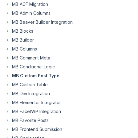
5:05
MB ACF Migration
PM
MB Admin Columns
96
MB Beaver Builder Integration
MB Blocks
Michele
MB Builder
Participant
MB Columns
MB Comment Meta
Hello,
MB Conditional Logic
I've
installed
MB Custom Post Type
Meta
MB Custom Table
Box
MB Divi Integration
with
MB Elementor Integrator
AIO
extension
MB FacetWP Integration
on
MB Favorite Posts
a
MB Frontend Submission
website