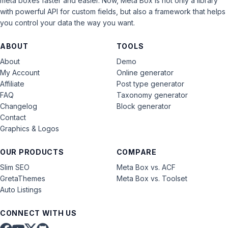
meta boxes faster and easier. Now, Meta Box is not only a library
with powerful API for custom fields, but also a framework that helps
you control your data the way you want.
ABOUT
TOOLS
About
Demo
My Account
Online generator
Affiliate
Post type generator
FAQ
Taxonomy generator
Changelog
Block generator
Contact
Graphics & Logos
OUR PRODUCTS
COMPARE
Slim SEO
Meta Box vs. ACF
GretaThemes
Meta Box vs. Toolset
Auto Listings
CONNECT WITH US