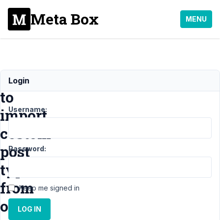
Meta Box
MENU
How
Login
to
Username:
import
costom
post
Password:
types
from
Keep me signed in
other
LOG IN