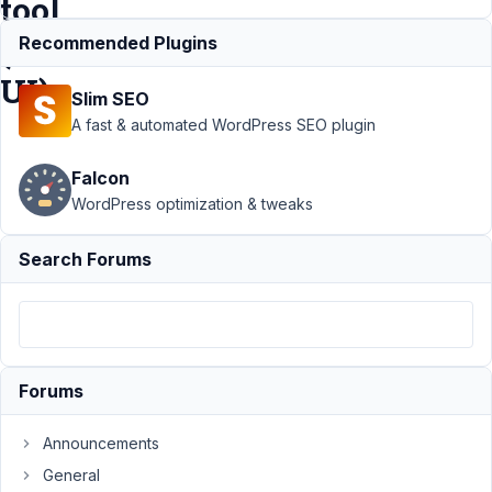
tool
(CPT
Recommended Plugins
UI)
Slim SEO
A fast & automated WordPress SEO plugin
Support
›
MB
Falcon
Custom Post
Type
›
How to
WordPress optimization & tweaks
import costom
post types
Search Forums
from other tool
(CPT
UI)
Resolved
Author
Posts
Forums
March
29,
Announcements
2021
General
at