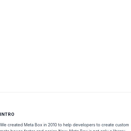
Username:
Password:
Keep me signed in
LOG IN
INTRO
We created Meta Box in 2010 to help developers to create custom