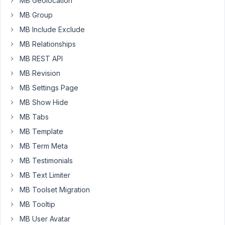
MB Geolocation
with
already
MB Group
custom
MB Include Exclude
post
MB Relationships
types
MB REST API
configured
(using
MB Revision
CPT
MB Settings Page
UI),
MB Show Hide
so...
MB Tabs
is
there
MB Template
a
MB Term Meta
way
MB Testimonials
to
import
MB Text Limiter
them
MB Toolset Migration
on
MB Tooltip
MetaBox?
MB User Avatar
Thanks