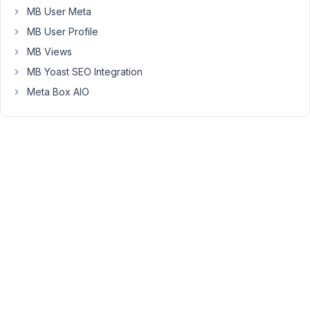
MB User Meta
MB User Profile
March
29,
MB Views
2021
MB Yoast SEO Integration
at
Meta Box AIO
5:39
PM
97
melarossadv@gmail.com
Participant
Hello,
I'm
also
interested
to