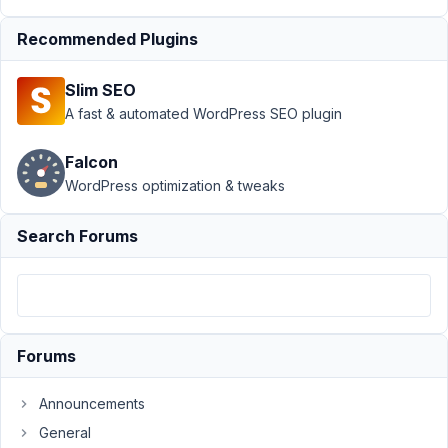
Support
Recommended Plugins
›
MB
Include
Slim SEO
Exclude
›
How
A fast & automated WordPress SEO plugin
to
install
Falcon
this
WordPress optimization & tweaks
include/
exclude
plugin ?
Search Forums
Author
Posts
November
4, 2014 at
Forums
7:04 AM
98
Announcements
muki
General