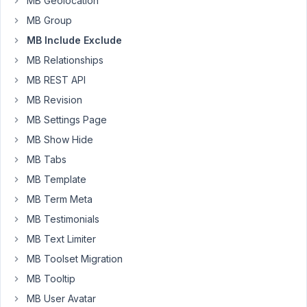
MB Geolocation
it
MB Group
correctly.
MB Include Exclude
Q1.I
MB Relationships
put
MB REST API
it
MB Revision
in
plugins/metabox
MB Settings Page
,
MB Show Hide
or
MB Tabs
theme/my-
MB Template
theme/,
when
MB Term Meta
I
MB Testimonials
enter
MB Text Limiter
admin
MB Toolset Migration
panel,
it
MB Tooltip
show
MB User Avatar