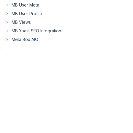
the
MB User Meta
same
MB User Profile
warning:
Warning:
MB Views
Invalid
MB Yoast SEO Integration
argument
Meta Box AIO
supplied
for
foreach()
in
/home/mukispac/public_html/yu-
teng/wp-
content/plugins/meta-
box/inc/init.php
on
line
17
can
you