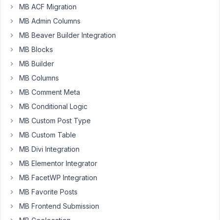
Participant
MB ACF Migration
MB Admin Columns
MB Beaver Builder Integration
Sorry,
MB Blocks
I'm
web
MB Builder
designer,
MB Columns
not
MB Comment Meta
developer,
so
MB Conditional Logic
I
MB Custom Post Type
really
MB Custom Table
have
MB Divi Integration
no
idea
MB Elementor Integrator
how
MB FacetWP Integration
to
MB Favorite Posts
install
MB Frontend Submission
and
use