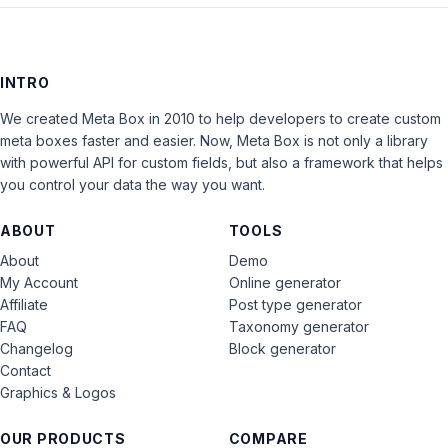
INTRO
We created Meta Box in 2010 to help developers to create custom
meta boxes faster and easier. Now, Meta Box is not only a library
with powerful API for custom fields, but also a framework that helps
you control your data the way you want.
ABOUT
TOOLS
About
Demo
My Account
Online generator
Affiliate
Post type generator
FAQ
Taxonomy generator
Changelog
Block generator
Contact
Graphics & Logos
OUR PRODUCTS
COMPARE