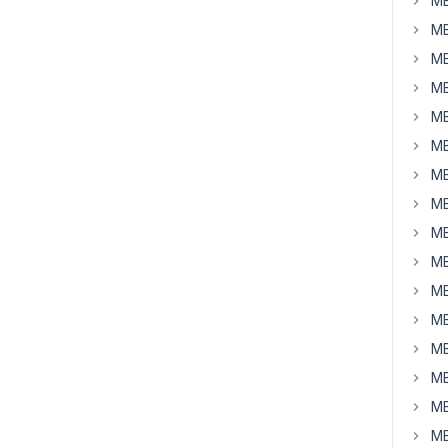
MB
MB
MB
MB
MB
MB
MB
MB
MB
MB
MB
MB
MB
MB
MB
MB