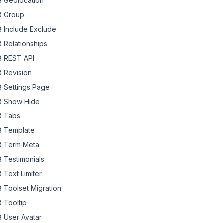
 Geolocation
 Group
 Include Exclude
 Relationships
 REST API
 Revision
 Settings Page
 Show Hide
 Tabs
 Template
 Term Meta
 Testimonials
 Text Limiter
 Toolset Migration
 Tooltip
 User Avatar