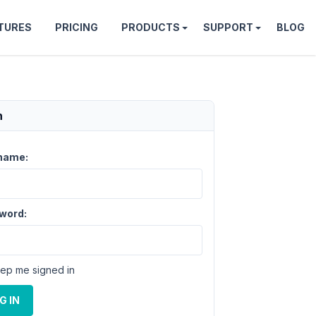
TURES
PRICING
PRODUCTS
SUPPORT
BLOG
n
name:
word:
ep me signed in
G IN