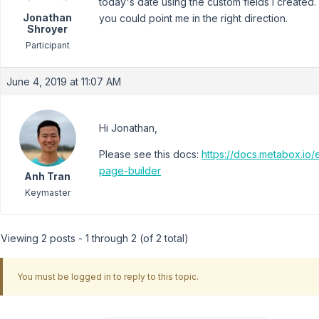
today's date using the custom fields I created.
Jonathan
you could point me in the right direction.
Shroyer
Participant
June 4, 2019 at 11:07 AM
Hi Jonathan,
Please see this docs:
https://docs.metabox.io
page-builder
Anh Tran
Keymaster
Viewing 2 posts - 1 through 2 (of 2 total)
You must be logged in to reply to this topic.