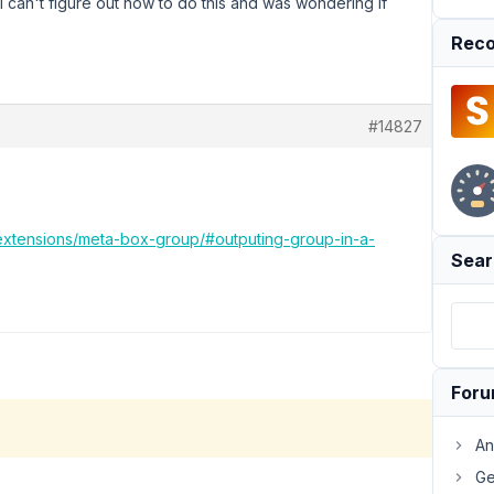
 I can't figure out how to do this and was wondering if
Reco
#14827
/extensions/meta-box-group/#outputing-group-in-a-
Sear
For
An
Ge