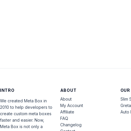
INTRO
ABOUT
OUR
About
Slim 
We created Meta Box in
My Account
Gret
2010 to help developers to
Affiliate
Auto 
create custom meta boxes
FAQ
faster and easier. Now,
Changelog
Meta Box is not only a