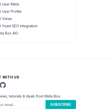
 User Meta
 User Profile
 Views
 Yoast SEO Integration
ta Box AIO
 WITH US
news, tutorials & deals from Meta Box.
SUBSCRIBE