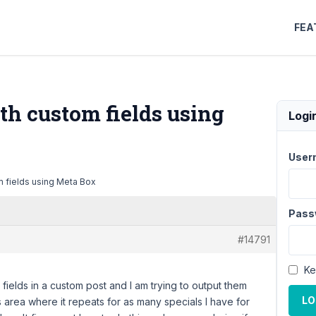
FEA
th custom fields using
Logi
User
 fields using Meta Box
Pass
#14791
Ke
fields in a custom post and I am trying to output them
LO
ls area where it repeats for as many specials I have for