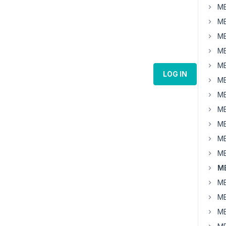
MB
MB
MB
MB
MB
LOG IN
MB
MB
MB
MB
MB
MB
MB
MB
MB
MB