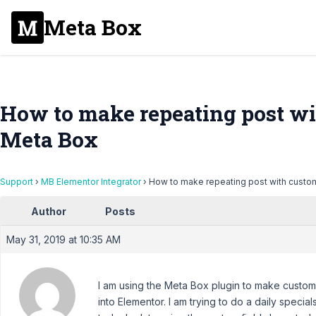
Meta Box
How to make repeating post wi
Meta Box
Support
›
MB Elementor Integrator
›
How to make repeating post with custom
Author
Posts
May 31, 2019 at 10:35 AM
I am using the Meta Box plugin to make custom 
into Elementor. I am trying to do a daily specia