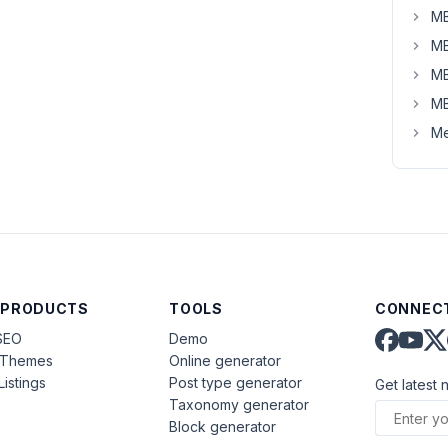
MB
MB
MB
MB
Me
 PRODUCTS
TOOLS
CONNECT
SEO
Demo
aThemes
Online generator
Listings
Post type generator
Get latest 
Taxonomy generator
Block generator