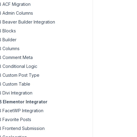
 ACF Migration
 Admin Columns
 Beaver Builder Integration
 Blocks
 Builder
 Columns
 Comment Meta
 Conditional Logic
 Custom Post Type
 Custom Table
 Divi Integration
 Elementor Integrator
 FacetWP Integration
 Favorite Posts
 Frontend Submission