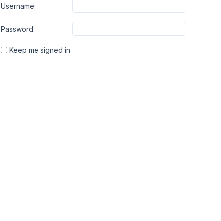
Username:
Password:
Keep me signed in