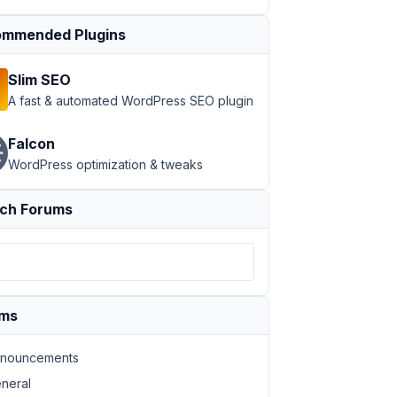
mmended Plugins
Slim SEO
A fast & automated WordPress SEO plugin
Falcon
WordPress optimization & tweaks
ch Forums
ums
nouncements
neral