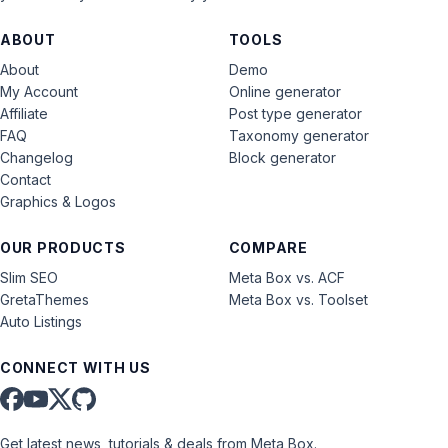
ABOUT
TOOLS
About
Demo
My Account
Online generator
Affiliate
Post type generator
FAQ
Taxonomy generator
Changelog
Block generator
Contact
Graphics & Logos
OUR PRODUCTS
COMPARE
Slim SEO
Meta Box vs. ACF
GretaThemes
Meta Box vs. Toolset
Auto Listings
CONNECT WITH US
Get latest news, tutorials & deals from Meta Box.