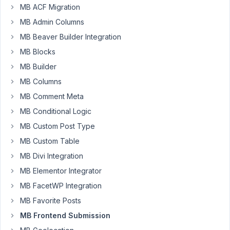
For
MB ACF Migration
the
MB Admin Columns
frontend
MB Beaver Builder Integration
form,
MB Blocks
I
am
MB Builder
trying
MB Columns
to
MB Comment Meta
set
MB Conditional Logic
the
fields
MB Custom Post Type
of
MB Custom Table
the
MB Divi Integration
'date'
MB Elementor Integrator
to
today
MB FacetWP Integration
when
MB Favorite Posts
they
MB Frontend Submission
submit.