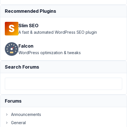
Submission
Recommended Plugins
›
How to
manipulate
data after
Slim SEO
submission?
A fast & automated WordPress SEO plugin
Author
Posts
Falcon
July
WordPress optimization & tweaks
8,
2022
Search Forums
at
2:13
PM
72
Forums
Amy
Schmidt
Announcements
Participant
General