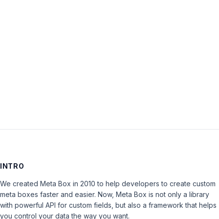
Password:
Keep me signed in
LOG IN
INTRO
We created Meta Box in 2010 to help developers to create custom
meta boxes faster and easier. Now, Meta Box is not only a library
with powerful API for custom fields, but also a framework that helps
you control your data the way you want.