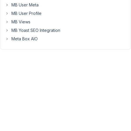
All
MB User Meta
that
MB User Profile
does
is
MB Views
set
MB Yoast SEO Integration
the
Meta Box AIO
date
for
wp_provider_units
but
apparently,
the
frontend
form
actually
pulls
values
from
postmeta
table.