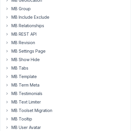
MB Geolocation
This
is
MB Group
my
MB Include Exclude
code:
MB Relationships
MB REST API
add_action
( 
'rwmb_frontend_after_save_post'
, functio
MB Revision
global
$wpdb
;

MB Settings Page
$postID
 = 
$object_post
->post_id;

MB Show Hide
$tz
 = 
'America/Los_Angeles'
;

MB Tabs
$timestamp
 = 
time
();

MB Template
try
 {

$dt
 = 
new
DateTime
(
"now"
, 
new
DateTimeZone
(
$tz
MB Term Meta
$dt
->
setTimestamp
(
$timestamp
);

MB Testimonials
$wpdb
->
query
(
$wpdb
->
prepare
(
"UPDATE wp_provide
  } 
catch
 (
Exception
$e
) {

MB Text Limiter
  }

MB Toolset Migration
MB Tooltip
MB User Avatar