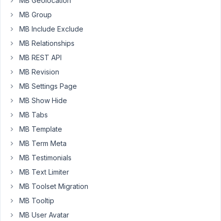
MB Geolocation
MB Group
I
MB Include Exclude
am
using
MB Relationships
Metabox
MB REST API
with
MB Revision
Metabox
AIO
MB Settings Page
on
MB Show Hide
a
MB Tabs
website
MB Template
built
using
MB Term Meta
WP
MB Testimonials
Astra
MB Text Limiter
Theme
MB Toolset Migration
+
Elementor
MB Tooltip
Pro
MB User Avatar