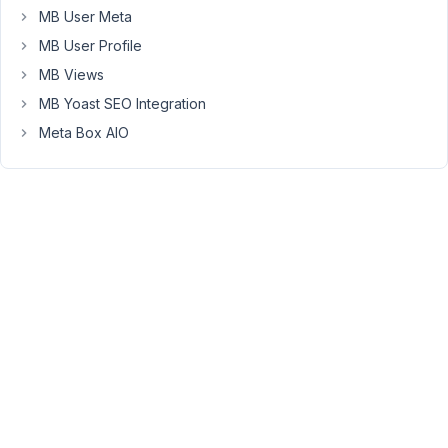
plugin.
MB User Meta
The
MB User Profile
website
MB Views
has
MB Yoast SEO Integration
4000+
custom
Meta Box AIO
posts
which
was
first
built
using
PODs(
https://wordpress.org/plugins/pods/
)
but
then
I
migrated