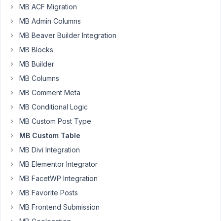
Please
MB ACF Migration
help
MB Admin Columns
Author
Posts
MB Beaver Builder Integration
MB Blocks
March
MB Builder
27,
2023
MB Columns
at
MB Comment Meta
1:47
MB Conditional Logic
AM
MB Custom Post Type
21
MB Custom Table
Nitesh
MB Divi Integration
Kumar
MB Elementor Integrator
Participant
MB FacetWP Integration
MB Favorite Posts
Hey
Support,
MB Frontend Submission