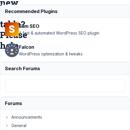
new
custom
Recommended Plugins
table?
Slim SEO
Please
A fast & automated WordPress SEO plugin
help
Falcon
WordPress optimization & tweaks
Support
Search Forums
›
MB
Custom
Table
›
How to
move
4000+
Forums
custom
posts in
a new
Announcements
custom
General
table?