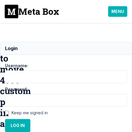
Meta Box
MENU
How
Login
to
Username:
move
4000+
custom
Password:
posts
in
Keep me signed in
a
LOG IN