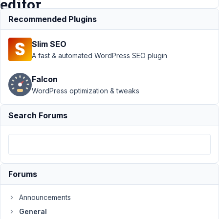
editor
Recommended Plugins
Support
›
General
Slim SEO
›
How to PUT all
custom field in
A fast & automated WordPress SEO plugin
elementor
editor
Resolved
Falcon
WordPress optimization & tweaks
Author
Posts
June
Search Forums
28,
2019
at
4:16
AM
Forums
51
Announcements
clientes@interficto.com
General
Participant