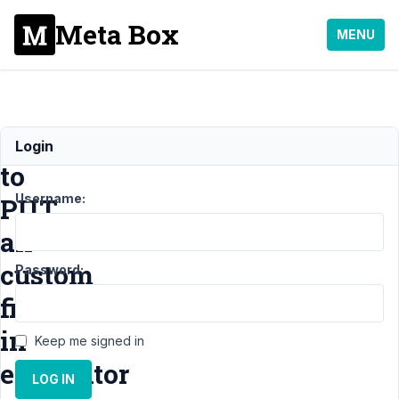
Meta Box
MENU
How
Login
to
Username:
PUT
all
custom
Password:
field
in
Keep me signed in
elementor
LOG IN