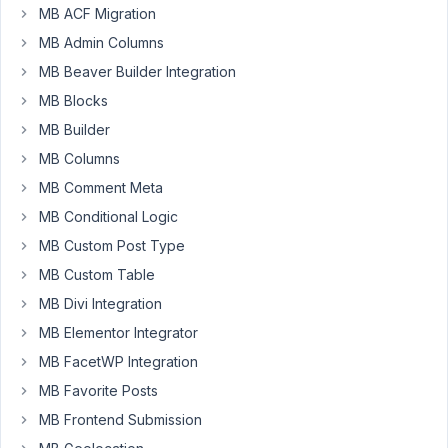
MB ACF Migration
MB Admin Columns
Hello,
MB Beaver Builder Integration
I
MB Blocks
know
MB Builder
how
to
MB Columns
put
MB Comment Meta
the
MB Conditional Logic
meta
MB Custom Post Type
value
in
MB Custom Table
elements
MB Divi Integration
but
MB Elementor Integrator
I
MB FacetWP Integration
want
have
MB Favorite Posts
the
MB Frontend Submission
custom