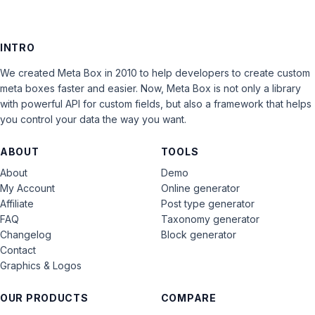
INTRO
We created Meta Box in 2010 to help developers to create custom
meta boxes faster and easier. Now, Meta Box is not only a library
with powerful API for custom fields, but also a framework that helps
you control your data the way you want.
ABOUT
TOOLS
About
Demo
My Account
Online generator
Affiliate
Post type generator
FAQ
Taxonomy generator
Changelog
Block generator
Contact
Graphics & Logos
OUR PRODUCTS
COMPARE