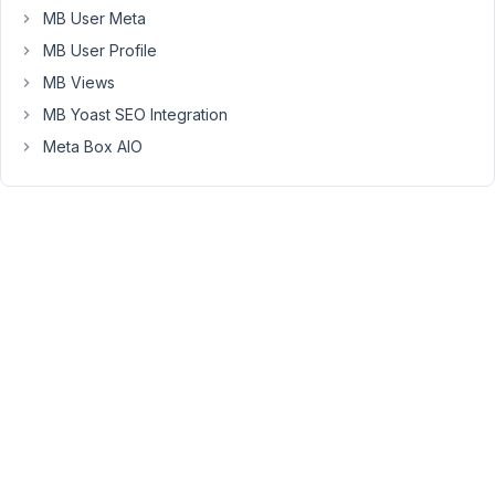
MB User Meta
the
custom
MB User Profile
fields,
MB Views
I
MB Yoast SEO Integration
want
Meta Box AIO
can
edit
the
custom
fileds
for
the
post
in
my
Elementor.
is
it
possible?