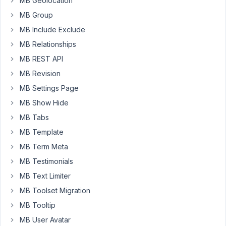
MB Geolocation
filds
MB Group
in
the
MB Include Exclude
elementor,
MB Relationships
for
MB REST API
example
I
MB Revision
can
MB Settings Page
edit
MB Show Hide
the
MB Tabs
title
and
MB Template
post
MB Term Meta
status
MB Testimonials
form
MB Text Limiter
elementor
but
MB Toolset Migration
I
MB Tooltip
can't
MB User Avatar
edit