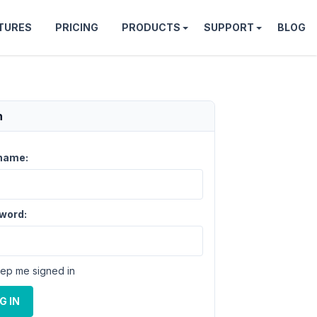
TURES
PRICING
PRODUCTS
SUPPORT
BLOG
n
name:
word:
ep me signed in
G IN