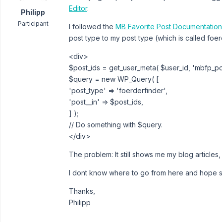
Editor
.
Philipp
Participant
I followed the
MB Favorite Post Documentatio
post type to my post type (which is called foe
<div>
$post_ids = get_user_meta( $user_id, 'mbfp_post
$query = new WP_Query( [
'post_type' => 'foerderfinder',
'post__in' => $post_ids,
] );
// Do something with $query.
</div>
The problem: It still shows me my blog articles
I dont know where to go from here and hope 
Thanks,
Philipp