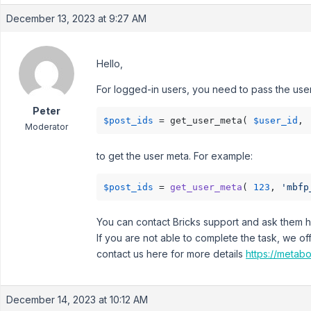
December 13, 2023 at 9:27 AM
Hello,
For logged-in users, you need to pass the user
Peter
$post_ids
 = get_user_meta( 
$user_id
, 
Moderator
to get the user meta. For example:
$post_ids
 = 
get_user_meta
( 
123
, 
'mbfp
You can contact Bricks support and ask them ho
If you are not able to complete the task, we of
contact us here for more details
https://metabo
December 14, 2023 at 10:12 AM