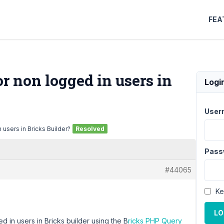
FEA
r non logged in users in
Logi
User
 users in Bricks Builder?
Resolved
Pass
#44065
Ke
LO
ed in users in Bricks builder using the B
ricks PHP Query