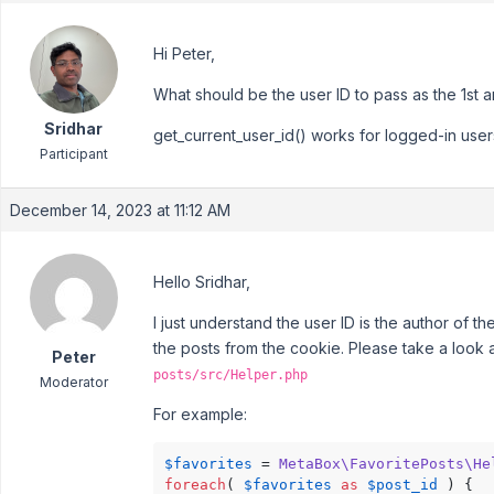
Hi Peter,
What should be the user ID to pass as the 1st a
Sridhar
get_current_user_id() works for logged-in user
Participant
December 14, 2023 at 11:12 AM
Hello Sridhar,
I just understand the user ID is the author of t
the posts from the cookie. Please take a look a
Peter
posts/src/Helper.php
Moderator
For example:
$favorites
 = 
MetaBox\FavoritePosts\He
foreach
( 
$favorites
as
$post_id
 ) {
