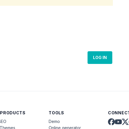
LOG IN
 PRODUCTS
TOOLS
CONNECT
SEO
Demo
aThemes
Online generator