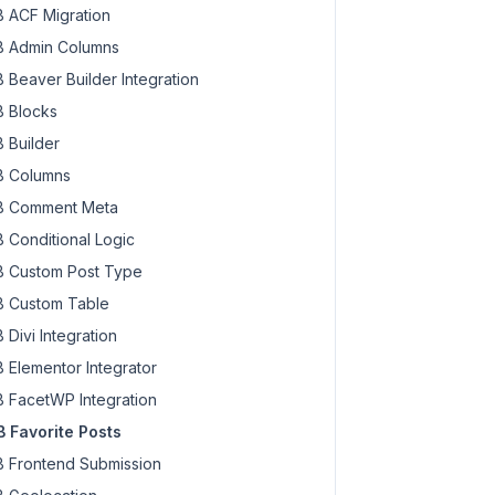
 ACF Migration
 Admin Columns
 Beaver Builder Integration
 Blocks
 Builder
 Columns
 Comment Meta
 Conditional Logic
 Custom Post Type
 Custom Table
 Divi Integration
 Elementor Integrator
 FacetWP Integration
 Favorite Posts
 Frontend Submission