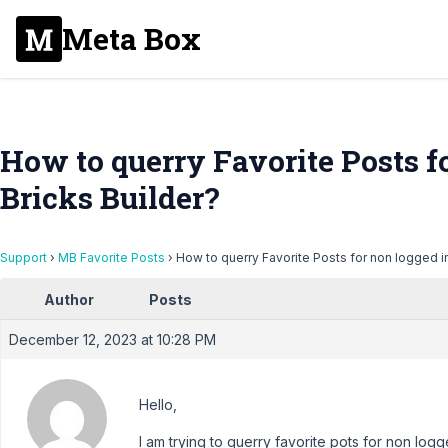
Meta Box
How to querry Favorite Posts fo
Bricks Builder?
Support
›
MB Favorite Posts
›
How to querry Favorite Posts for non logged in
Author
Posts
December 12, 2023 at 10:28 PM
Hello,
I am trying to querry favorite pots for non logg