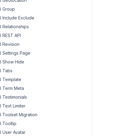
 Geolocation
 Group
 Include Exclude
 Relationships
 REST API
 Revision
 Settings Page
 Show Hide
 Tabs
 Template
 Term Meta
 Testimonials
 Text Limiter
 Toolset Migration
 Tooltip
 User Avatar