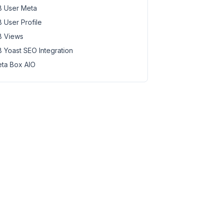
 User Meta
 User Profile
 Views
 Yoast SEO Integration
ta Box AIO