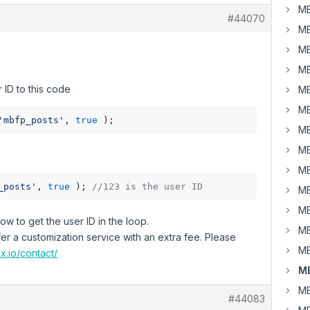
MB
#44070
MB
MB
MB
 ID to this code
MB
MB
'mbfp_posts'
, 
true
MB
MB
MB
_posts'
, 
true
 ); 
//123 is the user ID
MB
MB
w to get the user ID in the loop.
MB
fer a customization service with an extra fee. Please
MB
x.io/contact/
MB
MB
#44083