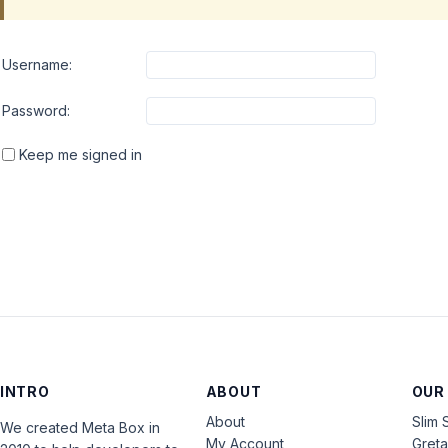
Username:
Password:
Keep me signed in
INTRO
ABOUT
OUR
About
Slim 
We created Meta Box in
My Account
Gret