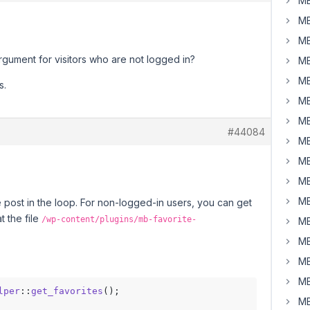
MB
MB
MB
rgument for visitors who are not logged in?
MB
MB
s.
MB
MB
#44084
MB
MB
MB
MB
he post in the loop. For non-logged-in users, you can get
t the file
/wp-content/plugins/mb-favorite-
MB
MB
MB
MB
lper
::
get_favorites
MB