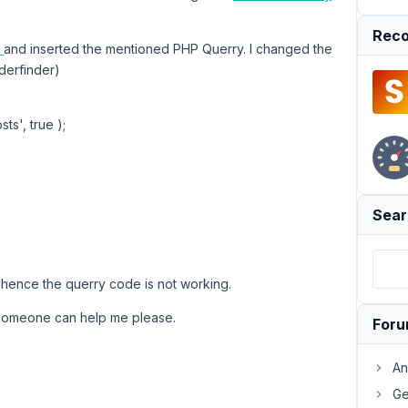
Reco
n
and inserted the mentioned PHP Querry. I changed the
rderfinder)
s', true );
Sear
, hence the querry code is not working.
someone can help me please.
For
An
Ge