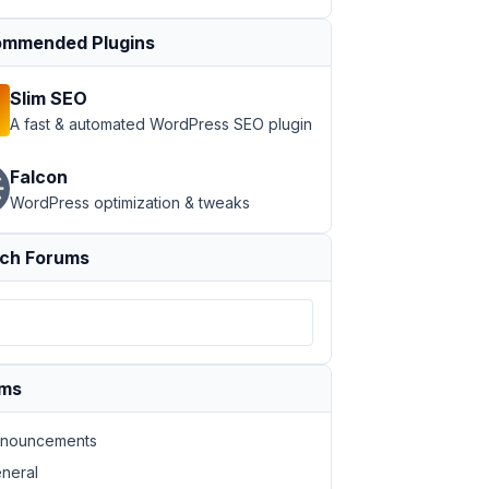
mmended Plugins
Slim SEO
A fast & automated WordPress SEO plugin
Falcon
WordPress optimization & tweaks
ch Forums
ums
nouncements
neral