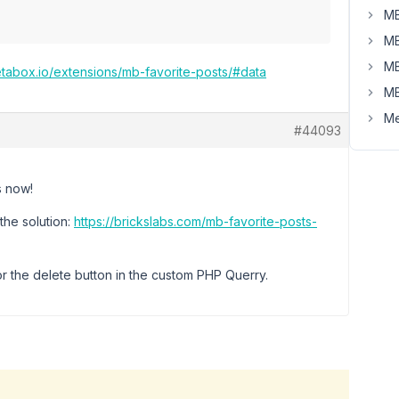
MB
MB
MB
etabox.io/extensions/mb-favorite-posts/#data
MB
Me
#44093
s now!
the solution:
https://brickslabs.com/mb-favorite-posts-
or the delete button in the custom PHP Querry.