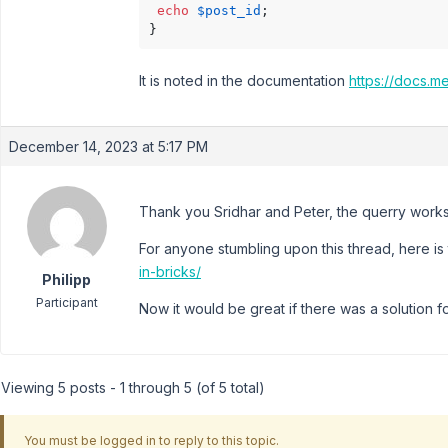
echo
$post_id
;

}
It is noted in the documentation
https://docs.m
December 14, 2023 at 5:17 PM
Thank you Sridhar and Peter, the querry work
For anyone stumbling upon this thread, here is 
in-bricks/
Philipp
Participant
Now it would be great if there was a solution f
Viewing 5 posts - 1 through 5 (of 5 total)
You must be logged in to reply to this topic.