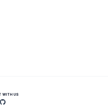
 WITH US