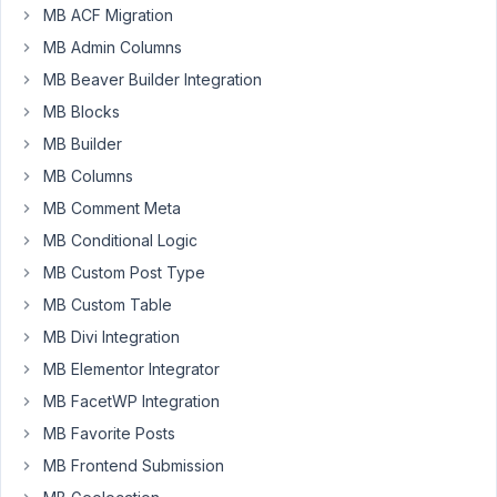
MB ACF Migration
Author
Posts
MB Admin Columns
May
MB Beaver Builder Integration
17,
MB Blocks
2022
MB Builder
at
MB Columns
2:34
AM
MB Comment Meta
48
MB Conditional Logic
MB Custom Post Type
EddyPiV
MB Custom Table
Participant
MB Divi Integration
MB Elementor Integrator
Hi,
MB FacetWP Integration
I
MB Favorite Posts
have
MB Frontend Submission
defined