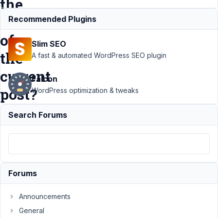
the
author
Recommended Plugins
of
Slim SEO
the
A fast & automated WordPress SEO plugin
current
Falcon
post?
WordPress optimization & tweaks
Search Forums
Support
›
MB Views
›
How to
query for
user profile
fields of the
Forums
author of
the current
Announcements
post?
General
Resolved