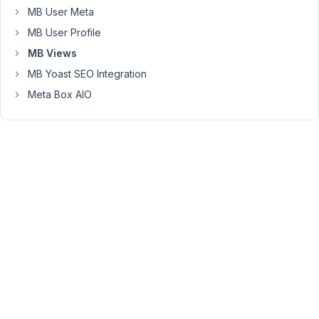
MB User Meta
will
be
MB User Profile
shown
MB Views
through
MB Yoast SEO Integration
a
Meta Box AIO
shortcode
in
the
sidebar.
I
managed
to
get
it
all
working
properly,
except
for