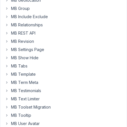
MB Geolocation
user
MB Group
profile
fields.
MB Include Exclude
Now
MB Relationships
I
MB REST API
want
to
MB Revision
display
MB Settings Page
these
MB Show Hide
user
MB Tabs
profile
fields
MB Template
for
MB Term Meta
the
MB Testimonials
author
MB Text Limiter
of
the
MB Toolset Migration
current
MB Tooltip
post.
MB User Avatar
They