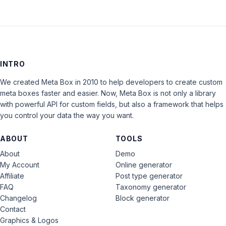
INTRO
We created Meta Box in 2010 to help developers to create custom
meta boxes faster and easier. Now, Meta Box is not only a library
with powerful API for custom fields, but also a framework that helps
you control your data the way you want.
ABOUT
TOOLS
About
Demo
My Account
Online generator
Affiliate
Post type generator
FAQ
Taxonomy generator
Changelog
Block generator
Contact
Graphics & Logos