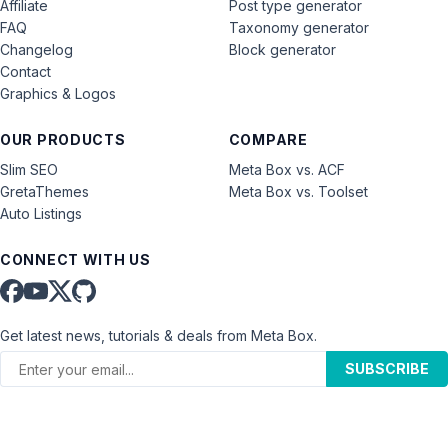
Affiliate
Post type generator
FAQ
Taxonomy generator
Changelog
Block generator
Contact
Graphics & Logos
OUR PRODUCTS
COMPARE
Slim SEO
Meta Box vs. ACF
GretaThemes
Meta Box vs. Toolset
Auto Listings
CONNECT WITH US
Get latest news, tutorials & deals from Meta Box.
SUBSCRIBE