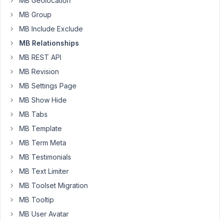
MB Geolocation
Service
and
MB Group
Sector
MB Include Exclude
as
MB Relationships
a
MB REST API
one
to
MB Revision
many
MB Settings Page
(i.e.
MB Show Hide
A
MB Tabs
project
can
MB Template
have
MB Term Meta
multiple
MB Testimonials
services
MB Text Limiter
and
sectors)
MB Toolset Migration
MB Tooltip
I'm
stuck
MB User Avatar