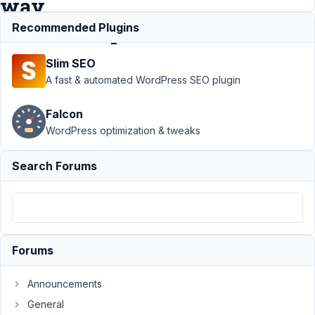
way
relationship
Recommended Plugins
Slim SEO
Support
›
MB
A fast & automated WordPress SEO plugin
Relationships
›
How to
Falcon
query related
WordPress optimization & tweaks
posts in a 3
way
relationship
Search Forums
Author
Posts
February
27, 2024
at 7:29
Forums
PM
0
Announcements
General