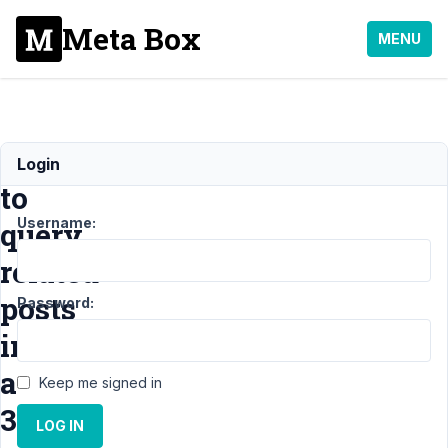
Meta Box
MENU
How
Login
to
Username:
query
related
posts
Password:
in
a
Keep me signed in
3
LOG IN