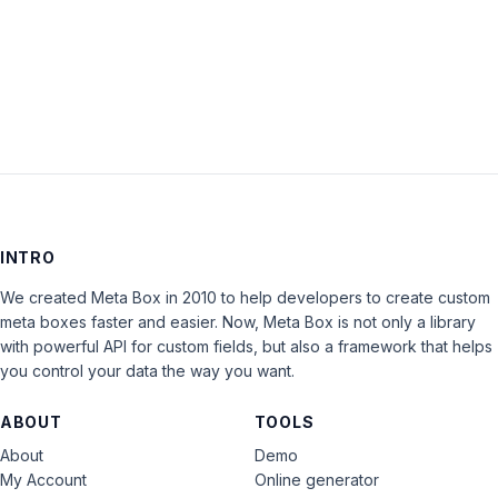
LOG IN
INTRO
We created Meta Box in 2010 to help developers to create custom
meta boxes faster and easier. Now, Meta Box is not only a library
with powerful API for custom fields, but also a framework that helps
you control your data the way you want.
ABOUT
TOOLS
About
Demo
My Account
Online generator