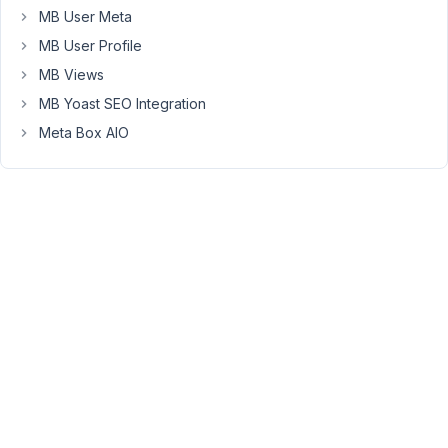
trying
MB User Meta
to
MB User Profile
figure
MB Views
out
how
MB Yoast SEO Integration
I
Meta Box AIO
can
display
related
projects
on
my
project
page
(i.e.
any
project
connected
to
any