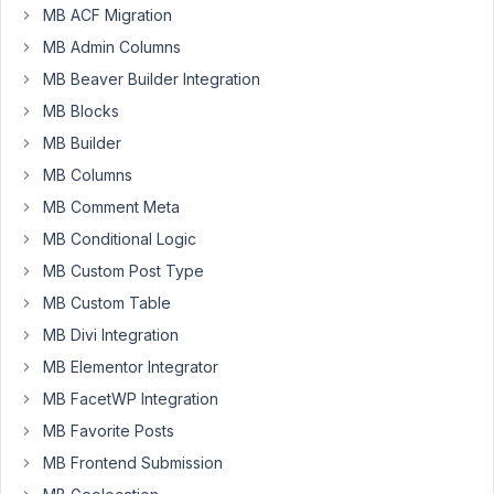
Glenn
MB ACF Migration
Participant
MB Admin Columns
MB Beaver Builder Integration
Hi
MB Blocks
Guys,
MB Builder
I
MB Columns
have
MB Comment Meta
3
MB Conditional Logic
CPTs,
MB Custom Post Type
Service,
Sector
MB Custom Table
and
MB Divi Integration
Project.
MB Elementor Integrator
Project
MB FacetWP Integration
is
related
MB Favorite Posts
to
MB Frontend Submission
both