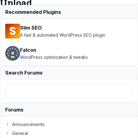
Upload
Folder?
Recommended Plugins
Slim SEO
Support
A fast & automated WordPress SEO plugin
›
Meta
Box AIO
Falcon
›
How
WordPress optimization & tweaks
to
resize
images
Search Forums
when
using
Image
Custom
Upload
Folder?
Forums
Author
Posts
Announcements
November
General