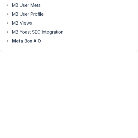
still
MB User Meta
trigger
MB User Profile
WordPress
MB Views
image
resizing?
MB Yoast SEO Integration
Thank
Meta Box AIO
you!
November
20, 2025
at 10:36
PM
94
Peter
Moderator
Hello