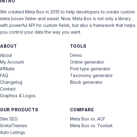
INTRO
We created Meta Box in 2010 to help developers to create custom
meta boxes faster and easier. Now, Meta Box is not only a library
with powerful API for custom fields, but also a framework that helps
you control your data the way you want.
ABOUT
TOOLS
About
Demo
My Account
Online generator
Affiliate
Post type generator
FAQ
Taxonomy generator
Changelog
Block generator
Contact
Graphics & Logos
OUR PRODUCTS
COMPARE
Slim SEO
Meta Box vs. ACF
GretaThemes
Meta Box vs. Toolset
Auto Listings