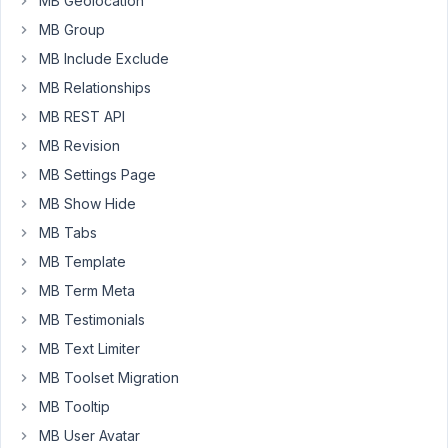
MB Geolocation
field,
MB Group
the
MB Include Exclude
images
MB Relationships
are
not
MB REST API
being
MB Revision
resized
MB Settings Page
by
MB Show Hide
WordPress.
Is
MB Tabs
there
MB Template
any
MB Term Meta
way
to
MB Testimonials
keep
MB Text Limiter
the
MB Toolset Migration
custom
MB Tooltip
folder
and
MB User Avatar