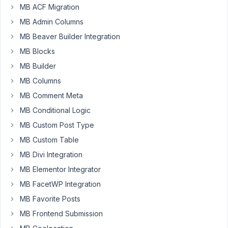
20, 2025
MB ACF Migration
at 4:47
MB Admin Columns
PM
86
MB Beaver Builder Integration
MB Blocks
Siki
MB Builder
Participant
MB Columns
MB Comment Meta
When
MB Conditional Logic
I
MB Custom Post Type
use
MB Custom Table
the
MB Divi Integration
"Custom
upload
MB Elementor Integrator
folder"
MB FacetWP Integration
option
MB Favorite Posts
for
MB Frontend Submission
an
Image