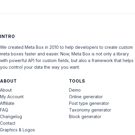
INTRO
We created Meta Box in 2010 to help developers to create custom
meta boxes faster and easier. Now, Meta Box is not only a library
with powerful API for custom fields, but also a framework that helps
you control your data the way you want.
ABOUT
TOOLS
About
Demo
My Account
Online generator
Affiliate
Post type generator
FAQ
Taxonomy generator
Changelog
Block generator
Contact
Graphics & Logos