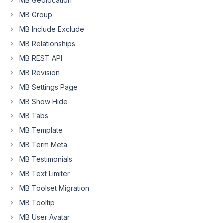
MB Geolocation
of
them
MB Group
is
MB Include Exclude
a
MB Relationships
select_advanced
MB REST API
field
handling
MB Revision
a
MB Settings Page
hierarchical
MB Show Hide
two
MB Tabs
level
taxonomy.
MB Template
The
MB Term Meta
others
MB Testimonials
are
checkbox_list
MB Text Limiter
type
MB Toolset Migration
fields.
MB Tooltip
I'm
MB User Avatar