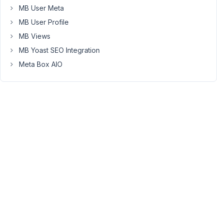
trying
MB User Meta
to
MB User Profile
set
MB Views
selected/checked
options
MB Yoast SEO Integration
on
Meta Box AIO
form
load
using
the
rwmb_field_meta
filter
with
a
callback
function
that
returns
a
coma