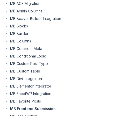
MB ACF Migration
Marco
Nascimento
MB Admin Columns
Participant
MB Beaver Builder Integration
MB Blocks
Hi
MB Builder
there,
MB Columns
I
MB Comment Meta
have
MB Conditional Logic
some
taxonomy_advanced
MB Custom Post Type
fields
MB Custom Table
displayed
MB Divi Integration
in
MB Elementor Integrator
a
frontend
MB FacetWP Integration
submission
MB Favorite Posts
form.
MB Frontend Submission
One