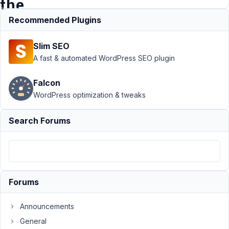
the
Builder?
Recommended Plugins
Slim SEO
Support
›
A fast & automated WordPress SEO plugin
MB
Conditional
Falcon
Logic
›
WordPress optimization & tweaks
How to
set-up
conditions
Search Forums
in backend
using the
Builder?
Author
Posts
Forums
August
31,
Announcements
2021
General
at 3:01