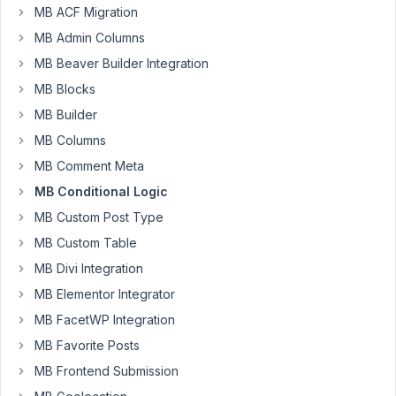
AM
MB ACF Migration
09
MB Admin Columns
MB Beaver Builder Integration
s.liem@me.com
MB Blocks
Participant
MB Builder
MB Columns
Hi
MB Comment Meta
I
MB Conditional Logic
have
MB Custom Post Type
created
MB Custom Table
2
MB Divi Integration
custom
fields
MB Elementor Integrator
for
MB FacetWP Integration
the
MB Favorite Posts
default
MB Frontend Submission
blog
post