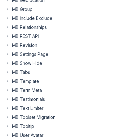
MB Geolocation
type:
MB Group
Radio
MB Include Exclude
Display
MB Relationships
on
MB REST API
Home-
MB Revision
News?
display_on_home_news_sec
MB Settings Page
Choices:
MB Show Hide
yes:
MB Tabs
Yes
MB Template
no:
No
MB Term Meta
MB Testimonials
and
MB Text Limiter
Date
MB Toolset Migration
Picker
MB Tooltip
Date
on
MB User Avatar