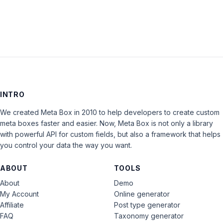
INTRO
We created Meta Box in 2010 to help developers to create custom
meta boxes faster and easier. Now, Meta Box is not only a library
with powerful API for custom fields, but also a framework that helps
you control your data the way you want.
ABOUT
TOOLS
About
Demo
My Account
Online generator
Affiliate
Post type generator
FAQ
Taxonomy generator