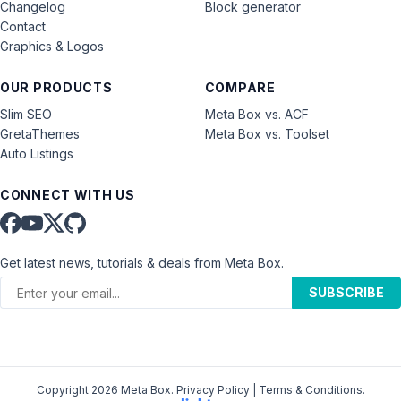
Changelog
Block generator
Contact
Graphics & Logos
OUR PRODUCTS
COMPARE
Slim SEO
Meta Box vs. ACF
GretaThemes
Meta Box vs. Toolset
Auto Listings
CONNECT WITH US
Get latest news, tutorials & deals from Meta Box.
SUBSCRIBE
Copyright 2026 Meta Box.
Privacy Policy
|
Terms & Conditions
.