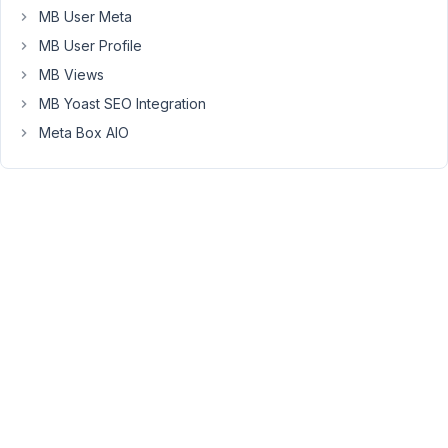
Home-
MB User Meta
News
MB User Profile
date_on_home-
MB Views
news
MB Yoast SEO Integration
The
Meta Box AIO
2nd
field
should
be
visible
in
Block-
Editor
of
the
post
ONLY,
if
the