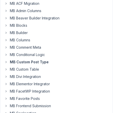
1,
MB ACF Migration
2024
MB Admin Columns
at
8:29
MB Beaver Builder Integration
AM
MB Blocks
10
MB Builder
MB Columns
DSGadmin
MB Comment Meta
Participant
MB Conditional Logic
MB Custom Post Type
is
MB Custom Table
there
MB Divi Integration
a
way
MB Elementor Integrator
to
MB FacetWP Integration
get
MB Favorite Posts
my
MB Frontend Submission
url
(i