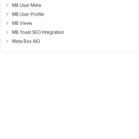
image)..
MB User Meta
I
MB User Profile
checked
MB Views
the
db
MB Yoast SEO Integration
and
Meta Box AIO
it
looks
like
its
saving
the
id
vs
the
URL
-
is
there
a