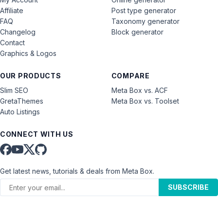
Affiliate
Post type generator
FAQ
Taxonomy generator
Changelog
Block generator
Contact
Graphics & Logos
OUR PRODUCTS
COMPARE
Slim SEO
Meta Box vs. ACF
GretaThemes
Meta Box vs. Toolset
Auto Listings
CONNECT WITH US
Get latest news, tutorials & deals from Meta Box.
SUBSCRIBE