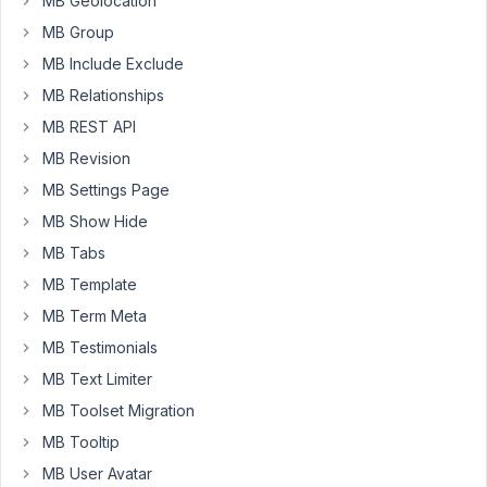
MB Geolocation
am
MB Group
trying
MB Include Exclude
to
MB Relationships
use
image
MB REST API
element
MB Revision
in
MB Settings Page
bricks
MB Show Hide
-
using
MB Tabs
the
MB Template
field
MB Term Meta
from
dynamic
MB Testimonials
data
MB Text Limiter
it
MB Toolset Migration
doesnt
MB Tooltip
display
the
MB User Avatar