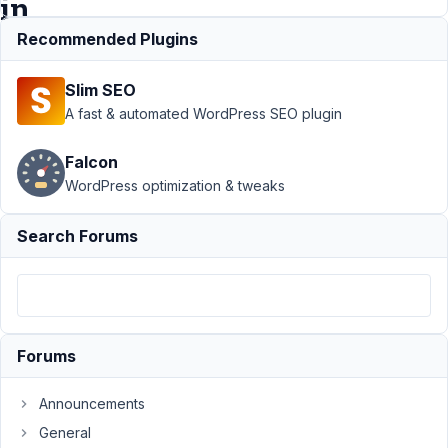
in
bricks?
Recommended Plugins
Slim SEO
Support
A fast & automated WordPress SEO plugin
›
MB
Custom
Falcon
Post
WordPress optimization & tweaks
Type
›
how to
single
Search Forums
image
URL
using
dynamic
data in
bricks?
Forums
Author
Posts
Announcements
March
General