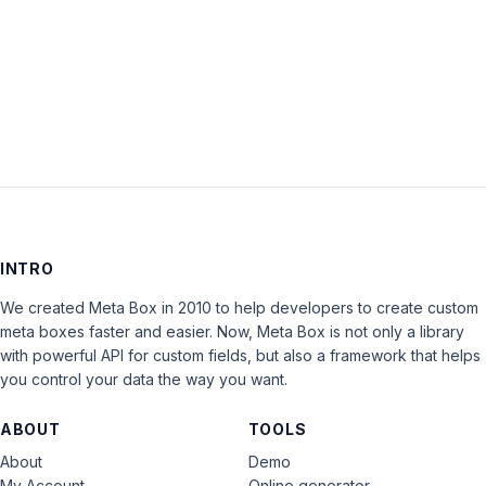
Keep me signed in
LOG IN
INTRO
We created Meta Box in 2010 to help developers to create custom
meta boxes faster and easier. Now, Meta Box is not only a library
with powerful API for custom fields, but also a framework that helps
you control your data the way you want.
ABOUT
TOOLS
About
Demo
My Account
Online generator