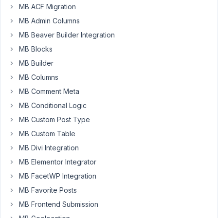
MB ACF Migration
Jeremie
Lahanque
MB Admin Columns
Participant
MB Beaver Builder Integration
MB Blocks
Hi,
MB Builder
Sorry
if
MB Columns
i'm
MB Comment Meta
wrong,
MB Conditional Logic
but
MB Custom Post Type
i
searched
MB Custom Table
and
MB Divi Integration
tryed
MB Elementor Integrator
without
MB FacetWP Integration
found
the
MB Favorite Posts
way
MB Frontend Submission
to