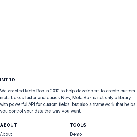
Keep me signed in
LOG IN
INTRO
We created Meta Box in 2010 to help developers to create custom
meta boxes faster and easier. Now, Meta Box is not only a library
with powerful API for custom fields, but also a framework that helps
you control your data the way you want.
ABOUT
TOOLS
About
Demo