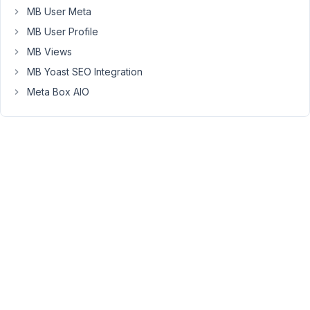
simple
MB User Meta
capture
MB User Profile
of
MB Views
the
MB Yoast SEO Integration
problem
:
Meta Box AIO
https://i.ibb.co/2Mm89yL/2021-
09-
28-
09h39-
05.png
Did
i
miss
a
parameter
?
Thank