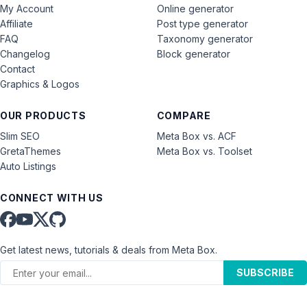
My Account
Online generator
Affiliate
Post type generator
FAQ
Taxonomy generator
Changelog
Block generator
Contact
Graphics & Logos
OUR PRODUCTS
COMPARE
Slim SEO
Meta Box vs. ACF
GretaThemes
Meta Box vs. Toolset
Auto Listings
CONNECT WITH US
Get latest news, tutorials & deals from Meta Box.
SUBSCRIBE