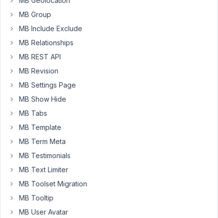
MB Geolocation
sort
MB Group
a
custom
MB Include Exclude
taxonomy
MB Relationships
created
MB REST API
using
MB Revision
Metabox
plugin
MB Settings Page
when
MB Show Hide
you
MB Tabs
are
MB Template
in
the
MB Term Meta
admin
MB Testimonials
post
MB Text Limiter
list
?
MB Toolset Migration
MB Tooltip
Here
MB User Avatar
a