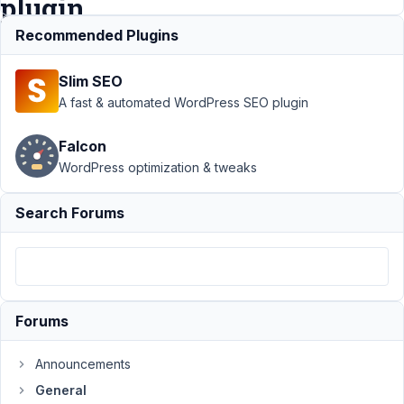
plugin
?
Recommended Plugins
Slim SEO
Support
›
A fast & automated WordPress SEO plugin
General
›
How to
Falcon
sort a
WordPress optimization & tweaks
custom
taxonomy
using
Search Forums
Metabox
plugin ?
Author
Posts
September
Forums
28, 2021 at
7:44 PM
Announcements
38
General