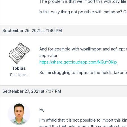
The problem is that we import this with .csv fil
Is this easy thing not possible with metabox? 
September 26, 2021 at 11:40 PM
And for example with wpallimport and acf, cpt
separator:
https://share.getcloudapp.com/NQuY0Kjp
Tobias
So I'm struggling to separate the fields, taxono
Participant
September 27, 2021 at 7:07 PM
Hi,
I'm afraid that it is not possible to import this
import the text only without the separate chara