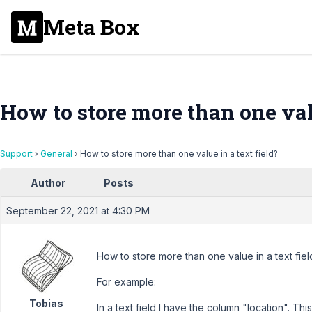
Meta Box
How to store more than one valu
Support
›
General
›
How to store more than one value in a text field?
Author
Posts
September 22, 2021 at 4:30 PM
How to store more than one value in a text fiel
For example:
Tobias
In a text field I have the column "location". Thi