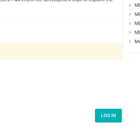
MB
MB
MB
MB
Me
LOG IN