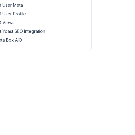
 User Meta
 User Profile
 Views
 Yoast SEO Integration
ta Box AIO