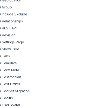
 Geolocation
 Group
 Include Exclude
 Relationships
 REST API
 Revision
 Settings Page
 Show Hide
 Tabs
 Template
 Term Meta
 Testimonials
 Text Limiter
 Toolset Migration
 Tooltip
 User Avatar