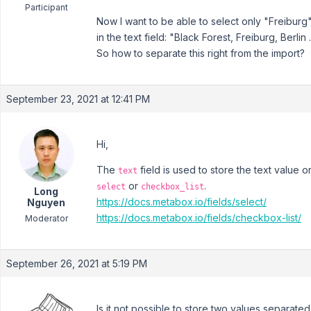
Participant
Now I want to be able to select only "Freiburg".
in the text field: "Black Forest, Freiburg, Berlin .
So how to separate this right from the import?
September 23, 2021 at 12:41 PM
Hi,
The
field is used to store the text value o
text
or
.
select
checkbox_list
Long
https://docs.metabox.io/fields/select/
Nguyen
https://docs.metabox.io/fields/checkbox-list/
Moderator
September 26, 2021 at 5:19 PM
Is it not possible to store two values separated