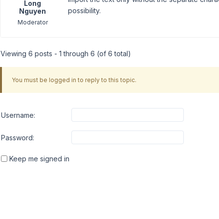
Long
possibility.
Nguyen
Moderator
Viewing 6 posts - 1 through 6 (of 6 total)
You must be logged in to reply to this topic.
Username:
Password:
Keep me signed in