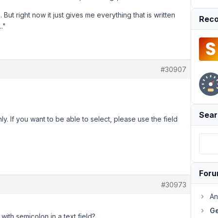
 But right now it just gives me everything that is written
Reco
.."
#30907
Sear
nly. If you want to be able to select, please use the field
For
#30973
An
Ge
 with semicolon in a text field?