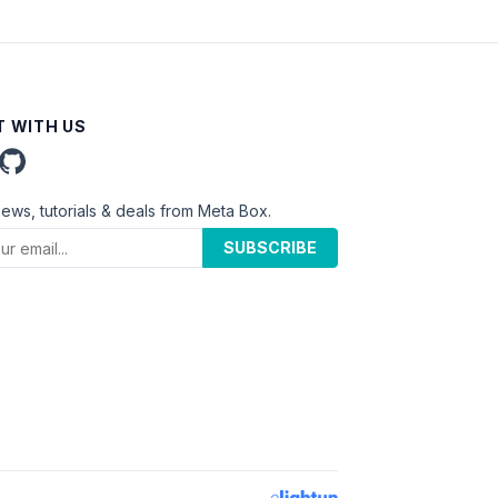
 WITH US
news, tutorials & deals from Meta Box.
SUBSCRIBE