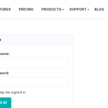
TURES
PRICING
PRODUCTS
SUPPORT
BLOG
n
name:
word:
ep me signed in
G IN