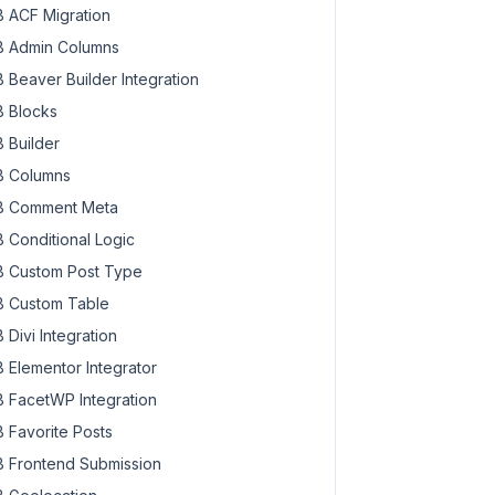
 ACF Migration
 Admin Columns
 Beaver Builder Integration
 Blocks
 Builder
 Columns
 Comment Meta
 Conditional Logic
 Custom Post Type
 Custom Table
 Divi Integration
 Elementor Integrator
 FacetWP Integration
 Favorite Posts
 Frontend Submission