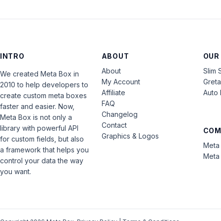
INTRO
ABOUT
OUR
About
Slim 
We created Meta Box in
My Account
Gret
2010 to help developers to
Affiliate
Auto 
create custom meta boxes
FAQ
faster and easier. Now,
Changelog
Meta Box is not only a
Contact
library with powerful API
COM
Graphics & Logos
for custom fields, but also
Meta 
a framework that helps you
Meta 
control your data the way
you want.