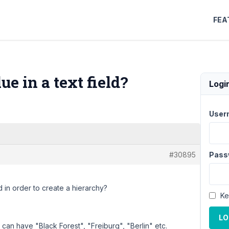
FEA
e in a text field?
Logi
User
#30895
Pass
d in order to create a hierarchy?
Ke
LO
s can have "Black Forest", "Freiburg", "Berlin" etc.