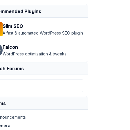
mmended Plugins
Slim SEO
A fast & automated WordPress SEO plugin
Falcon
WordPress optimization & tweaks
ch Forums
ums
nouncements
neral