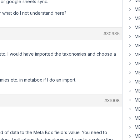
MB
e or google sheets sync.
MB
Or what do I not understand here?
MB
MB
#30985
MB
MB
 etc. I would have imported the taxonomies and choose a
MB
MB
MB
mies etc. in metabox if I do an import.
MB
MB
MB
#31008
MB
MB
MB
 kind of data to the Meta Box field's value. You need to
MB
cters. I will inform the development team to explore the