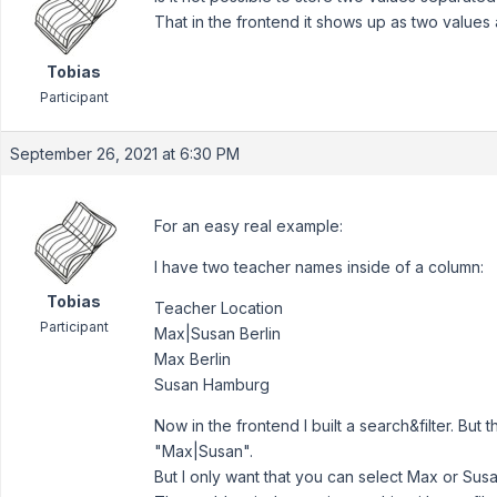
That in the frontend it shows up as two values
Tobias
Participant
September 26, 2021 at 6:30 PM
For an easy real example:
I have two teacher names inside of a column:
Tobias
Teacher Location
Participant
Max|Susan Berlin
Max Berlin
Susan Hamburg
Now in the frontend I built a search&filter. But
"Max|Susan".
But I only want that you can select Max or Susa