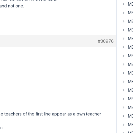
MB
 and not one.
MB
MB
MB
MB
#30976
MB
MB
MB
MB
MB
MB
MB
MB
 the teachers of the first line appear as a own teacher
MB
MB
n.