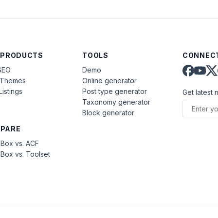
 PRODUCTS
TOOLS
CONNECT
SEO
Demo
aThemes
Online generator
Listings
Post type generator
Get latest 
Taxonomy generator
Block generator
PARE
Box vs. ACF
Box vs. Toolset