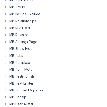
MB Geolocation
would
like
MB Group
to
MB Include Exclude
use
MB Relationships
REST
MB REST API
API
to
MB Revision
update
MB Settings Page
custom
MB Show Hide
fields
MB Tabs
on
various
MB Template
pages
MB Term Meta
-
MB Testimonials
an
MB Text Limiter
example
would
MB Toolset Migration
be
MB Tooltip
tracking
MB User Avatar
outside