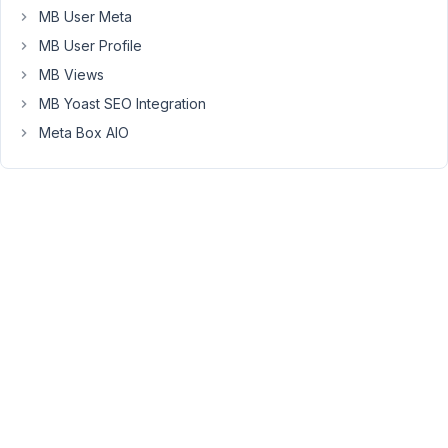
temperature,
MB User Meta
humidity,
MB User Profile
etc
MB Views
from
MB Yoast SEO Integration
a
sensor.
Meta Box AIO
However,
if
the
website
has
cache,
the
pages
won't
update
with
the
new