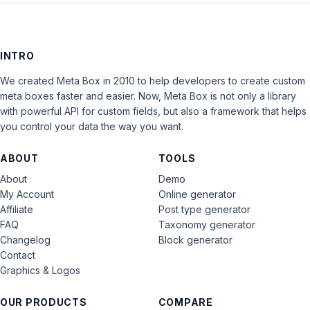
INTRO
We created Meta Box in 2010 to help developers to create custom
meta boxes faster and easier. Now, Meta Box is not only a library
with powerful API for custom fields, but also a framework that helps
you control your data the way you want.
ABOUT
TOOLS
About
Demo
My Account
Online generator
Affiliate
Post type generator
FAQ
Taxonomy generator
Changelog
Block generator
Contact
Graphics & Logos
OUR PRODUCTS
COMPARE