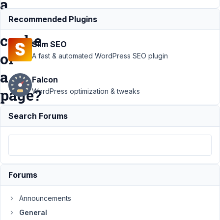
a
the
Recommended Plugins
cache
Slim SEO
of
A fast & automated WordPress SEO plugin
a
Falcon
page?
WordPress optimization & tweaks
Search Forums
Support
›
General
›
How
to
update
Forums
only
certain
Announcements
custom
General
fields in