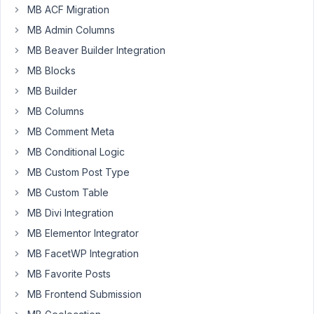
a the
MB ACF Migration
cache
MB Admin Columns
of a
page?
MB Beaver Builder Integration
MB Blocks
Author
Posts
MB Builder
June
MB Columns
24,
MB Comment Meta
2021
at
MB Conditional Logic
8:27
MB Custom Post Type
PM
MB Custom Table
08
MB Divi Integration
MB Elementor Integrator
Viktor
MB FacetWP Integration
Participant
MB Favorite Posts
MB Frontend Submission
I