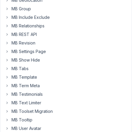
MB Geolocation
   }

update_post_meta
( 
$order_id
, 
'custom_value'
, 
$ite
MB Group
}
MB Include Exclude
MB Relationships
However,
I
MB REST API
can't
MB Revision
make
MB Settings Page
it
MB Show Hide
work
and
MB Tabs
I
MB Template
can't
MB Term Meta
find
MB Testimonials
anything
about
MB Text Limiter
how
MB Toolset Migration
to
MB Tooltip
update
a
MB User Avatar