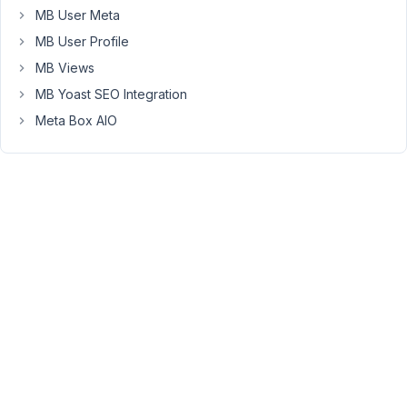
custom
MB User Meta
value
MB User Profile
from
MB Views
Metabox
in
MB Yoast SEO Integration
a
Meta Box AIO
similar
way
to
this.
Can
you
help
me?
Thanks!
June
2,
2022