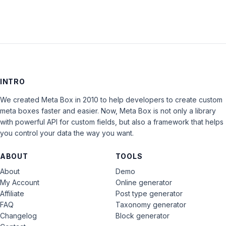
INTRO
We created Meta Box in 2010 to help developers to create custom
meta boxes faster and easier. Now, Meta Box is not only a library
with powerful API for custom fields, but also a framework that helps
you control your data the way you want.
ABOUT
TOOLS
About
Demo
My Account
Online generator
Affiliate
Post type generator
FAQ
Taxonomy generator
Changelog
Block generator