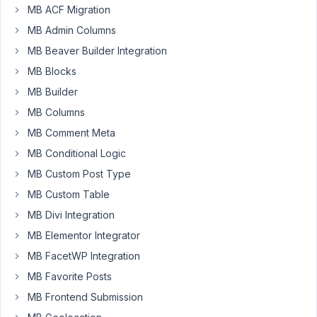
MB ACF Migration
assign
MB Admin Columns
an
order's
MB Beaver Builder Integration
product
MB Blocks
SKU
MB Builder
to
MB Columns
a
custom
MB Comment Meta
value,
MB Conditional Logic
like
MB Custom Post Type
this:
MB Custom Table
add_action
( 
'woocommerce_thankyou'
, 
'change_value'
 );
MB Divi Integration
MB Elementor Integrator
function
change_value
(
$order_id
) 
{

$item_sku
 = 
''
;

MB FacetWP Integration
$order
 = 
wc_get_order
( 
$order_id
 );

MB Favorite Posts
foreach
 (
$order
->
get_items
() 
as
$item
) {

$product
 = 
wc_get_product
(
$item
->
get_product_id
MB Frontend Submission
$item_sku
 = 
$product
->
get_sku
();
