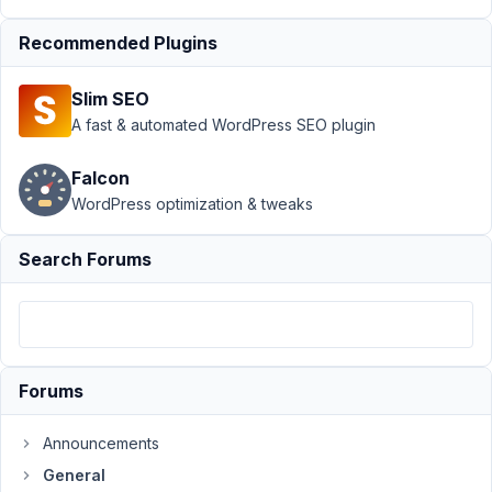
with Metabox?
Recommended Plugins
Resolved
Author
Posts
Slim SEO
A fast & automated WordPress SEO plugin
June
2,
Falcon
2022
WordPress optimization & tweaks
at
4:46
AM
Search Forums
83
kadota
Participant
Forums
I'm
Announcements
trying
General
to