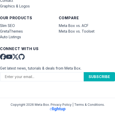
Contact
Graphics & Logos
OUR PRODUCTS
COMPARE
Slim SEO
Meta Box vs. ACF
GretaThemes
Meta Box vs. Toolset
Auto Listings
CONNECT WITH US
Get latest news, tutorials & deals from Meta Box.
SUBSCRIBE
Copyright 2026 Meta Box.
Privacy Policy
|
Terms & Conditions
.