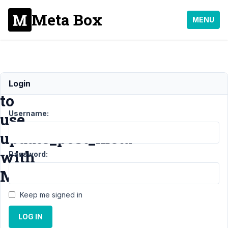
Meta Box
MENU
How
Login
to
Username:
use
update_post_meta
with
Password:
Metabox?
Keep me signed in
Support
›
General
LOG IN
›
How to use
update_post_meta