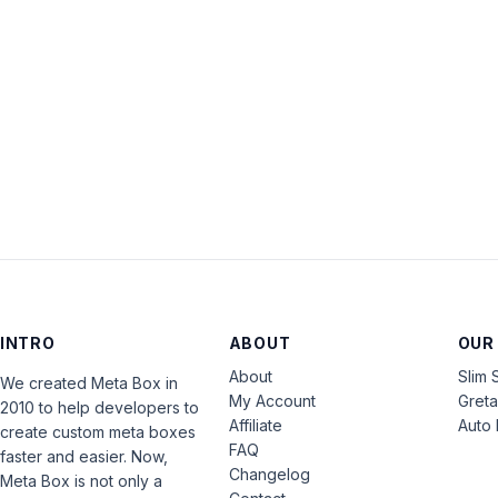
INTRO
ABOUT
OUR
About
Slim 
We created Meta Box in
My Account
Gret
2010 to help developers to
Affiliate
Auto 
create custom meta boxes
FAQ
faster and easier. Now,
Changelog
Meta Box is not only a