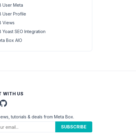
 User Meta
 User Profile
 Views
 Yoast SEO Integration
ta Box AIO
 WITH US
news, tutorials & deals from Meta Box.
SUBSCRIBE