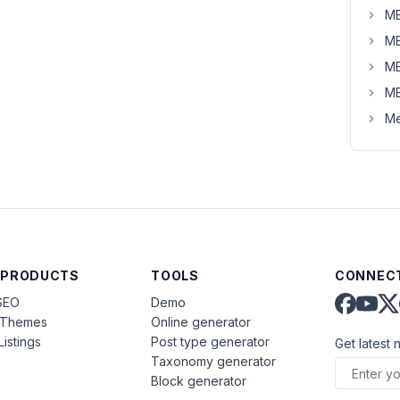
MB
MB
MB
MB
Me
 PRODUCTS
TOOLS
CONNECT
SEO
Demo
aThemes
Online generator
Listings
Post type generator
Get latest 
Taxonomy generator
Block generator