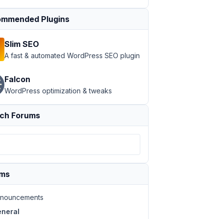
mmended Plugins
Slim SEO
A fast & automated WordPress SEO plugin
Falcon
WordPress optimization & tweaks
ch Forums
ums
nouncements
neral