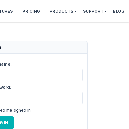
TURES
PRICING
PRODUCTS
SUPPORT
BLOG
n
name:
word:
ep me signed in
G IN