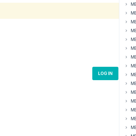
MB
MB
MB
MB
MB
MB
MB
MB
LOG IN
MB
MB
MB
MB
MB
MB
MB