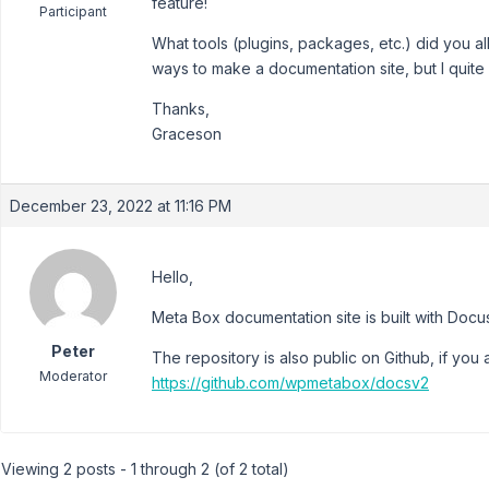
feature!
Participant
What tools (plugins, packages, etc.) did you all
ways to make a documentation site, but I quite l
Thanks,
Graceson
December 23, 2022 at 11:16 PM
Hello,
Meta Box documentation site is built with Doc
Peter
The repository is also public on Github, if you 
Moderator
https://github.com/wpmetabox/docsv2
Viewing 2 posts - 1 through 2 (of 2 total)