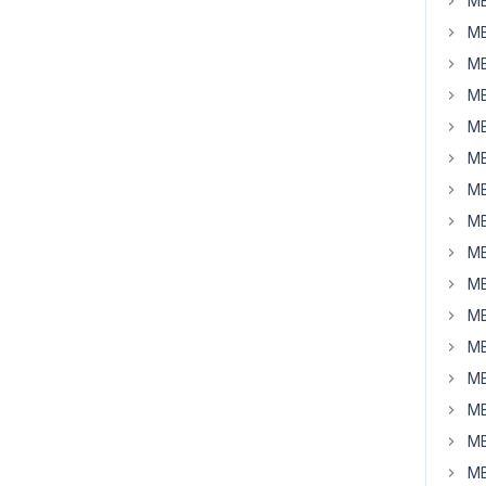
MB
MB
MB
MB
MB
MB
MB
MB
MB
MB
MB
MB
MB
MB
MB
MB