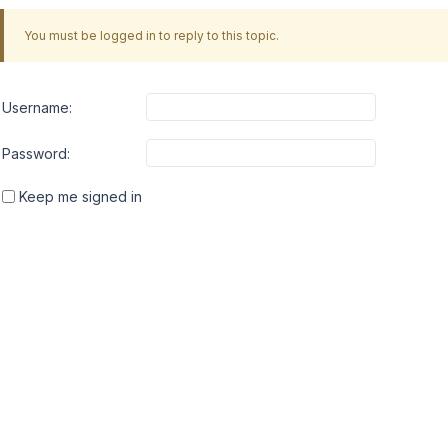
You must be logged in to reply to this topic.
Username:
Password:
Keep me signed in