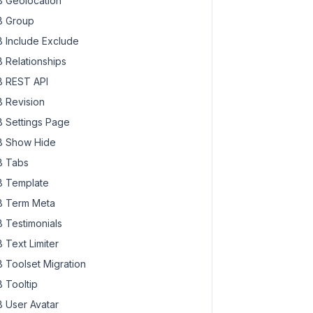
 Geolocation
 Group
 Include Exclude
 Relationships
 REST API
 Revision
 Settings Page
 Show Hide
 Tabs
 Template
 Term Meta
 Testimonials
 Text Limiter
 Toolset Migration
 Tooltip
 User Avatar