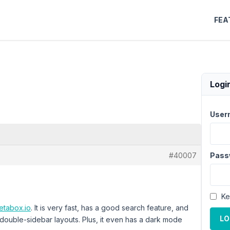
FEA
Logi
User
#40007
Pass
Ke
etabox.io
. It is very fast, has a good search feature, and
LO
 double-sidebar layouts. Plus, it even has a dark mode