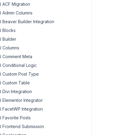
 ACF Migration
 Admin Columns
 Beaver Builder Integration
 Blocks
 Builder
 Columns
 Comment Meta
 Conditional Logic
 Custom Post Type
 Custom Table
 Divi Integration
 Elementor Integrator
 FacetWP Integration
 Favorite Posts
 Frontend Submission