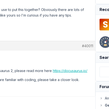
Reco
 use to put this together? Obviously there are lots of
ike yours so I'm curious if you have any tips.
#40011
Sear
usaurus 2, please read more here
https://docusaurus.io/
are familiar with coding, please take a closer look.
For
An
Ge