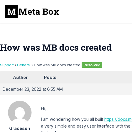
Meta Box
How was MB docs created
Support
›
General
›
How was MB docs created
Resolved
Author
Posts
December 23, 2022 at 6:55 AM
Hi,
I am wondering how you all built
https://docs.m
a very simple and easy user interface with the
Graceson