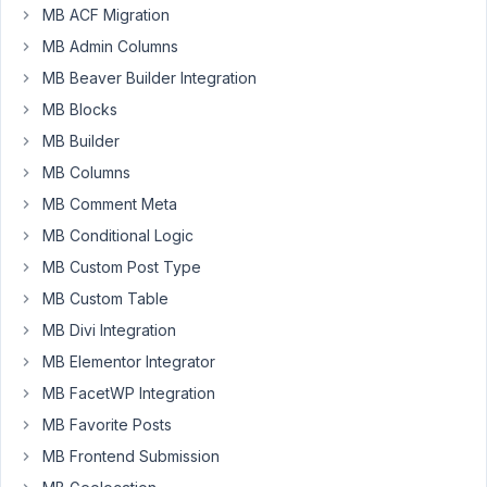
I've
MB ACF Migration
been
MB Admin Columns
reading
MB Beaver Builder Integration
this
tutorial
MB Blocks
(
MB Builder
https://metabox.io/bundle-
MB Columns
metabox-
MB Comment Meta
plugin-
create-
MB Conditional Logic
customfields/
)
MB Custom Post Type
and
MB Custom Table
following
MB Divi Integration
along
on
MB Elementor Integrator
my
MB FacetWP Integration
computer.
MB Favorite Posts
Allowing
MB Frontend Submission
for
various