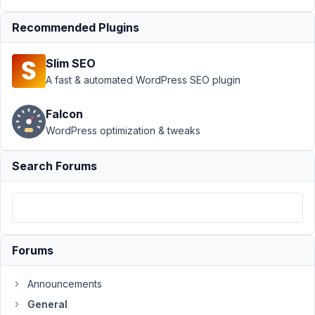
would my
Recommended Plugins
plugin
install
composer
Slim SEO
A fast & automated WordPress SEO plugin
Author
Posts
January
Falcon
27,
WordPress optimization & tweaks
2022 at
7:20
Search Forums
PM
18
dom@viewtolearn.co.uk
Participant
Forums
Announcements
HI
General