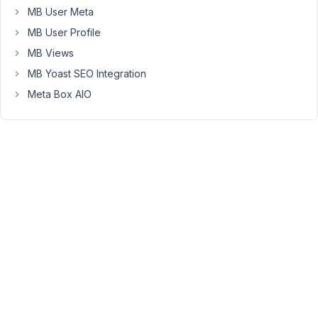
a
MB User Meta
working
MB User Profile
custom
MB Views
plugin,
but
MB Yoast SEO Integration
let's
Meta Box AIO
say
I
want
to
distribute
this.
Do
I
need
my
plugin
to
install