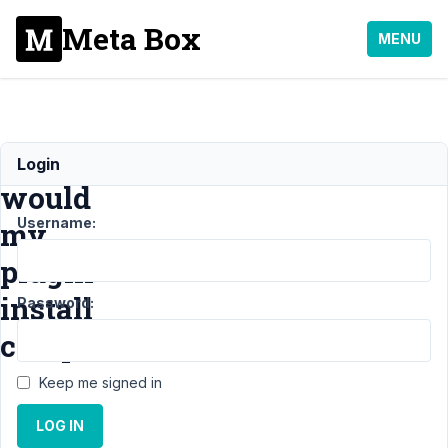
Meta Box
MENU
How
Login
would
Username:
my
plugin
install
Password:
composer
Keep me signed in
Support
›
LOG IN
General
›
How