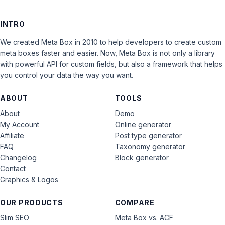
INTRO
We created Meta Box in 2010 to help developers to create custom
meta boxes faster and easier. Now, Meta Box is not only a library
with powerful API for custom fields, but also a framework that helps
you control your data the way you want.
ABOUT
TOOLS
About
Demo
My Account
Online generator
Affiliate
Post type generator
FAQ
Taxonomy generator
Changelog
Block generator
Contact
Graphics & Logos
OUR PRODUCTS
COMPARE
Slim SEO
Meta Box vs. ACF