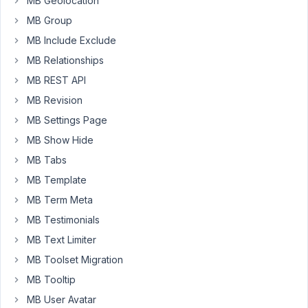
MB Geolocation
tweaks
MB Group
here
MB Include Exclude
and
MB Relationships
there
it
MB REST API
all
MB Revision
works
MB Settings Page
rather
nicely.
MB Show Hide
However
MB Tabs
Once
MB Template
I
MB Term Meta
get
to
MB Testimonials
the
MB Text Limiter
end
MB Toolset Migration
I
MB Tooltip
do
have
MB User Avatar