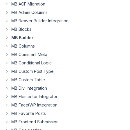
Participant
MB ACF Migration
MB Admin Columns
I
MB Beaver Builder Integration
manually
MB Blocks
registered
MB Builder
my
MB Columns
custom
fields
MB Comment Meta
with
MB Conditional Logic
my
MB Custom Post Type
text
MB Custom Table
domain.
I
MB Divi Integration
can
MB Elementor Integrator
view
MB FacetWP Integration
all
MB Favorite Posts
the
texts
MB Frontend Submission
for