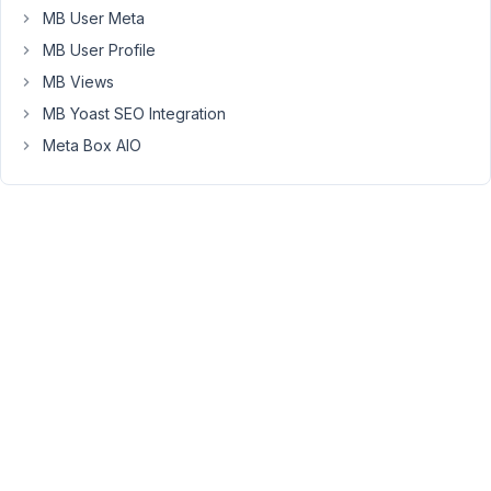
you.
MB User Meta
MB User Profile
September
MB Views
21, 2023 at
MB Yoast SEO Integration
10:13 PM
Meta Box AIO
14
Peter
Moderator
Hello
Marco,
Do
you
register
custom
fields