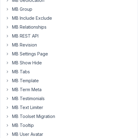
MB Geolocation
translation
MB Group
except
those
MB Include Exclude
that
MB Relationships
are
MB REST API
in
MB Revision
HTML
or
MB Settings Page
the
MB Show Hide
TAB.
MB Tabs
Any
MB Template
ideas
MB Term Meta
about
MB Testimonials
what
might
MB Text Limiter
be
MB Toolset Migration
happening?
MB Tooltip
Thank
MB User Avatar