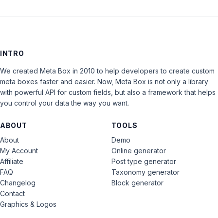
INTRO
We created Meta Box in 2010 to help developers to create custom
meta boxes faster and easier. Now, Meta Box is not only a library
with powerful API for custom fields, but also a framework that helps
you control your data the way you want.
ABOUT
TOOLS
About
Demo
My Account
Online generator
Affiliate
Post type generator
FAQ
Taxonomy generator
Changelog
Block generator
Contact
Graphics & Logos