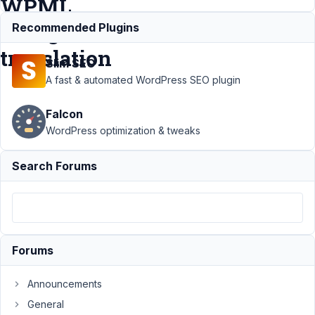
WPML
string
Recommended Plugins
translation
Slim SEO
A fast & automated WordPress SEO plugin
Support
›
MB Builder
›
I
Falcon
cannot see HTML and
Tab titles in WPML
WordPress optimization & tweaks
string
translation
Resolved
Search Forums
Author
Posts
September
20, 2023 at
9:57 PM
Forums
90
Announcements
Marco
General