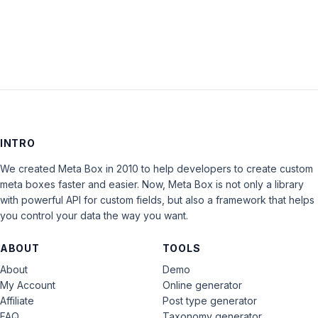
LOG IN
INTRO
We created Meta Box in 2010 to help developers to create custom
meta boxes faster and easier. Now, Meta Box is not only a library
with powerful API for custom fields, but also a framework that helps
you control your data the way you want.
ABOUT
TOOLS
About
Demo
My Account
Online generator
Affiliate
Post type generator
FAQ
Taxonomy generator