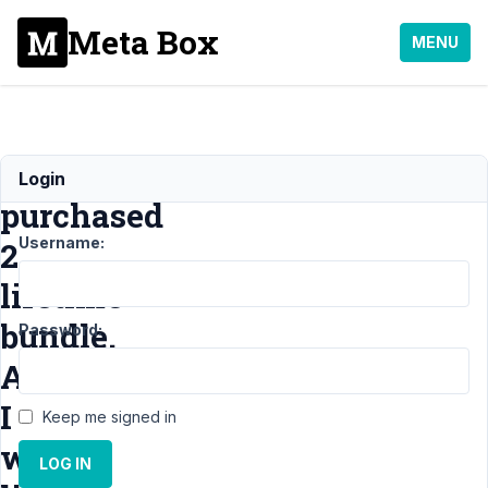
Meta Box
MENU
I
Login
purchased
Username:
2
lifetime
bundle.
Password:
And
I
Keep me signed in
would
LOG IN