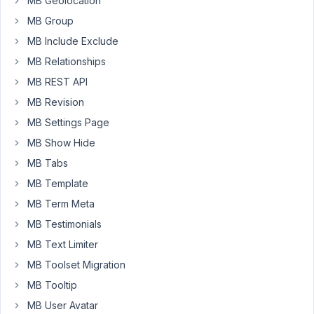
MB Geolocation
refund
MB Group
my
MB Include Exclude
first
order.
MB Relationships
Thank
MB REST API
you.
MB Revision
MB Settings Page
September
MB Show Hide
20, 2021 at
MB Tabs
2:32 PM
38
MB Template
MB Term Meta
Long
MB Testimonials
Nguyen
Moderator
MB Text Limiter
MB Toolset Migration
Hi,
MB Tooltip
MB User Avatar
I've