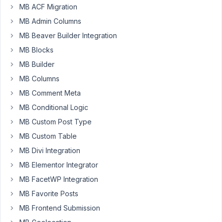
Author
Posts
MB ACF Migration
MB Admin Columns
September
19, 2021 at
MB Beaver Builder Integration
5:12 PM
MB Blocks
25
MB Builder
MB Columns
DOOGAK
LTD.
MB Comment Meta
Participant
MB Conditional Logic
MB Custom Post Type
Hello,
MB Custom Table
I
purchaed
MB Divi Integration
2
MB Elementor Integrator
licences
MB FacetWP Integration
for
MB Favorite Posts
lifetime
bundle.
MB Frontend Submission
Please