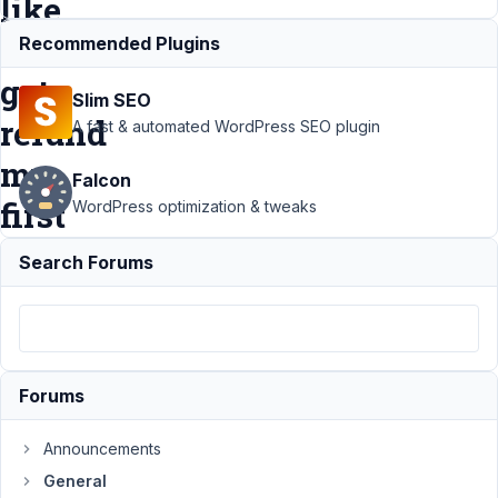
like
to
Recommended Plugins
get
Slim SEO
refund
A fast & automated WordPress SEO plugin
my
Falcon
first
WordPress optimization & tweaks
order.
Search Forums
Support
›
General
›
I purchased 2
lifetime bundle.
And I would like to
Forums
get refund my
first
Announcements
order.
Resolved
General