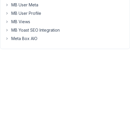
issued
MB User Meta
you
MB User Profile
a
MB Views
full
MB Yoast SEO Integration
refund.
Let
Meta Box AIO
me
know
if
need
anything
further!
Viewing
2 posts
- 1
through
2 (of 2