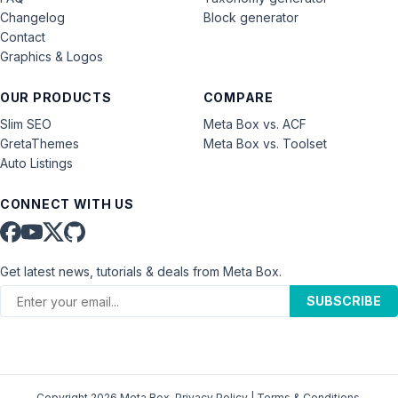
Changelog
Block generator
Contact
Graphics & Logos
OUR PRODUCTS
COMPARE
Slim SEO
Meta Box vs. ACF
GretaThemes
Meta Box vs. Toolset
Auto Listings
CONNECT WITH US
Get latest news, tutorials & deals from Meta Box.
SUBSCRIBE
Copyright 2026 Meta Box.
Privacy Policy
|
Terms & Conditions
.