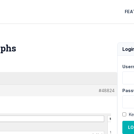
FEA
aphs
Logi
User
#48824
Pass
Ke
LO