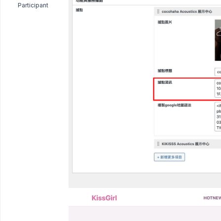
Participant