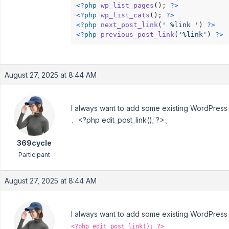
<?php
wp_list_pages
(); 
?>
<?php
wp_list_cats
(); 
?>
<?php
next_post_link
(
' %link '
) 
?>
<?php
previous_post_link
(
'%link'
) 
?>
August 27, 2025 at 8:44 AM
I always want to add some existing WordPress fu
、<?php edit_post_link(); ?>、
369cycle
Participant
August 27, 2025 at 8:44 AM
I always want to add some existing WordPress fu
<?php edit_post_link(); ?>