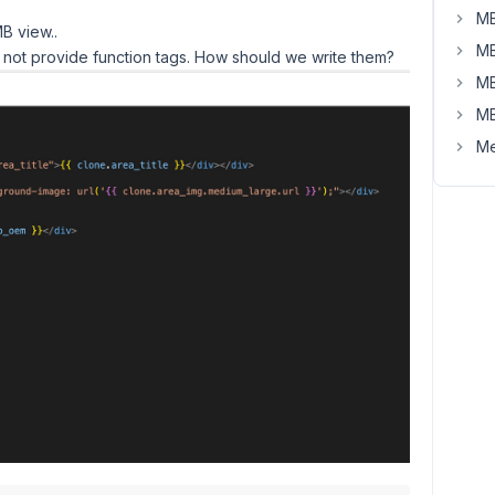
MB
B view..
MB
 not provide function tags. How should we write them?
MB
MB
Me