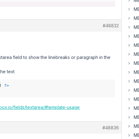
MB
MB
MB
#48832
MB
MB
MB
MB
xtarea field to show the linebreaks or paragraph in the
MB
he text
MB
MB
) 
?>
MB
MB
box.io/fields/textarea/#template-usage
MB
MB
MB
#48836
MB