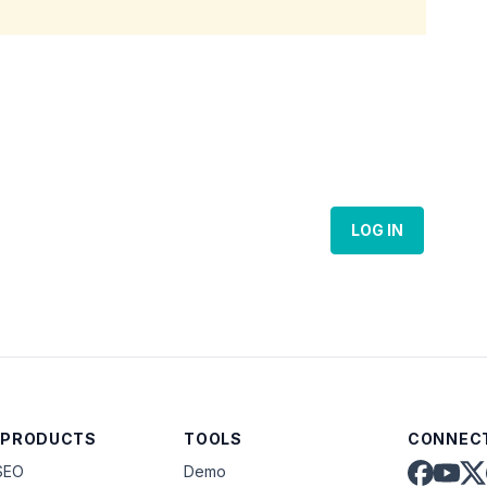
LOG IN
 PRODUCTS
TOOLS
CONNECT
SEO
Demo