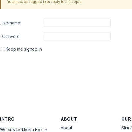
You must be logged in to reply to this topic.
Username:
Password:
Keep me signed in
INTRO
ABOUT
OUR
About
Slim 
We created Meta Box in