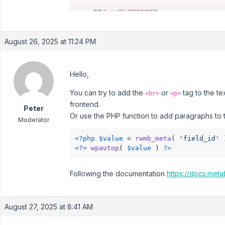
August 26, 2025 at 11:24 PM
Hello,
You can try to add the
or
tag to the te
<br>
<p>
frontend.
Peter
Or use the PHP function to add paragraphs to t
Moderator
<?php
$value
 = 
rwmb_meta
( 
'field_id'
 
<?=
wpautop
( 
$value
 ) 
?>
Following the documentation
https://docs.meta
August 27, 2025 at 8:41 AM