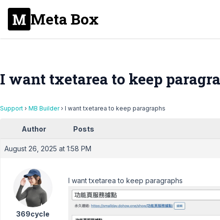
Meta Box
I want txetarea to keep paragr
Support
›
MB Builder
›
I want txetarea to keep paragraphs
Author
Posts
August 26, 2025 at 1:58 PM
I want txetarea to keep paragraphs
369cycle