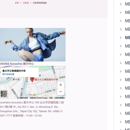
MB
MB
MB
MB
MB
MB
MB
MB
MB
MB
MB
MB
MB
MB
MB