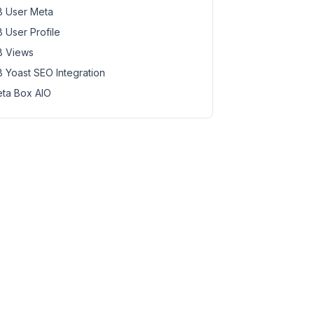
 User Meta
 User Profile
 Views
 Yoast SEO Integration
ta Box AIO