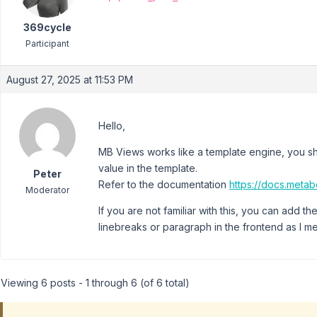
369cycle
Participant
August 27, 2025 at 11:53 PM
Hello,
MB Views works like a template engine, you sho
value in the template.
Peter
Refer to the documentation
https://docs.meta
Moderator
If you are not familiar with this, you can add th
linebreaks or paragraph in the frontend as I 
Viewing 6 posts - 1 through 6 (of 6 total)