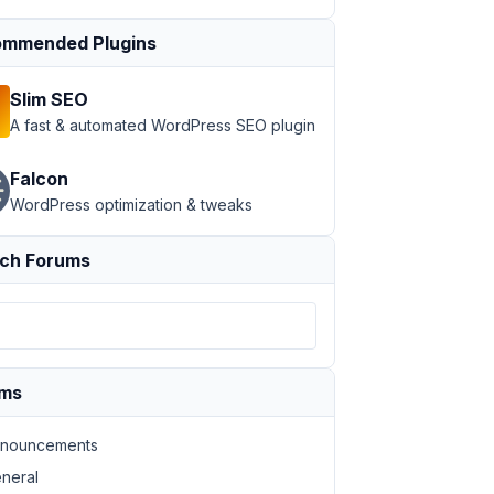
mmended Plugins
Slim SEO
A fast & automated WordPress SEO plugin
Falcon
WordPress optimization & tweaks
ch Forums
ums
nouncements
neral