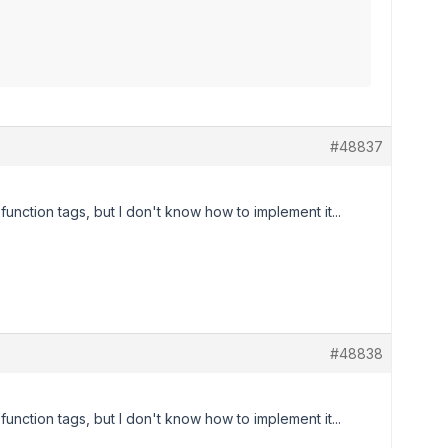
#48837
nction tags, but I don't know how to implement it...
#48838
nction tags, but I don't know how to implement it...