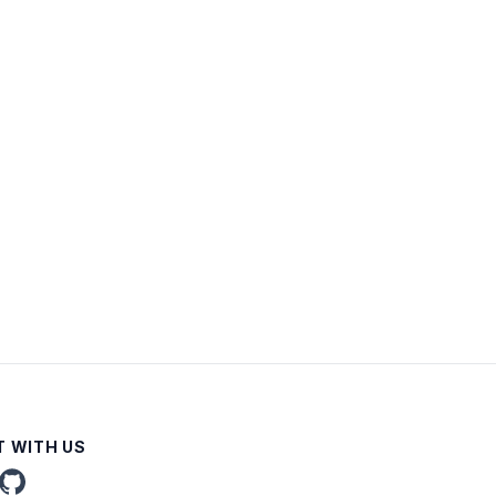
 WITH US