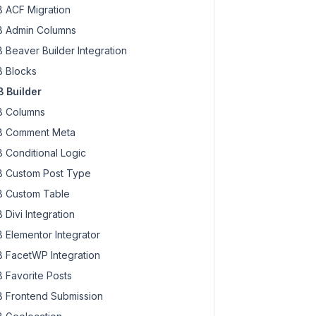
 ACF Migration
 Admin Columns
 Beaver Builder Integration
 Blocks
 Builder
 Columns
 Comment Meta
 Conditional Logic
 Custom Post Type
 Custom Table
 Divi Integration
 Elementor Integrator
 FacetWP Integration
 Favorite Posts
 Frontend Submission