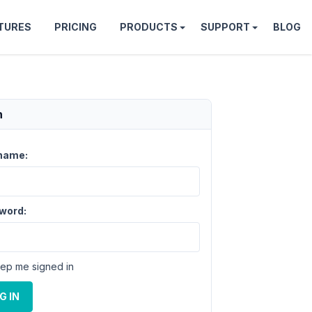
TURES
PRICING
PRODUCTS
SUPPORT
BLOG
n
name:
word:
ep me signed in
G IN