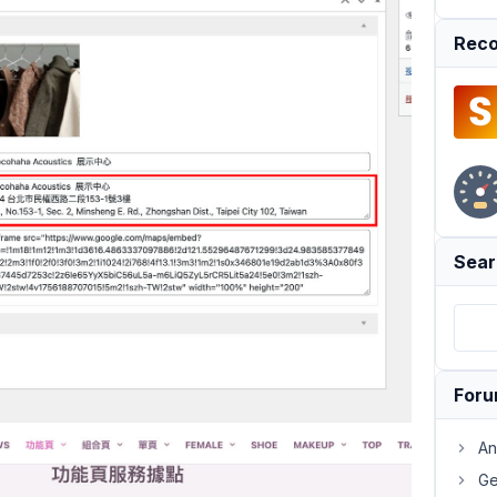
Reco
Sear
For
An
Ge