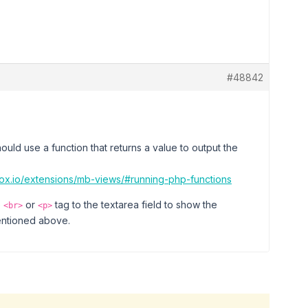
#48842
uld use a function that returns a value to output the
box.io/extensions/mb-views/#running-php-functions
e
or
tag to the textarea field to show the
<br>
<p>
mentioned above.