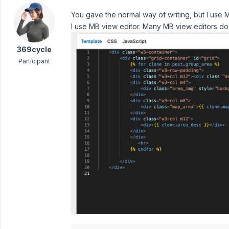
You gave the normal way of writing, but I use M
I use MB view editor. Many MB view editors do
369cycle
Participant