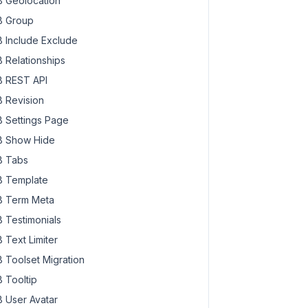
 Geolocation
 Group
 Include Exclude
 Relationships
 REST API
 Revision
 Settings Page
 Show Hide
 Tabs
 Template
 Term Meta
 Testimonials
 Text Limiter
 Toolset Migration
 Tooltip
 User Avatar