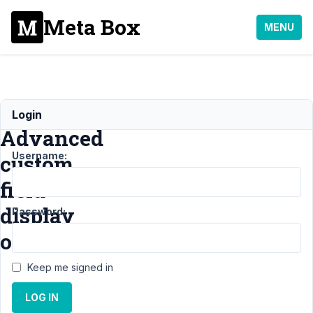
Meta Box
MENU
Image
Login
Advanced
Username:
custom
field
display
Password:
order
Keep me signed in
Support
›
General
LOG IN
›
Image
Advanced