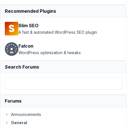
custom field
Recommended Plugins
display
order
Resolved
Slim SEO
Author
Posts
A fast & automated WordPress SEO plugin
May
Falcon
27,
2021
WordPress optimization & tweaks
at
2:17
Search Forums
AM
45
hartsook@gmail.com
Participant
Forums
Announcements
This
General
is