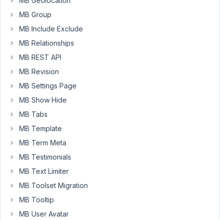
MB Geolocation
on
MB Group
the
MB Include Exclude
front
MB Relationships
end
in
MB REST API
a
MB Revision
Beaver
MB Settings Page
Themer
MB Show Hide
UABB
Gallery
MB Tabs
module.
MB Template
It
MB Term Meta
works
MB Testimonials
fine,
MB Text Limiter
except
MB Toolset Migration
the
display
MB Tooltip
order
MB User Avatar