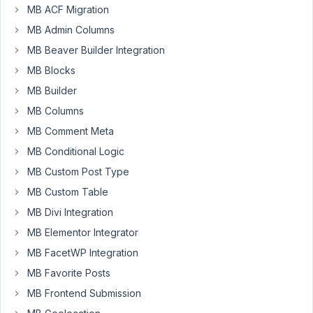
MB ACF Migration
an
odd
MB Admin Columns
one...
MB Beaver Builder Integration
MB Blocks
I
use
MB Builder
the
MB Columns
Image
MB Comment Meta
Advanced
MB Conditional Logic
to
let
MB Custom Post Type
users
MB Custom Table
Add
MB Divi Integration
Media
to
MB Elementor Integrator
a
MB FacetWP Integration
gallery
MB Favorite Posts
which
MB Frontend Submission
is
displayed