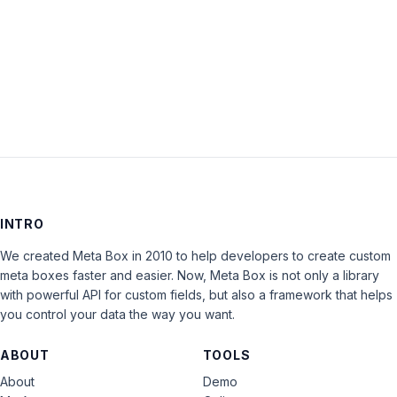
Keep me signed in
LOG IN
INTRO
We created Meta Box in 2010 to help developers to create custom
meta boxes faster and easier. Now, Meta Box is not only a library
with powerful API for custom fields, but also a framework that helps
you control your data the way you want.
ABOUT
TOOLS
About
Demo