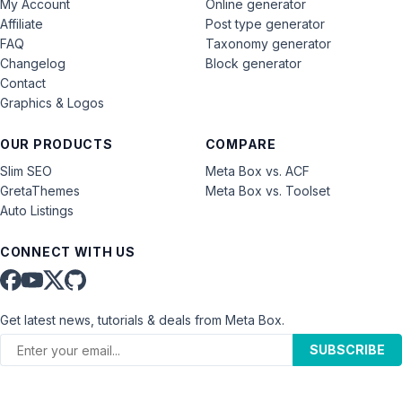
My Account
Online generator
Affiliate
Post type generator
FAQ
Taxonomy generator
Changelog
Block generator
Contact
Graphics & Logos
OUR PRODUCTS
COMPARE
Slim SEO
Meta Box vs. ACF
GretaThemes
Meta Box vs. Toolset
Auto Listings
CONNECT WITH US
Get latest news, tutorials & deals from Meta Box.
SUBSCRIBE