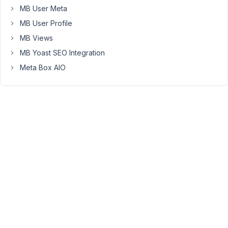
of
MB User Meta
the
MB User Profile
images
in
MB Views
each
MB Yoast SEO Integration
row
Meta Box AIO
in
the
back
end
is
reversed
from
the
order
displayed
on
the
front
end