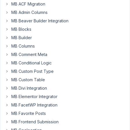
MB ACF Migration
set
to
MB Admin Columns
true
MB Beaver Builder Integration
on
MB Blocks
my
MB Builder
development
site,
MB Columns
which
MB Comment Meta
I
MB Conditional Logic
think
MB Custom Post Type
anyone
who
MB Custom Table
is
MB Divi Integration
developing
MB Elementor Integrator
themes
MB FacetWP Integration
or
plugins
MB Favorite Posts
should
MB Frontend Submission
have.