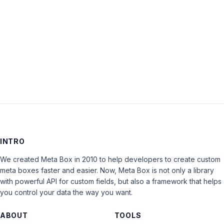
is
closed
to
new
replies.
INTRO
We created Meta Box in 2010 to help developers to create custom
meta boxes faster and easier. Now, Meta Box is not only a library
with powerful API for custom fields, but also a framework that helps
you control your data the way you want.
ABOUT
TOOLS