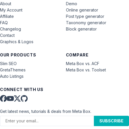
About
Demo
My Account
Online generator
Affiliate
Post type generator
FAQ
Taxonomy generator
Changelog
Block generator
Contact
Graphics & Logos
OUR PRODUCTS
COMPARE
Slim SEO
Meta Box vs. ACF
GretaThemes
Meta Box vs. Toolset
Auto Listings
CONNECT WITH US
Get latest news, tutorials & deals from Meta Box.
SUBSCRIBE