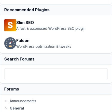
August
10,
Recommended Plugins
2018
at
Slim SEO
10:53
A fast & automated WordPress SEO plugin
PM
77
Falcon
WordPress optimization & tweaks
tsquez
Participant
Search Forums
Hi
there,
First,
Forums
I
do
Announcements
have
General
WP_DEBUG