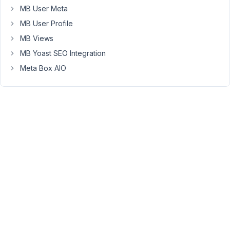
Custom
MB User Meta
Post
MB User Profile
Type
MB Views
plugin.
MB Yoast SEO Integration
OK,
Meta Box AIO
so
I
wanted
to
try
and
use
the
Image
Advanced
field
for
a
certain