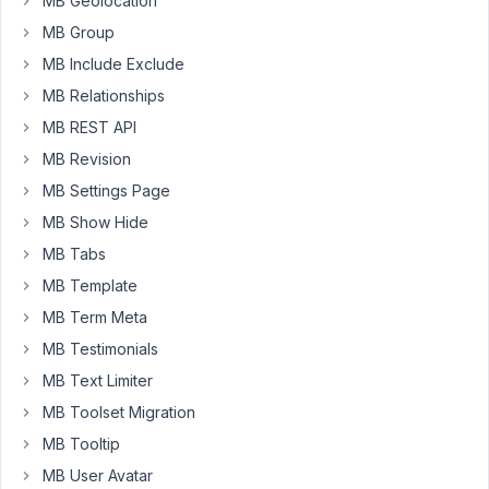
MB Geolocation
Secondly,
MB Group
I
MB Include Exclude
have
MB Relationships
created
a
MB REST API
custom
MB Revision
post
MB Settings Page
type.
MB Show Hide
It
is
MB Tabs
all
MB Template
set
MB Term Meta
up
and
MB Testimonials
working
MB Text Limiter
beautifully
MB Toolset Migration
thanks
MB Tooltip
to
your
MB User Avatar