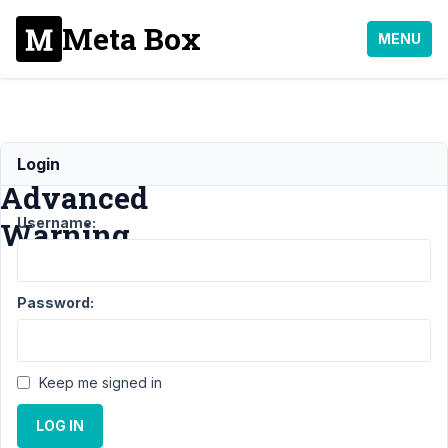
Meta Box
MENU
Image
Login
Advanced
Username:
Warning
Support
›
Password:
General
›
Image
Advanced
Warning
Keep me signed in
Author
Posts
LOG IN