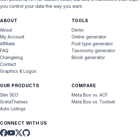
you control your data the way you want.
ABOUT
TOOLS
About
Demo
My Account
Online generator
Affiliate
Post type generator
FAQ
Taxonomy generator
Changelog
Block generator
Contact
Graphics & Logos
OUR PRODUCTS
COMPARE
Slim SEO
Meta Box vs. ACF
GretaThemes
Meta Box vs. Toolset
Auto Listings
CONNECT WITH US