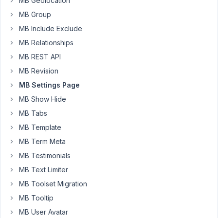
MB Geolocation
an
MB Group
image
MB Include Exclude
upload
field,
MB Relationships
I
MB REST API
have
MB Revision
no
MB Settings Page
problem
to
MB Show Hide
upload
MB Tabs
and
MB Template
display
MB Term Meta
on
the
MB Testimonials
front
MB Text Limiter
end.
MB Toolset Migration
However
MB Tooltip
as
MB User Avatar
you