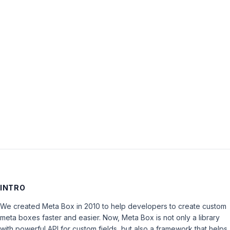
Password:
Keep me signed in
LOG IN
INTRO
We created Meta Box in 2010 to help developers to create custom
meta boxes faster and easier. Now, Meta Box is not only a library
with powerful API for custom fields, but also a framework that helps