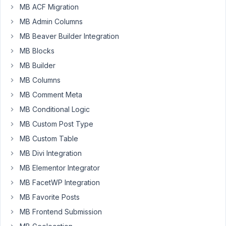
PM
MB ACF Migration
66
MB Admin Columns
Infolu
MB Beaver Builder Integration
Official
MB Blocks
Participant
MB Builder
MB Columns
Hello,
MB Comment Meta
I
have
MB Conditional Logic
a
MB Custom Post Type
peculiar
MB Custom Table
problem,
MB Divi Integration
I
have
MB Elementor Integrator
a
MB FacetWP Integration
settings
MB Favorite Posts
page
MB Frontend Submission
it
have