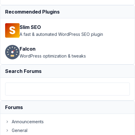
Support
Recommended Plugins
›
MB
Settings
Slim SEO
Page
›
Image
A fast & automated WordPress SEO plugin
field
does
Falcon
not
WordPress optimization & tweaks
charge
for
different
Search Forums
users
Author
Posts
June
Forums
28,
2016
at
Announcements
7:04
General