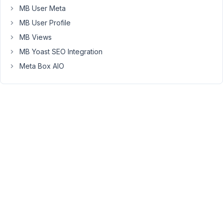
MB User Meta
can
see
MB User Profile
in
MB Views
the
MB Yoast SEO Integration
attached
Meta Box AIO
image.
the
settings
page
is
shared
with
several
users
within
the
wordpress.
However