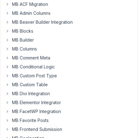
use
MB ACF Migration
the
MB Admin Columns
following
MB Beaver Builder Integration
code
to
MB Blocks
display
MB Builder
my
MB Columns
images
MB Comment Meta
(this
is
MB Conditional Logic
just
MB Custom Post Type
a
MB Custom Table
part):
MB Divi Integration
    <picture>

MB Elementor Integrator
        <
source
type
=
"image/avif"
 srcset=
"

MB FacetWP Integration
            {{ item.medium.url | replace({('.' ~ ite
            {{ item.medium_large.url | replace({('.'
MB Favorite Posts
            {{ item.nine_hundred_sixty.url | replace
MB Frontend Submission
            {{ item.large.url | replace({('.' ~ item
            {{ item.full.url | replace({('.' ~ item.