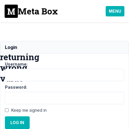
Meta Box
MENU
image.full.width
Login
returning
Username:
wrong
value
Password:
Support
›
MB
Views
›
image.full.width
Keep me signed in
returning wrong
value
LOG IN