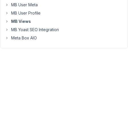
Any
MB User Meta
idea
MB User Profile
on
why
MB Views
this
MB Yoast SEO Integration
is
Meta Box AIO
happening?
August
29,
2023
at 9:56
PM
82
Peter
Moderator