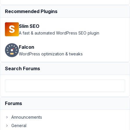
Author
Posts
Recommended Plugins
August
29,
Slim SEO
2023
A fast & automated WordPress SEO plugin
at 2:06
AM
73
Falcon
WordPress optimization & tweaks
Liam
Colman
Search Forums
Participant
Hi
there,
Forums
I
am
Announcements
trying
General
to