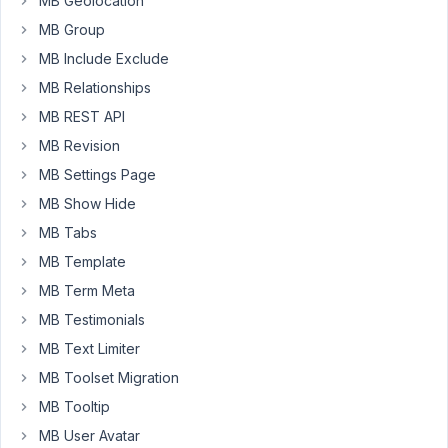
MB Geolocation
            "
 sizes=
"(min-width: 769px) 80vw, 96vw"
MB Group
MB Include Exclude
For
MB Relationships
some
MB REST API
reason,
MB Revision
`{{
MB Settings Page
item.large.width
}}'
MB Show Hide
is
MB Tabs
outputting
MB Template
857
MB Term Meta
on
the
MB Testimonials
frontend,
MB Text Limiter
despite
MB Toolset Migration
it
being
MB Tooltip
1780.
MB User Avatar