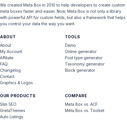
We created Meta Box in 2010 to help developers to create custom
meta boxes faster and easier. Now, Meta Box is not only a library
with powerful API for custom fields, but also a framework that helps
you control your data the way you want.
ABOUT
TOOLS
About
Demo
My Account
Online generator
Affiliate
Post type generator
FAQ
Taxonomy generator
Changelog
Block generator
Contact
Graphics & Logos
OUR PRODUCTS
COMPARE
Slim SEO
Meta Box vs. ACF
GretaThemes
Meta Box vs. Toolset
Auto Listings