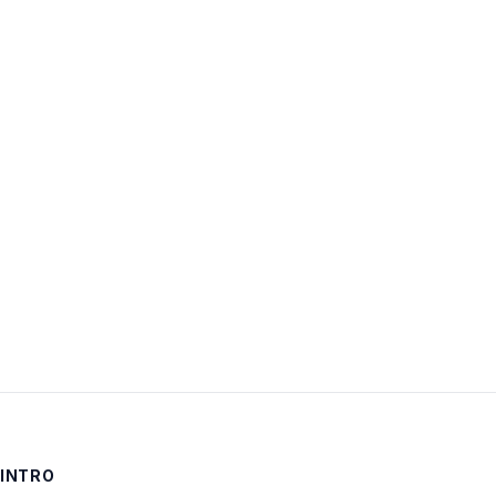
Username:
Password:
Keep me signed in
LOG IN
INTRO