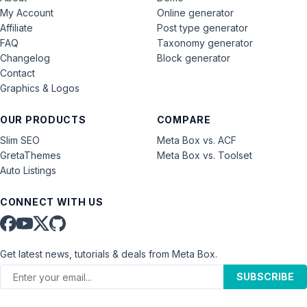
My Account
Online generator
Affiliate
Post type generator
FAQ
Taxonomy generator
Changelog
Block generator
Contact
Graphics & Logos
OUR PRODUCTS
COMPARE
Slim SEO
Meta Box vs. ACF
GretaThemes
Meta Box vs. Toolset
Auto Listings
CONNECT WITH US
Get latest news, tutorials & deals from Meta Box.
SUBSCRIBE