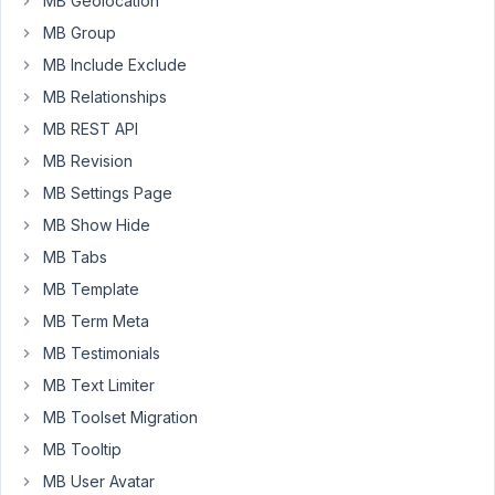
MB Geolocation
delete
MB Group
buttons
do
MB Include Exclude
not
MB Relationships
appear.
MB REST API
https://cutt.ly/1vWPiUK
MB Revision
So
MB Settings Page
I
MB Show Hide
inserted
MB Tabs
the
MB Template
following
css:
MB Term Meta
.rwmb-
MB Testimonials
image-
MB Text Limiter
actions
MB Toolset Migration
{
opacity:
MB Tooltip
100;
MB User Avatar