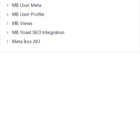
color:
MB User Meta
#fff;
MB User Profile
background:
black;
MB Views
}
MB Yoast SEO Integration
Now
Meta Box AIO
I
see
the
buttons
but
they
still
don't
work.
https://cutt.ly/XvWPWoZ
On
rare
occasions,