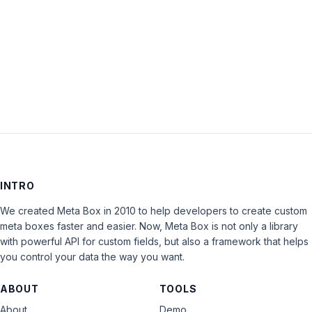
Keep me signed in
LOG IN
INTRO
We created Meta Box in 2010 to help developers to create custom
meta boxes faster and easier. Now, Meta Box is not only a library
with powerful API for custom fields, but also a framework that helps
you control your data the way you want.
ABOUT
TOOLS
About
Demo