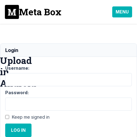
Meta Box
MENU
Image
Login
Upload
Username:
in
Android
Password:
Support
›
General
›
Image Upload in
Android
Resolved
Keep me signed in
Author
Posts
LOG IN