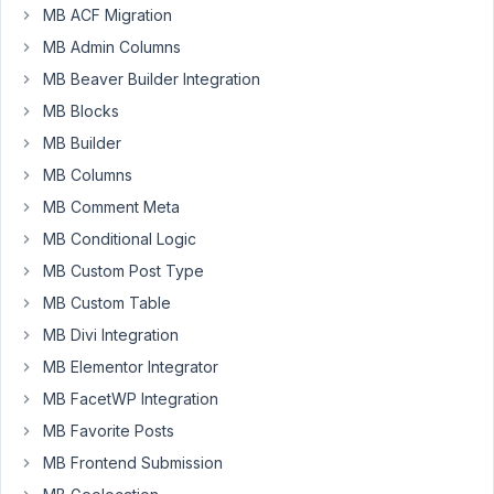
MB ACF Migration
Upload
Image
MB Admin Columns
field.
MB Beaver Builder Integration
In
MB Blocks
the
MB Builder
Google
MB Columns
Chrome
MB Comment Meta
browser
I
MB Conditional Logic
insert
MB Custom Post Type
an
MB Custom Table
image
MB Divi Integration
using
this
MB Elementor Integrator
field.
MB FacetWP Integration
The
MB Favorite Posts
edit
MB Frontend Submission
and