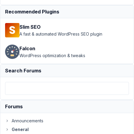
April
19,
Recommended Plugins
2021
at
Slim SEO
8:30
A fast & automated WordPress SEO plugin
AM
65
Falcon
WordPress optimization & tweaks
Igor
Gouvêa
Participant
Search Forums
Hi
In
a
Forums
form
I
Announcements
have
General
an