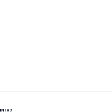
Username:
Password:
Keep me signed in
LOG IN
INTRO