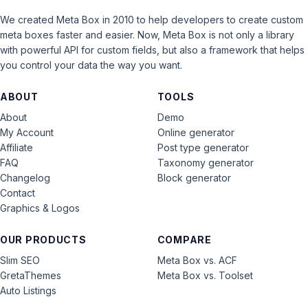
We created Meta Box in 2010 to help developers to create custom
meta boxes faster and easier. Now, Meta Box is not only a library
with powerful API for custom fields, but also a framework that helps
you control your data the way you want.
ABOUT
TOOLS
About
Demo
My Account
Online generator
Affiliate
Post type generator
FAQ
Taxonomy generator
Changelog
Block generator
Contact
Graphics & Logos
OUR PRODUCTS
COMPARE
Slim SEO
Meta Box vs. ACF
GretaThemes
Meta Box vs. Toolset
Auto Listings