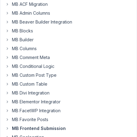
baraanajjar@gmail.com
MB ACF Migration
Participant
MB Admin Columns
MB Beaver Builder Integration
MB Blocks
Hi
support
MB Builder
i
MB Columns
am
MB Comment Meta
using
Image
MB Conditional Logic
upload
MB Custom Post Type
in
MB Custom Table
frontend
MB Divi Integration
form
it
MB Elementor Integrator
not
MB FacetWP Integration
shows
MB Favorite Posts
uploaded
MB Frontend Submission
images
on