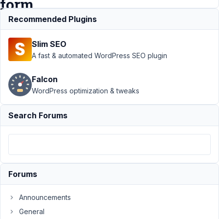
form
Recommended Plugins
Support
›
MB
Slim SEO
Frontend
Submission
›
A fast & automated WordPress SEO plugin
Image Upload
Not Shows
Falcon
uploaded
WordPress optimization & tweaks
images on edit
form
Resolved
Search Forums
Author
Posts
August
25,
2019
Forums
at 1:39
PM
Announcements
42
General