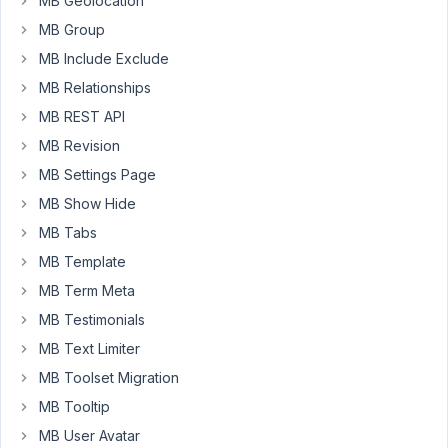
MB Geolocation
edit
MB Group
form
MB Include Exclude
while
MB Relationships
other
values
MB REST API
are
MB Revision
showing
MB Settings Page
MB Show Hide
array
(

'id'
               => 
'gallery_uploa
MB Tabs
'name'
             => 
esc_html__
( 
'I
MB Template
'type'
             => 
'image_upload'
'admin_columns'
 => 
'before title'
,

MB Term Meta
//'required'   => true,
MB Testimonials
// Delete image from Media Library w
// Note: it might affect other posts
MB Text Limiter
'force_delete'
     => 
true
,

// Maximum image uploads
MB Toolset Migration
'max_file_uploads'
 => 
5
,

MB Tooltip
// Display the "Uploaded 1/2 files" 
'max_status'
       => 
true
,

MB User Avatar