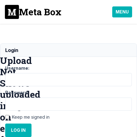
Meta Box
MENU
Image
Login
Upload
Username:
Not
Shows
uploaded
Password:
images
on
Keep me signed in
edit
LOG IN