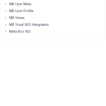
            ),
MB User Meta
MB User Profile
please
MB Views
check
thanks
MB Yoast SEO Integration
Meta Box AIO
August
26,
2019
at
10:43
PM
68
Anh
Tran
Keymaster
Hi,