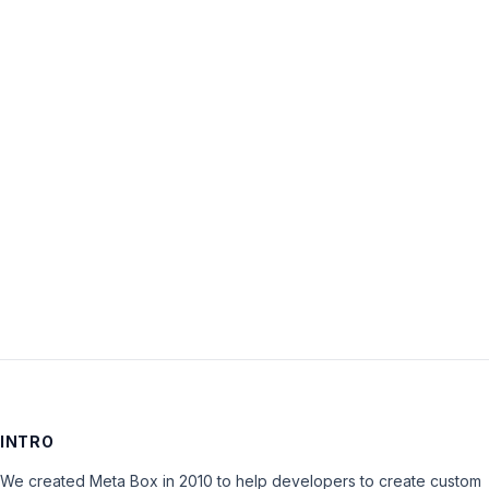
Username:
Password:
Keep me signed in
LOG IN
INTRO
We created Meta Box in 2010 to help developers to create custom