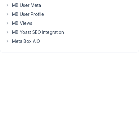
MB User Meta
of
the
MB User Profile
page
MB Views
and
MB Yoast SEO Integration
nothing
Meta Box AIO
happens.
Can
anyone
reproduce
this?
February
20, 2020
at 3:58
PM
54
Anh