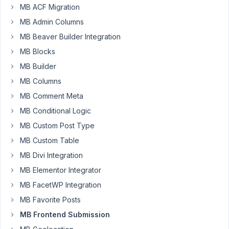
MB ACF Migration
I
MB Admin Columns
have
a
MB Beaver Builder Integration
frontend
MB Blocks
submission
MB Builder
form
MB Columns
with
an
MB Comment Meta
image_upload
MB Conditional Logic
field.
MB Custom Post Type
The
field
MB Custom Table
is
MB Divi Integration
working
MB Elementor Integrator
fine
MB FacetWP Integration
on
desktop
MB Favorite Posts
but
MB Frontend Submission
the