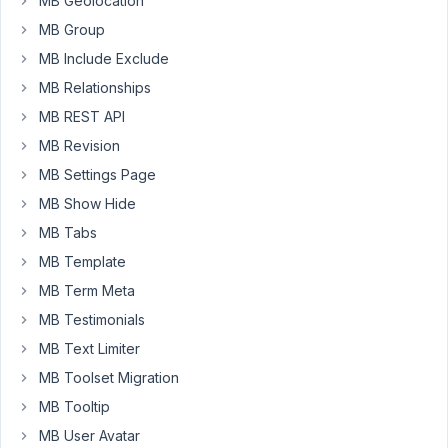
MB Geolocation
"select
MB Group
files"
link
MB Include Exclude
does
MB Relationships
not
MB REST API
open
MB Revision
the
image
MB Settings Page
select
MB Show Hide
screen
MB Tabs
on
MB Template
iPhone,
but
MB Term Meta
instead
MB Testimonials
the
MB Text Limiter
page
MB Toolset Migration
goes
to
MB Tooltip
the
MB User Avatar
top