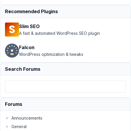
Support
›
MB
Recommended Plugins
Frontend
Submission
›
Slim SEO
image_upload field
select files not
A fast & automated WordPress SEO plugin
working on
iphone
Resolved
Falcon
WordPress optimization & tweaks
Author
Posts
February
Search Forums
19, 2020
at 2:14
PM
41
Forums
garenor
Participant
Announcements
General