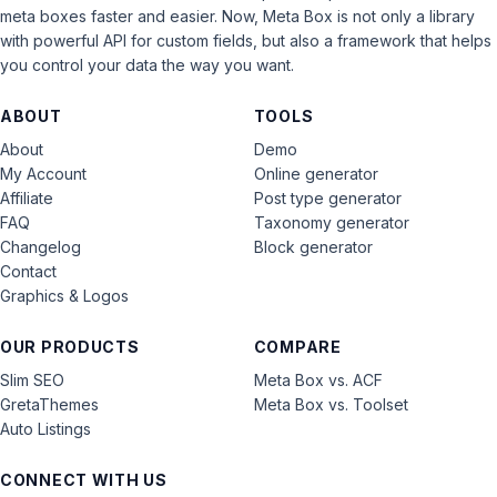
meta boxes faster and easier. Now, Meta Box is not only a library
with powerful API for custom fields, but also a framework that helps
you control your data the way you want.
ABOUT
TOOLS
About
Demo
My Account
Online generator
Affiliate
Post type generator
FAQ
Taxonomy generator
Changelog
Block generator
Contact
Graphics & Logos
OUR PRODUCTS
COMPARE
Slim SEO
Meta Box vs. ACF
GretaThemes
Meta Box vs. Toolset
Auto Listings
CONNECT WITH US