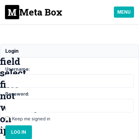
Meta Box
MENU
image_upload
Login
field
Username:
select
files
not
Password:
working
on
Keep me signed in
iphone
LOG IN