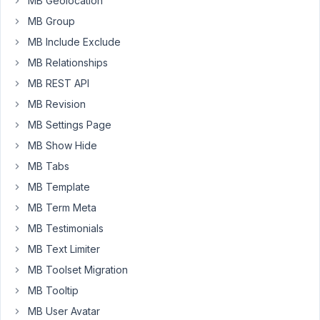
MB Geolocation
i
MB Group
added
image
MB Include Exclude
.
MB Relationships
waiting
MB REST API
for
MB Revision
reply..
MB Settings Page
MB Show Hide
May
13,
MB Tabs
2019
MB Template
at
MB Term Meta
9:25
MB Testimonials
AM
17
MB Text Limiter
MB Toolset Migration
Anh
MB Tooltip
Tran
MB User Avatar
Keymaster