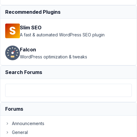
May
Recommended Plugins
12,
2019
Slim SEO
at
A fast & automated WordPress SEO plugin
1:23
PM
Falcon
09
WordPress optimization & tweaks
baraanajjar@gmail.com
Search Forums
Participant
hi
i
Forums
am
using
image_upload
Announcements
on
General