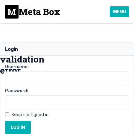
Meta Box
MENU
image_upload
Login
validation
Username:
error
Support
›
MB
Password:
Frontend
Submission
›
image_upload
validation
Keep me signed in
error
Resolved
LOG IN
Author
Posts