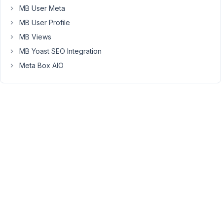
MB User Meta
Thanks
MB User Profile
for
MB Views
letting
MB Yoast SEO Integration
me
Meta Box AIO
know.
Let
me
check
it.
May
14,
2019
at
9:03
AM
34