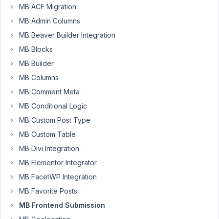
front
MB ACF Migration
end
MB Admin Columns
form
when
MB Beaver Builder Integration
i
MB Blocks
add
MB Builder
image
MB Columns
in
image_upload
MB Comment Meta
field
MB Conditional Logic
and
MB Custom Post Type
then
MB Custom Table
submit
it
MB Divi Integration
still
MB Elementor Integrator
shows
MB FacetWP Integration
field
MB Favorite Posts
is
required
MB Frontend Submission
while