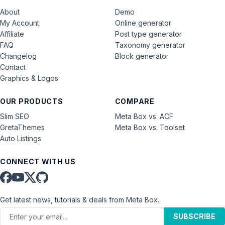
About
Demo
My Account
Online generator
Affiliate
Post type generator
FAQ
Taxonomy generator
Changelog
Block generator
Contact
Graphics & Logos
OUR PRODUCTS
COMPARE
Slim SEO
Meta Box vs. ACF
GretaThemes
Meta Box vs. Toolset
Auto Listings
CONNECT WITH US
Get latest news, tutorials & deals from Meta Box.
SUBSCRIBE