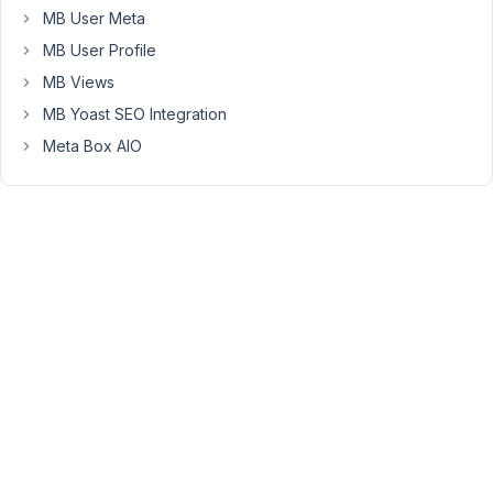
and
MB User Meta
it
MB User Profile
has
MB Views
to
be
MB Yoast SEO Integration
easy
Meta Box AIO
for
other
backend
users
like
content
writers.
So
a
image
rename
option
feature
would