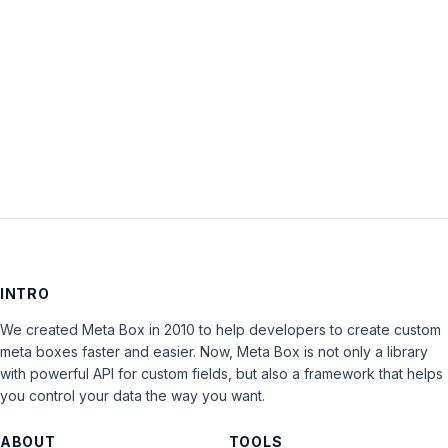
Keep me signed in
LOG IN
INTRO
We created Meta Box in 2010 to help developers to create custom
meta boxes faster and easier. Now, Meta Box is not only a library
with powerful API for custom fields, but also a framework that helps
you control your data the way you want.
ABOUT
TOOLS