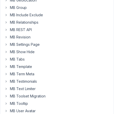
MB Geolocation
page
MB Group
(created
MB Include Exclude
with
MB Relationships
Metabox)?
I
MB REST API
need
MB Revision
to
MB Settings Page
edit
MB Show Hide
/
rename
MB Tabs
the
MB Template
images
MB Term Meta
for
MB Testimonials
SEO
purposes
MB Text Limiter
on
MB Toolset Migration
the
MB Tooltip
product
page
MB User Avatar