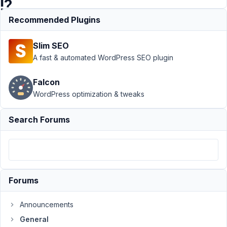
!?
Recommended Plugins
Support
›
Slim SEO
General
›
[Images] -
A fast & automated WordPress SEO plugin
Rename
Image files
Falcon
on product
WordPress optimization & tweaks
page !?
Resolved
Search Forums
Author
Posts
November
24, 2021
at 8:12 PM
Forums
40
Announcements
Joo
General
Participant