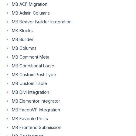
MB ACF Migration
MB Admin Columns
Hello,
MB Beaver Builder Integration
is
MB Blocks
it
possible
MB Builder
to
MB Columns
rename
MB Comment Meta
the
images
MB Conditional Logic
i
MB Custom Post Type
have
MB Custom Table
uploaded/imported
MB Divi Integration
from
my
MB Elementor Integrator
CSV
MB FacetWP Integration
Feed
MB Favorite Posts
into
MB Frontend Submission
the
product