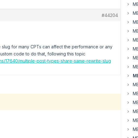
MB
MB
#44204
MB
MB
MB
te slug for many CPTs can affect the performance or any
MB
ustom code to do that, following this topic
MB
ns/17640/multiple-post-types-share-same-rewrite-slug
MB
MB
MB
MB
MB
MB
MB
MB