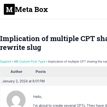
Meta Box
Implication of multiple CPT s
rewrite slug
Support
›
MB Custom Post Type
›
Implication of multiple CPT sharing the s
Author
Posts
January 2, 2024 at 8:01 PM
Hello,
I'm about to create several CPTs. They have d