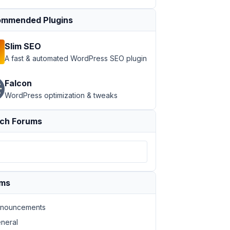
mmended Plugins
Slim SEO
A fast & automated WordPress SEO plugin
Falcon
WordPress optimization & tweaks
ch Forums
ums
nouncements
neral