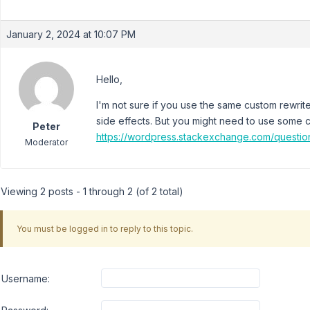
January 2, 2024 at 10:07 PM
Hello,
I'm not sure if you use the same custom rewri
side effects. But you might need to use some c
Peter
https://wordpress.stackexchange.com/questio
Moderator
Viewing 2 posts - 1 through 2 (of 2 total)
You must be logged in to reply to this topic.
Username: