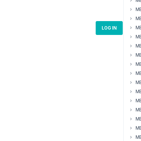
MB
MB
MB
MB
LOG IN
MB
MB
MB
MB
MB
MB
MB
MB
MB
MB
MB
MB