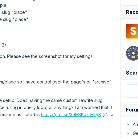
ple:
Reco
e slug "place"
e slug "place"
-2)
ion. Please see the screenshot for my settings.
Sear
om/place so I have control over the page's or "archive"
e setup. Does having the same custom rewrite slug
e, using in query loop, or anything? I am worried that if
For
ormance as stated in
https://prnt.sc/36HSKJzrHkyS
(it's a
An
Ge