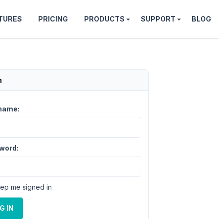
TURES
PRICING
PRODUCTS
SUPPORT
BLOG
n
name:
word:
ep me signed in
G IN