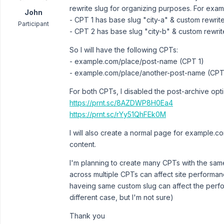
rewrite slug for organizing purposes. For exam
John
- CPT 1 has base slug "city-a" & custom rewrit
Participant
- CPT 2 has base slug "city-b" & custom rewrit
So I will have the following CPTs:
- example.com/place/post-name (CPT 1)
- example.com/place/another-post-name (CPT
For both CPTs, I disabled the post-archive opt
https://prnt.sc/8AZDWP8H0Ea4
https://prnt.sc/rYy51QhFEk0M
I will also create a normal page for example.c
content.
I'm planning to create many CPTs with the sam
across multiple CPTs can affect site performanc
haveing same custom slug can affect the perf
different case, but I'm not sure)
Thank you