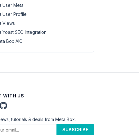
 User Meta
 User Profile
 Views
 Yoast SEO Integration
ta Box AIO
 WITH US
news, tutorials & deals from Meta Box.
SUBSCRIBE