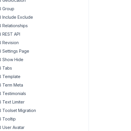
 Geolocation
 Group
 Include Exclude
 Relationships
 REST API
 Revision
 Settings Page
 Show Hide
 Tabs
 Template
 Term Meta
 Testimonials
 Text Limiter
 Toolset Migration
 Tooltip
 User Avatar