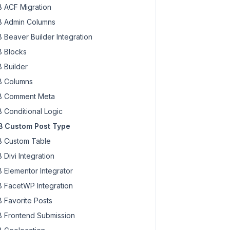
 ACF Migration
 Admin Columns
 Beaver Builder Integration
 Blocks
 Builder
 Columns
 Comment Meta
 Conditional Logic
 Custom Post Type
 Custom Table
 Divi Integration
 Elementor Integrator
 FacetWP Integration
 Favorite Posts
 Frontend Submission