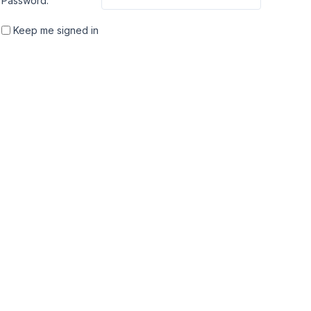
Password:
Keep me signed in