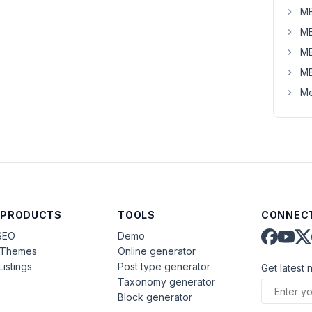
MB
MB
MB
MB
Me
 PRODUCTS
TOOLS
CONNECT
SEO
Demo
aThemes
Online generator
Listings
Post type generator
Get latest 
Taxonomy generator
Block generator