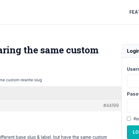
FEA
haring the same custom
Logi
User
ame custom rewrite slug
Pass
#44199
Ke
LO
ifferent base slug & label, but have the same custom