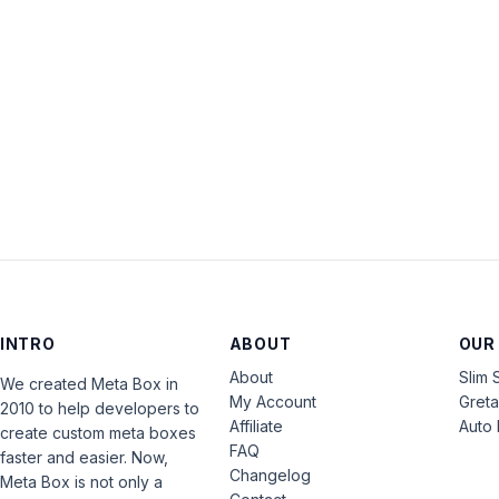
INTRO
ABOUT
OUR
About
Slim 
We created Meta Box in
My Account
Gret
2010 to help developers to
Affiliate
Auto 
create custom meta boxes
FAQ
faster and easier. Now,
Changelog
Meta Box is not only a