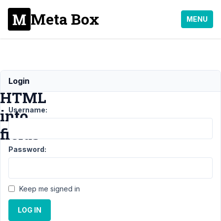
Meta Box
MENU
Importing
Login
HTML
Username:
into
fields
Password:
Support
›
General
›
Importing
Keep me signed in
HTML
into
LOG IN
fields