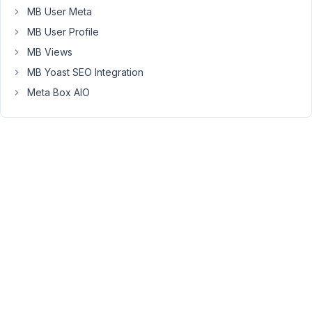
between
MB User Meta
tags
MB User Profile
gets
MB Views
stripped.
MB Yoast SEO Integration
How
Meta Box AIO
can
I
make
this
stop
happening?
March
4,
2024
at
9:48
PM