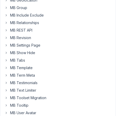
MB Geolocation
import
using
MB Group
the
MB Include Exclude
WP
MB Relationships
All
MB REST API
Import
added
MB Revision
made
MB Settings Page
by
MB Show Hide
MteaBox
MB Tabs
(NOT
the
MB Template
one
MB Term Meta
from
MB Testimonials
WPAI)
the
MB Text Limiter
html
MB Toolset Migration
AND
MB Tooltip
the
MB User Avatar
content