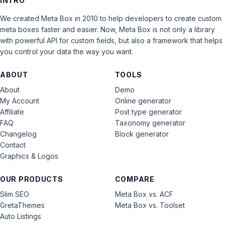
INTRO
We created Meta Box in 2010 to help developers to create custom
meta boxes faster and easier. Now, Meta Box is not only a library
with powerful API for custom fields, but also a framework that helps
you control your data the way you want.
ABOUT
TOOLS
About
Demo
My Account
Online generator
Affiliate
Post type generator
FAQ
Taxonomy generator
Changelog
Block generator
Contact
Graphics & Logos
OUR PRODUCTS
COMPARE
Slim SEO
Meta Box vs. ACF
GretaThemes
Meta Box vs. Toolset
Auto Listings