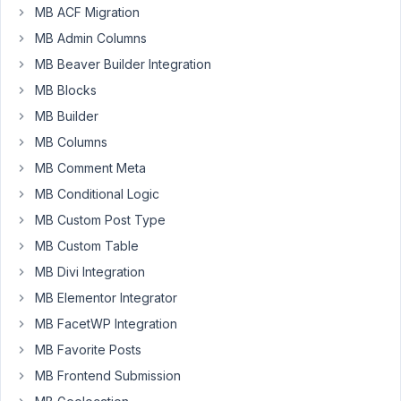
MB ACF Migration
of
text
MB Admin Columns
fields.
MB Beaver Builder Integration
Those
MB Blocks
fields
need
MB Builder
to
MB Columns
hold
MB Comment Meta
HTML.
MB Conditional Logic
When
I
MB Custom Post Type
eter
MB Custom Table
it
MB Divi Integration
manually
MB Elementor Integrator
it
works
MB FacetWP Integration
fine.
MB Favorite Posts
When
MB Frontend Submission
I