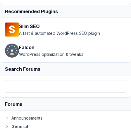
Author
Posts
Recommended Plugins
March
3,
Slim SEO
2024
A fast & automated WordPress SEO plugin
at
7:03
Falcon
AM
WordPress optimization & tweaks
23
Search Forums
Topher
DeRosia
Participant
I
Forums
have
posts
Announcements
with
General
groups