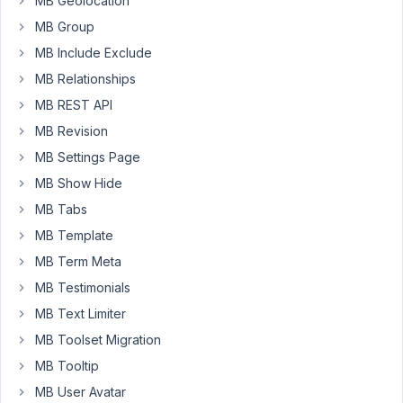
MB Geolocation
creation
MB Group
time
MB Include Exclude
but
now,
MB Relationships
when
MB REST API
I
MB Revision
try
MB Settings Page
to
edit
MB Show Hide
them
MB Tabs
I
MB Template
got
the
MB Term Meta
message
MB Testimonials
MB Text Limiter
"Loading
settings
MB Toolset Migration
please
MB Tooltip
wait"
MB User Avatar