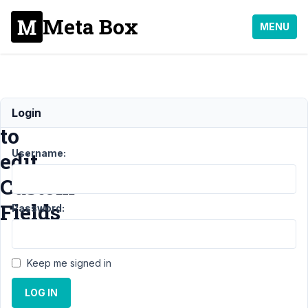
Meta Box
MENU
Impossible
Login
to
Username:
edit
Custom
Fields
Password:
Support
›
General
Keep me signed in
›
Impossible to
edit Custom
LOG IN
Fields
Resolved