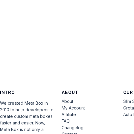
INTRO
ABOUT
OUR
About
Slim 
We created Meta Box in
My Account
Gret
2010 to help developers to
Affiliate
Auto 
create custom meta boxes
FAQ
faster and easier. Now,
Changelog
Meta Box is not only a