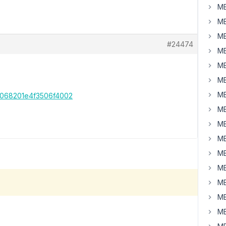
MB
MB
MB
#24474
MB
MB
MB
MB
3068201e4f3506f4002
MB
MB
MB
MB
MB
MB
MB
MB