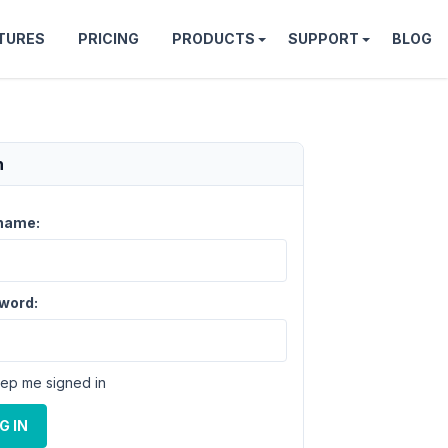
TURES
PRICING
PRODUCTS
SUPPORT
BLOG
n
name:
word:
ep me signed in
G IN