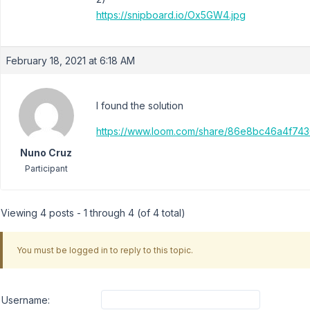
https://snipboard.io/Ox5GW4.jpg
February 18, 2021 at 6:18 AM
I found the solution
https://www.loom.com/share/86e8bc46a4f74
Nuno Cruz
Participant
Viewing 4 posts - 1 through 4 (of 4 total)
You must be logged in to reply to this topic.
Username: