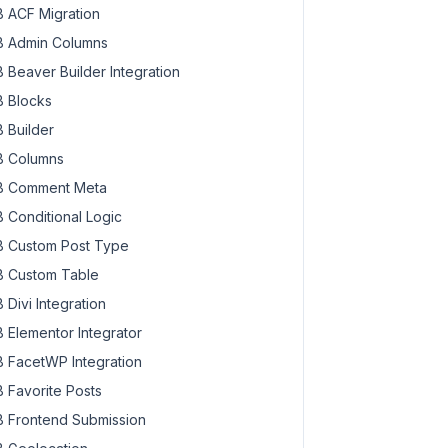
 ACF Migration
 Admin Columns
 Beaver Builder Integration
 Blocks
 Builder
 Columns
 Comment Meta
 Conditional Logic
 Custom Post Type
 Custom Table
 Divi Integration
 Elementor Integrator
 FacetWP Integration
 Favorite Posts
 Frontend Submission