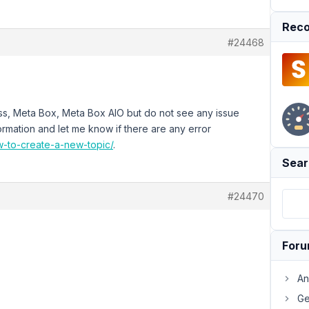
Reco
#24468
ress, Meta Box, Meta Box AIO but do not see any issue
ormation and let me know if there are any error
ow-to-create-a-new-topic/
.
Sear
#24470
For
An
Ge