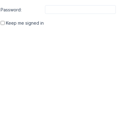
Password:
Keep me signed in