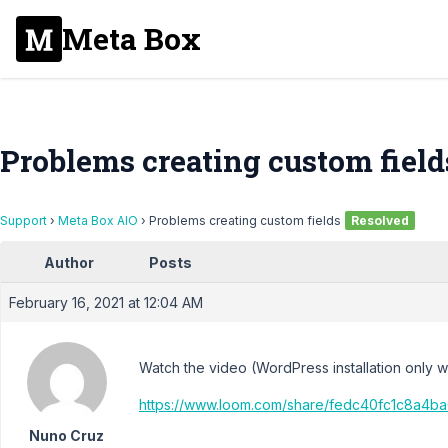
Meta Box
Problems creating custom field
Support
›
Meta Box AIO
›
Problems creating custom fields
Resolved
Author
Posts
February 16, 2021 at 12:04 AM
Watch the video (WordPress installation only 
https://www.loom.com/share/fedc40fc1c8a4
Nuno Cruz