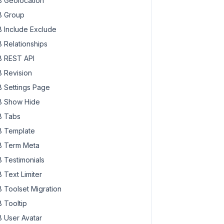
 Geolocation
 Group
 Include Exclude
 Relationships
 REST API
 Revision
 Settings Page
 Show Hide
 Tabs
 Template
 Term Meta
 Testimonials
 Text Limiter
 Toolset Migration
 Tooltip
 User Avatar