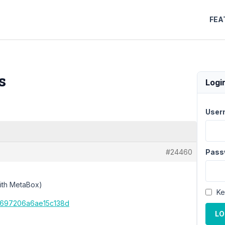
FEA
s
Logi
User
#24460
Pass
with MetaBox)
Ke
ba697206a6ae15c138d
LO