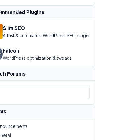
mmended Plugins
Slim SEO
A fast & automated WordPress SEO plugin
Falcon
WordPress optimization & tweaks
ch Forums
ums
nouncements
neral