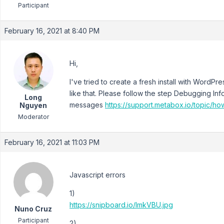
Participant
February 16, 2021 at 8:40 PM
Hi,
I've tried to create a fresh install with WordP
like that. Please follow the step Debugging Inf
Long
messages
https://support.metabox.io/topic/h
Nguyen
Moderator
February 16, 2021 at 11:03 PM
Javascript errors
1)
https://snipboard.io/lmkVBU.jpg
Nuno Cruz
Participant
2)