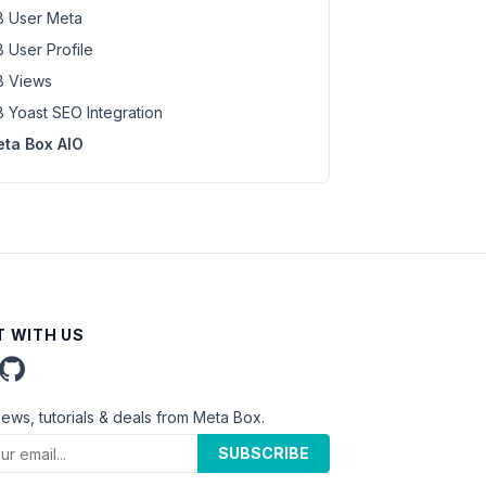
 User Meta
 User Profile
 Views
 Yoast SEO Integration
ta Box AIO
 WITH US
news, tutorials & deals from Meta Box.
SUBSCRIBE