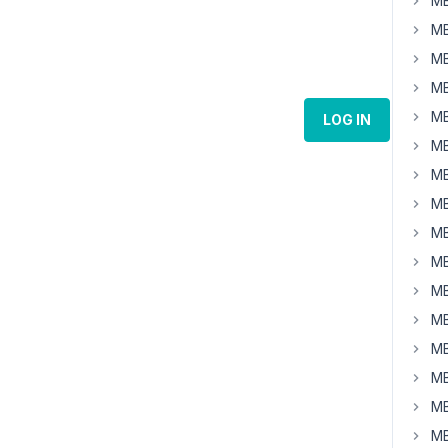
MB
MB
MB
MB
MB
LOG IN
MB
MB
MB
MB
MB
MB
MB
MB
MB
MB
MB