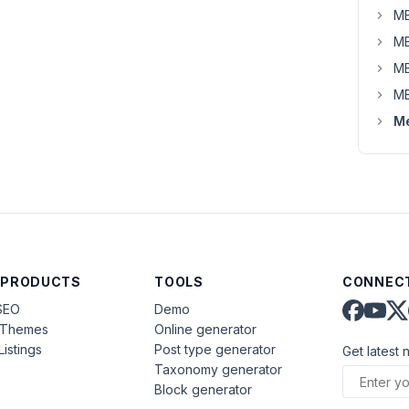
MB
MB
MB
MB
Me
 PRODUCTS
TOOLS
CONNECT
SEO
Demo
aThemes
Online generator
Listings
Post type generator
Get latest 
Taxonomy generator
Block generator