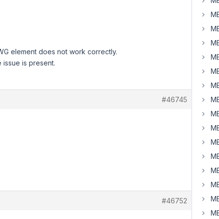
MB
MB
MB
MB
WG element does not work correctly.
MB
 issue is present.
MB
MB
#46745
MB
MB
MB
MB
MB
MB
MB
MB
#46752
MB