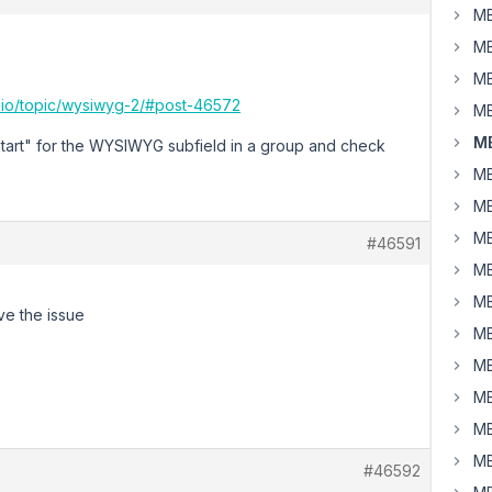
MB
MB
MB
x.io/topic/wysiwyg-2/#post-46572
MB
MB
start" for the WYSIWYG subfield in a group and check
MB
MB
MB
#46591
MB
MB
ave the issue
MB
MB
MB
MB
MB
#46592