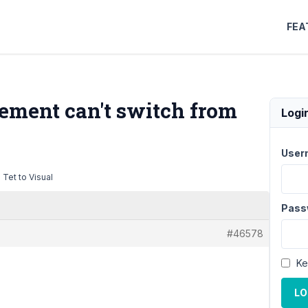
FEA
lement can't switch from
Logi
User
 Tet to Visual
Pass
#46578
Ke
LO