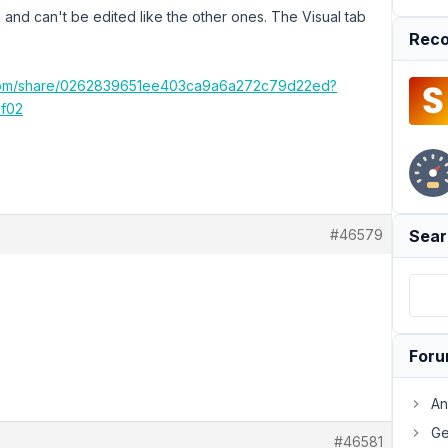
and can't be edited like the other ones. The Visual tab
Reco
.com/share/0262839651ee403ca9a6a272c79d22ed?
f02
#46579
Sear
For
An
Ge
#46581