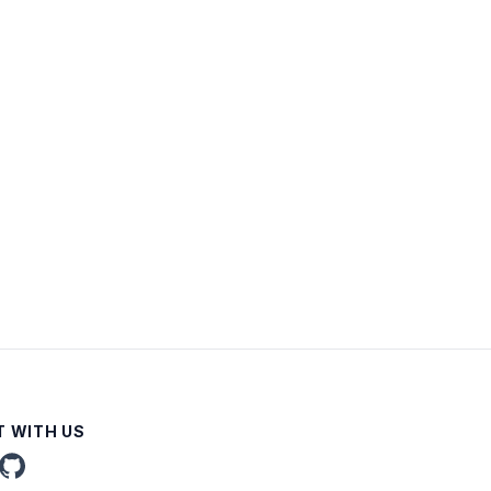
 WITH US