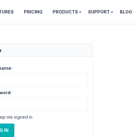
TURES
PRICING
PRODUCTS
SUPPORT
BLOG
n
name:
word:
ep me signed in
G IN