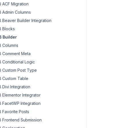
 ACF Migration
 Admin Columns
 Beaver Builder Integration
 Blocks
 Builder
 Columns
 Comment Meta
 Conditional Logic
 Custom Post Type
 Custom Table
 Divi Integration
 Elementor Integrator
 FacetWP Integration
 Favorite Posts
 Frontend Submission