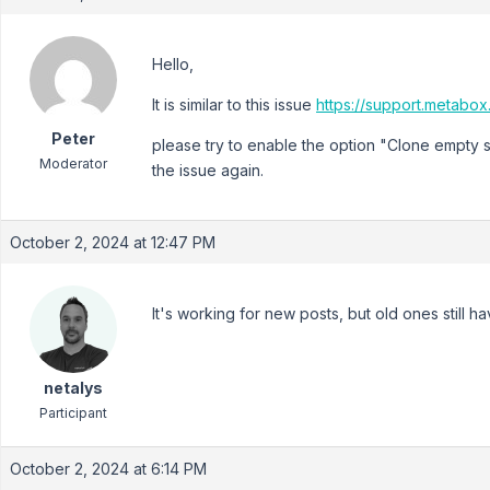
Hello,
It is similar to this issue
https://support.metabo
Peter
please try to enable the option "Clone empty 
Moderator
the issue again.
October 2, 2024 at 12:47 PM
It's working for new posts, but old ones still h
netalys
Participant
October 2, 2024 at 6:14 PM