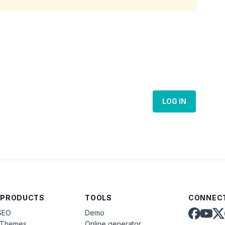
LOG IN
 PRODUCTS
TOOLS
CONNECT
SEO
Demo
aThemes
Online generator