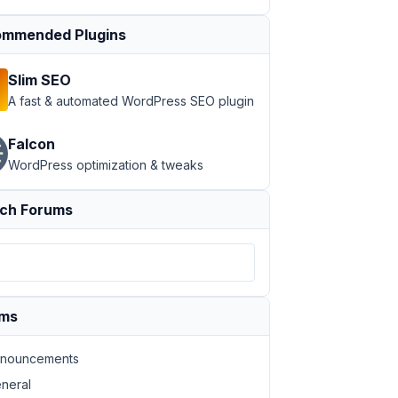
mmended Plugins
Slim SEO
A fast & automated WordPress SEO plugin
Falcon
WordPress optimization & tweaks
ch Forums
ums
nouncements
neral