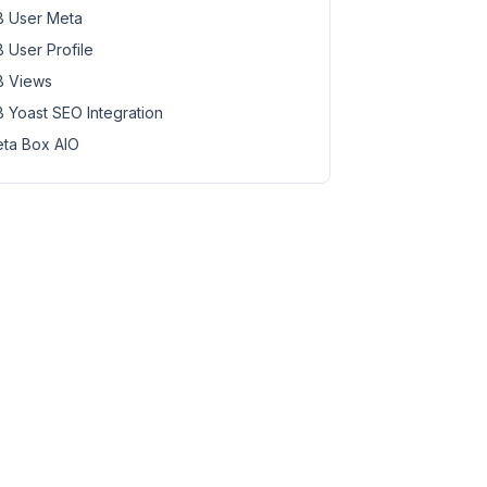
 User Meta
 User Profile
 Views
 Yoast SEO Integration
ta Box AIO