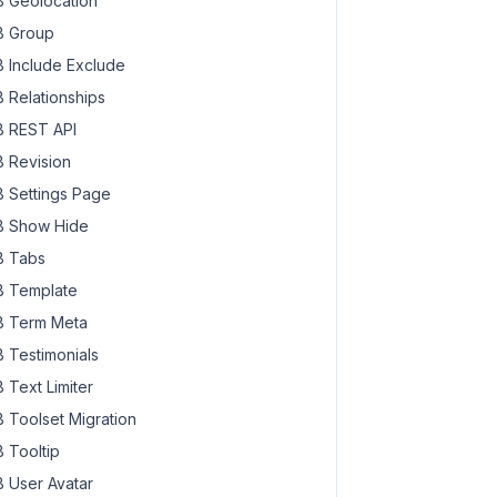
 Geolocation
 Group
 Include Exclude
 Relationships
 REST API
 Revision
 Settings Page
 Show Hide
 Tabs
 Template
 Term Meta
 Testimonials
 Text Limiter
 Toolset Migration
 Tooltip
 User Avatar