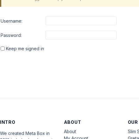
Username:
Password:
Keep me signed in
INTRO
ABOUT
OUR
About
Slim 
We created Meta Box in
My Account
Gret