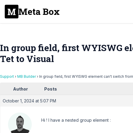
Meta Box
In group field, first WYISWG e
Tet to Visual
Support
›
MB Builder
›
In group field, first WYISWG element can't switch from
Author
Posts
October 1, 2024 at 5:07 PM
Hi ! I have a nested group element :