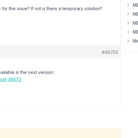
MB
or this issue? If not is there a temporary solution?
MB
MB
MB
Me
#46753
ilable in the next version :
post-46572