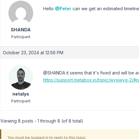
Hello
@Peter
can we get an estimated timeline f
SHANDA
Participant
October 23, 2024 at 12:56 PM
@SHANDA it seems that it's fixed and will be ava
https://support.metabox.io/topic/wysiwyg-2/#
netalys
Participant
Viewing 8 posts - 1 through 8 (of 8 total)
You must be logged in to reply to this topic.