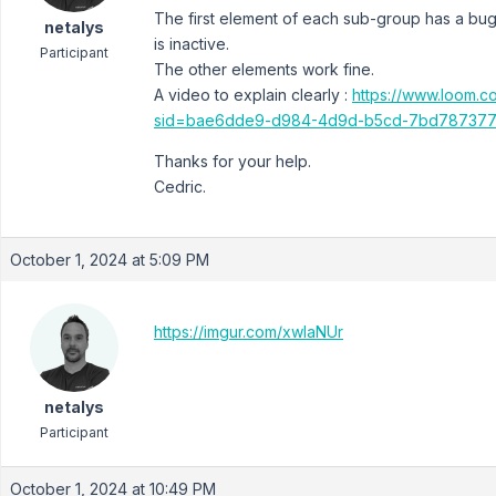
The first element of each sub-group has a bug 
netalys
is inactive.
Participant
The other elements work fine.
A video to explain clearly :
https://www.loom
sid=bae6dde9-d984-4d9d-b5cd-7bd787377
Thanks for your help.
Cedric.
October 1, 2024 at 5:09 PM
https://imgur.com/xwlaNUr
netalys
Participant
October 1, 2024 at 10:49 PM