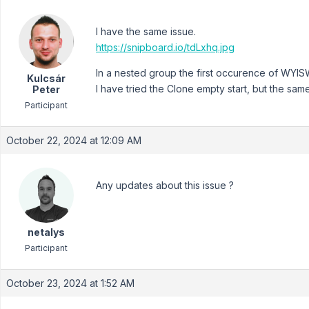
I have the same issue.
https://snipboard.io/tdLxhq.jpg
In a nested group the first occurence of WYIS
Kulcsár
I have tried the Clone empty start, but the same
Peter
Participant
October 22, 2024 at 12:09 AM
Any updates about this issue ?
netalys
Participant
October 23, 2024 at 1:52 AM