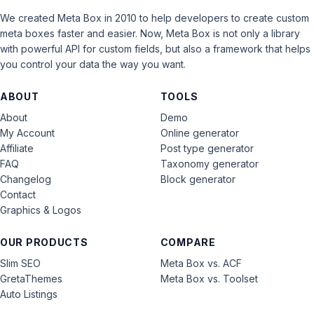
We created Meta Box in 2010 to help developers to create custom
meta boxes faster and easier. Now, Meta Box is not only a library
with powerful API for custom fields, but also a framework that helps
you control your data the way you want.
ABOUT
TOOLS
About
Demo
My Account
Online generator
Affiliate
Post type generator
FAQ
Taxonomy generator
Changelog
Block generator
Contact
Graphics & Logos
OUR PRODUCTS
COMPARE
Slim SEO
Meta Box vs. ACF
GretaThemes
Meta Box vs. Toolset
Auto Listings