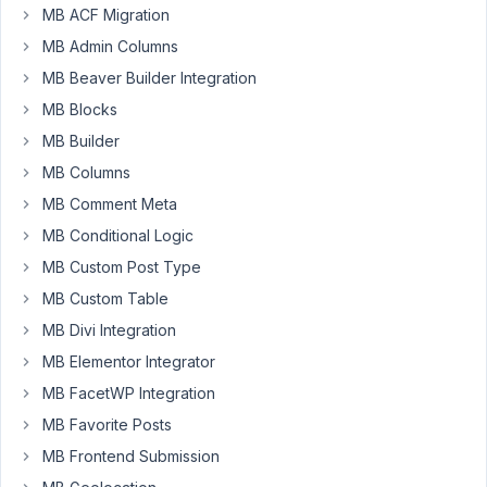
MB ACF Migration
a
strange
MB Admin Columns
thing
MB Beaver Builder Integration
happened
MB Blocks
this
MB Builder
morning.
I
MB Columns
have
MB Comment Meta
several
MB Conditional Logic
WYSIWYG
MB Custom Post Type
fields
in
MB Custom Table
the
MB Divi Integration
form
MB Elementor Integrator
and
MB FacetWP Integration
all
are
MB Favorite Posts
fine,
MB Frontend Submission
except