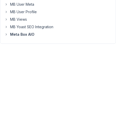
MB User Meta
rather
than
MB User Profile
a
MB Views
WYSIWYG.
MB Yoast SEO Integration
All
Meta Box AIO
WYSIWYG
fields
after
it
(in
the
same
subgroup)
are
fine,
just
the
first
one