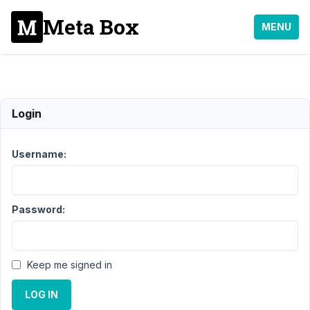
Meta Box
MENU
WYSIWYG
Login
Support
›
Meta Box
Username:
AIO
›
WYSIWYG
Resolved
Password:
Author
Posts
September
27, 2024 at
Keep me signed in
8:15 PM
51
LOG IN