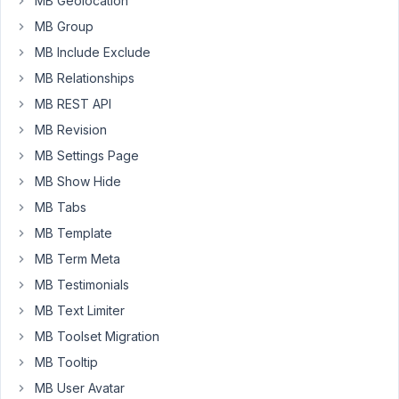
MB Geolocation
the
MB Group
first
one
MB Include Exclude
in
MB Relationships
a
MB REST API
subgroup.
For
MB Revision
some
MB Settings Page
reason,
MB Show Hide
the
MB Tabs
first
WYSIWYG
MB Template
field
MB Term Meta
in
MB Testimonials
a
MB Text Limiter
subgroup
displays
MB Toolset Migration
as
MB Tooltip
a
MB User Avatar
text