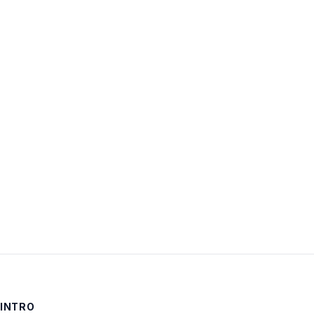
Username:
Password:
Keep me signed in
LOG IN
INTRO