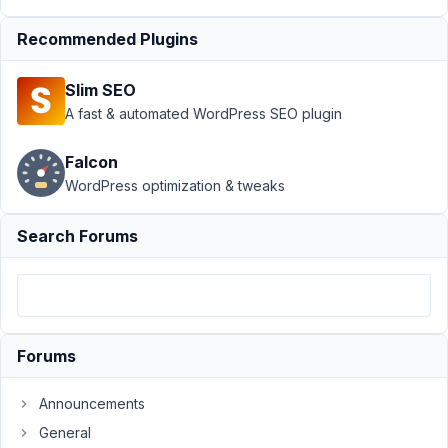
Rebecca
Robertson
Recommended Plugins
Participant
Slim SEO
I've
A fast & automated WordPress SEO plugin
just
encountered
Falcon
an
WordPress optimization & tweaks
odd
issue.
Search Forums
I've
had
this
form
for
Forums
a
long
Announcements
time
General
and