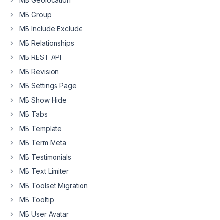
MB Geolocation
for
couple
MB Group
of
MB Include Exclude
days
MB Relationships
now.
MB REST API
I
have
MB Revision
tried
MB Settings Page
other
MB Show Hide
topics
MB Tabs
where
similar
MB Template
problem
MB Term Meta
was
MB Testimonials
reported.
But
MB Text Limiter
none
MB Toolset Migration
of
MB Tooltip
the
MB User Avatar
methods