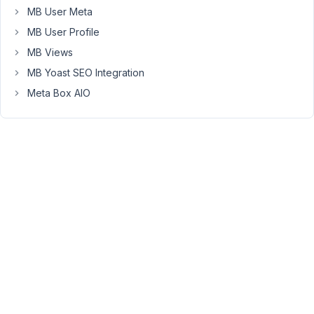
helped.
MB User Meta
I
MB User Profile
have
MB Views
also
MB Yoast SEO Integration
tried
Firefox
Meta Box AIO
instead
of
Chrome,
the
same
WYISWG
fields
are
not
loading.
Please
see
the