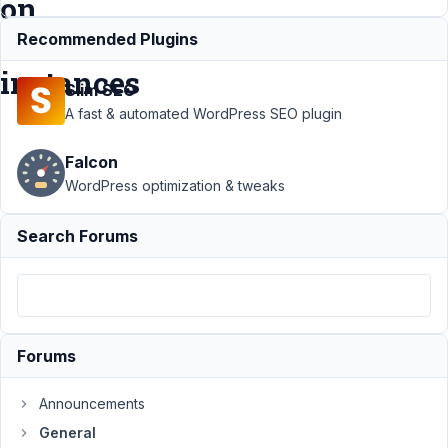
on
some
Recommended Plugins
instances
Slim SEO
A fast & automated WordPress SEO plugin
Support
›
General
›
Falcon
WYISWG editor do not
work inside nested
WordPress optimization & tweaks
group on some
instances
Resolved
Search Forums
Author
Posts
October
3, 2024
at 3:07
Forums
PM
0
Announcements
General
Kulcsár