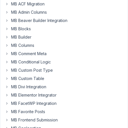
Peter
MB ACF Migration
Participant
MB Admin Columns
MB Beaver Builder Integration
In
MB Blocks
nested
MB Builder
groups
MB Columns
the
WYISWG
MB Comment Meta
editor
MB Conditional Logic
does
MB Custom Post Type
not
MB Custom Table
load
correctly.
MB Divi Integration
MB Elementor Integrator
I
am
MB FacetWP Integration
facing
MB Favorite Posts
this
MB Frontend Submission
issue