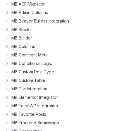
this
MB ACF Migration
extension
MB Admin Columns
along
MB Beaver Builder Integration
with
MB
MB Blocks
Settings
MB Builder
Page
MB Columns
and
MB Comment Meta
MB
Tabs
MB Conditional Logic
to
MB Custom Post Type
create
MB Custom Table
a
MB Divi Integration
tabbed
settings
MB Elementor Integrator
page
MB FacetWP Integration
where
MB Favorite Posts
some
of
MB Frontend Submission
the