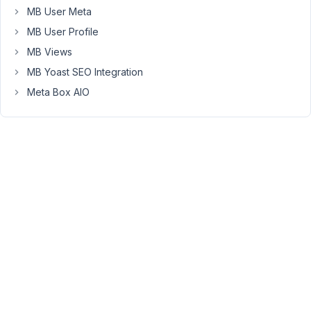
for
MB User Meta
the
MB User Profile
non-
MB Views
admins,
the
MB Yoast SEO Integration
tabs
Meta Box AIO
for
the
non-
existent
meta
boxes
still
remain.
I
would
of
expected
them
to