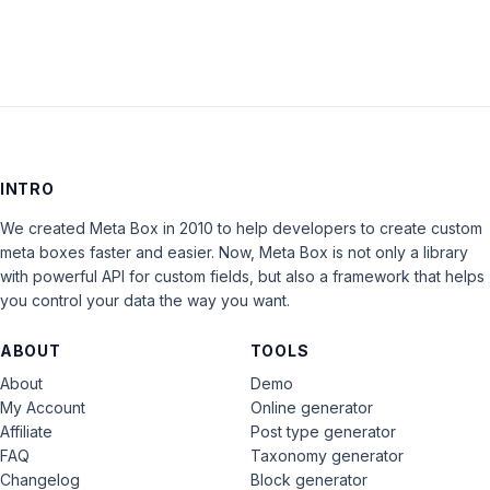
INTRO
We created Meta Box in 2010 to help developers to create custom
meta boxes faster and easier. Now, Meta Box is not only a library
with powerful API for custom fields, but also a framework that helps
you control your data the way you want.
ABOUT
TOOLS
About
Demo
My Account
Online generator
Affiliate
Post type generator
FAQ
Taxonomy generator
Changelog
Block generator