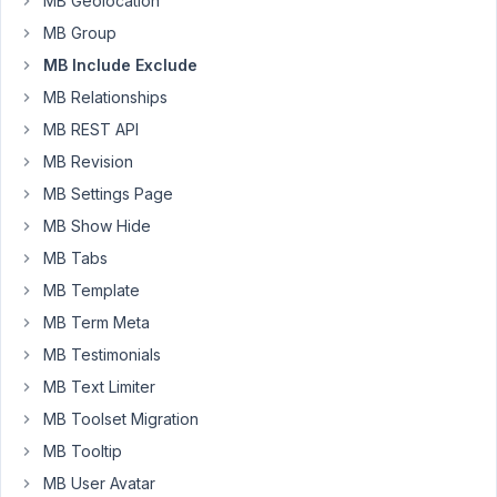
MB Geolocation
tabs
MB Group
are
MB Include Exclude
only
visible
MB Relationships
to
MB REST API
administrators.
MB Revision
I
MB Settings Page
have
this
MB Show Hide
part
MB Tabs
working
MB Template
correctly,
MB Term Meta
however
when
MB Testimonials
the
MB Text Limiter
meta
MB Toolset Migration
boxes
MB Tooltip
are
hidden
MB User Avatar