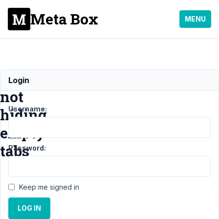
Meta Box
MENU
Include/Exclude
Login
not
Username:
hiding
empty
tabs
Password:
Support
›
MB
Keep me signed in
Include Exclude
›
LOG IN
Include/Exclude