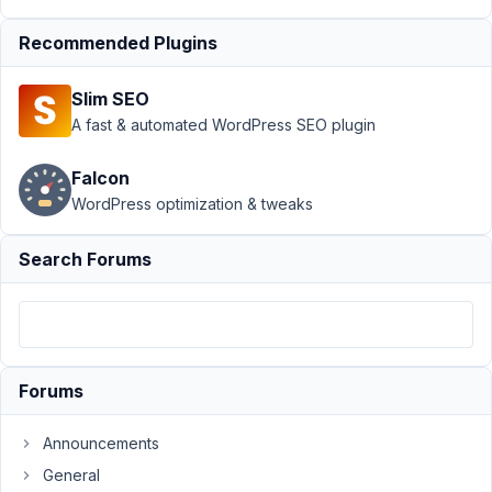
not hiding empty
tabs
Resolved
Recommended Plugins
Author
Posts
Slim SEO
April
A fast & automated WordPress SEO plugin
15,
2020
Falcon
at
WordPress optimization & tweaks
1:32
AM
Search Forums
37
Drake
Cooper
Participant
Forums
Hi,
Announcements
I'm
using
General