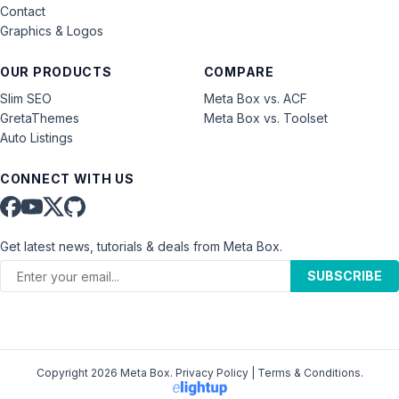
Contact
Graphics & Logos
OUR PRODUCTS
COMPARE
Slim SEO
Meta Box vs. ACF
GretaThemes
Meta Box vs. Toolset
Auto Listings
CONNECT WITH US
Get latest news, tutorials & deals from Meta Box.
SUBSCRIBE
Copyright 2026 Meta Box.
Privacy Policy
|
Terms & Conditions
.