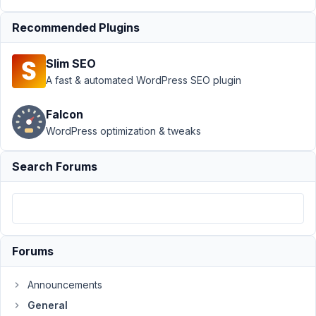
Box
directly
Recommended Plugins
Author
Posts
Slim SEO
March
A fast & automated WordPress SEO plugin
9,
2017
Falcon
at
WordPress optimization & tweaks
10:55
PM
Search Forums
31
weseo
Participant
Forums
Hello
Announcements
i
General
have