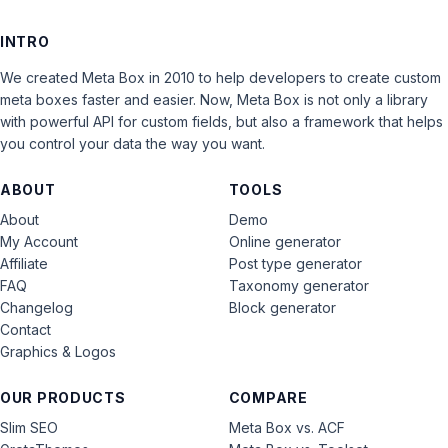
INTRO
We created Meta Box in 2010 to help developers to create custom
meta boxes faster and easier. Now, Meta Box is not only a library
with powerful API for custom fields, but also a framework that helps
you control your data the way you want.
ABOUT
TOOLS
About
Demo
My Account
Online generator
Affiliate
Post type generator
FAQ
Taxonomy generator
Changelog
Block generator
Contact
Graphics & Logos
OUR PRODUCTS
COMPARE
Slim SEO
Meta Box vs. ACF