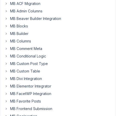
in
MB ACF Migration
my
MB Admin Columns
WordPress
MB Beaver Builder Integration
site
2
MB Blocks
differnet
MB Builder
custom
MB Columns
plugins.
MB Comment Meta
Both
Plugins
MB Conditional Logic
have
MB Custom Post Type
the
MB Custom Table
meta
MB Divi Integration
box
libary
MB Elementor Integrator
directly
MB FacetWP Integration
included.
MB Favorite Posts
The
MB Frontend Submission
first