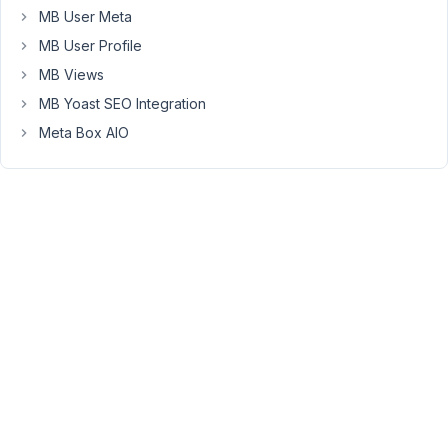
new
MB User Meta
metabox
MB User Profile
version
included).
MB Views
MB Yoast SEO Integration
The
problem
Meta Box AIO
now,
wordpress
load
the
plugin
with
the
old
metabox
version
at
first.
So