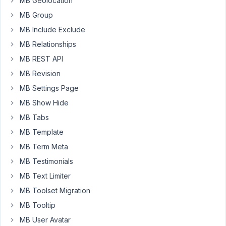
MB Geolocation
Plugin
MB Group
is
a
MB Include Exclude
half
MB Relationships
year
MB REST API
old
MB Revision
(include
a
MB Settings Page
old
MB Show Hide
metabox
MB Tabs
version)
MB Template
and
the
MB Term Meta
second
MB Testimonials
plugin
MB Text Limiter
new
MB Toolset Migration
developed
(has
MB Tooltip
the
MB User Avatar