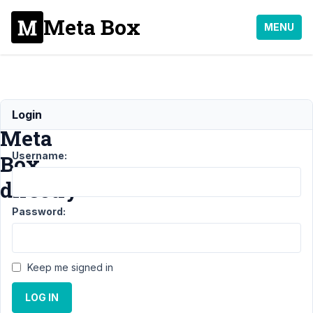
Meta Box
MENU
Include
Login
Meta
Username:
Box
directly
Password:
Support
›
General
Keep me signed in
›
Include
LOG IN
Meta