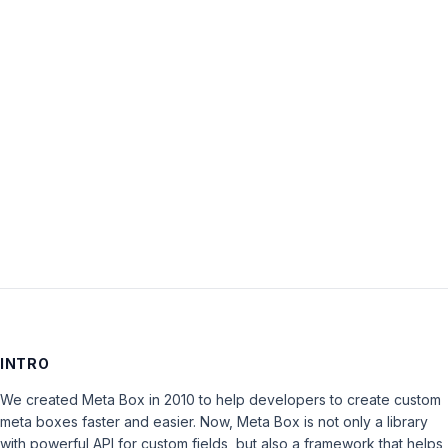
Password:
Keep me signed in
LOG IN
INTRO
We created Meta Box in 2010 to help developers to create custom
meta boxes faster and easier. Now, Meta Box is not only a library
with powerful API for custom fields, but also a framework that helps