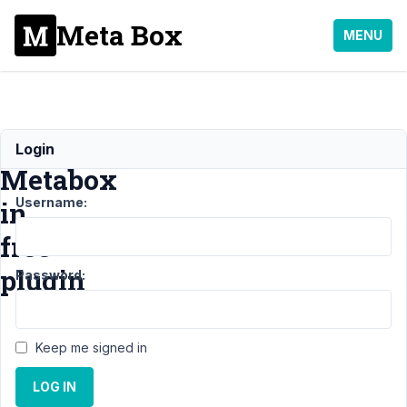
Meta Box
MENU
Include
Login
Metabox
Username:
in
free
plugin
Password:
Support
›
General
Keep me signed in
›
Include Metabox
in free
LOG IN
plugin
Resolved