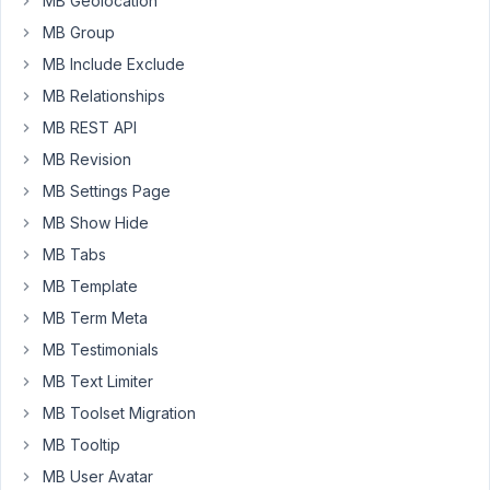
MB Geolocation
the
MB Group
fields
MB Include Exclude
in
my
MB Relationships
plugin.
MB REST API
I
MB Revision
also
MB Settings Page
loaded
the
MB Show Hide
required
MB Tabs
extensions
MB Template
via
composer.
MB Term Meta
MB Testimonials
My
MB Text Limiter
question
is,
MB Toolset Migration
am
MB Tooltip
I
MB User Avatar
allowed