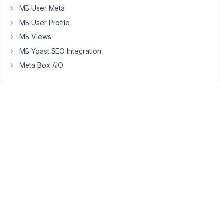
MB User Meta
to
release
MB User Profile
my
MB Views
plugin
MB Yoast SEO Integration
for
free?
Meta Box AIO
Or
does
it
have
to
be
a
paid
plugin.
If
not,
is
there