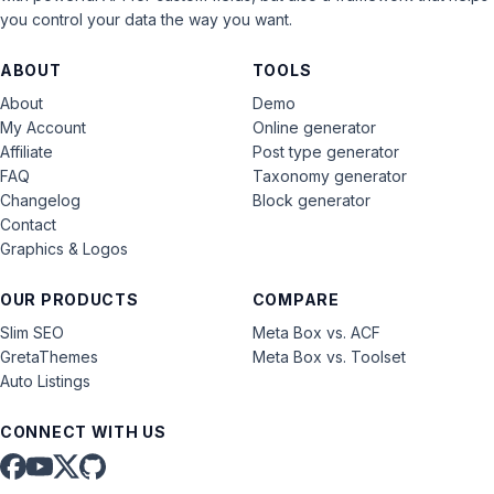
you control your data the way you want.
ABOUT
TOOLS
About
Demo
My Account
Online generator
Affiliate
Post type generator
FAQ
Taxonomy generator
Changelog
Block generator
Contact
Graphics & Logos
OUR PRODUCTS
COMPARE
Slim SEO
Meta Box vs. ACF
GretaThemes
Meta Box vs. Toolset
Auto Listings
CONNECT WITH US