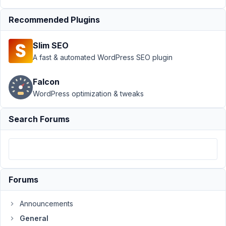
Author
Posts
Recommended Plugins
January
20,
Slim SEO
2023 at
A fast & automated WordPress SEO plugin
8:41 AM
68
Falcon
WordPress optimization & tweaks
shmaltz
Participant
Search Forums
Hi!
I
Forums
used
MetaBox
Announcements
to
create
General