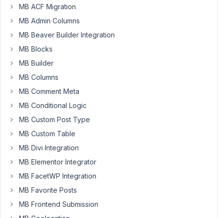
a
MB ACF Migration
post
MB Admin Columns
type,
custom
MB Beaver Builder Integration
fields,
MB Blocks
custom
MB Builder
admin
MB Columns
columns,
and
MB Comment Meta
a
MB Conditional Logic
settings
MB Custom Post Type
page.
MB Custom Table
I
used
MB Divi Integration
the
MB Elementor Integrator
"Generate
MB FacetWP Integration
PHP"
MB Favorite Posts
feature
and
MB Frontend Submission
included