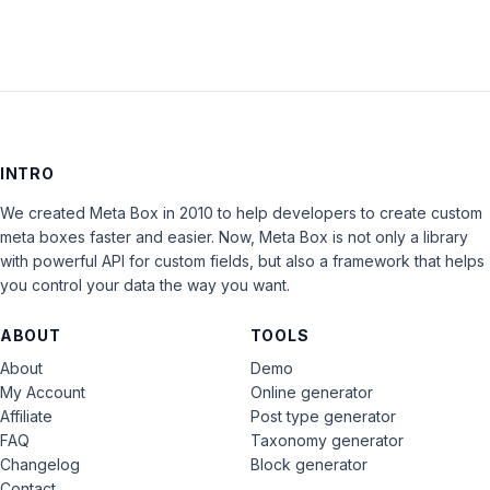
INTRO
We created Meta Box in 2010 to help developers to create custom
meta boxes faster and easier. Now, Meta Box is not only a library
with powerful API for custom fields, but also a framework that helps
you control your data the way you want.
ABOUT
TOOLS
About
Demo
My Account
Online generator
Affiliate
Post type generator
FAQ
Taxonomy generator
Changelog
Block generator
Contact