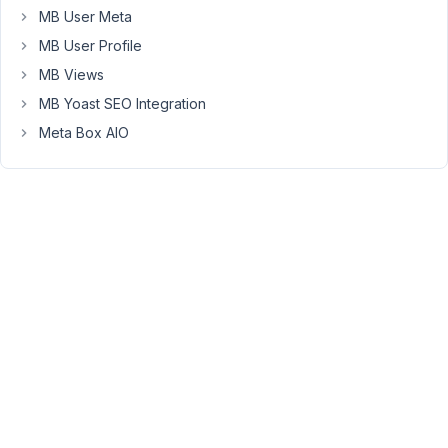
2)
MB User Meta
make
MB User Profile
dummy
fields
MB Views
and
MB Yoast SEO Integration
3)
Meta Box AIO
update
the
post
fields
(from
the
dummy
fields)
upon
submission?
Just
asking
in