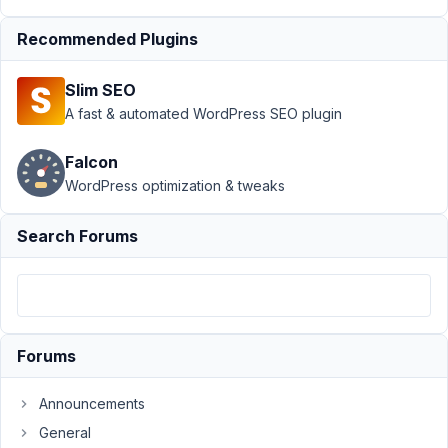
Including post
Recommended Plugins
fields inside MB
Tabs
Resolved
Slim SEO
Author
Posts
A fast & automated WordPress SEO plugin
July
Falcon
23,
2019
WordPress optimization & tweaks
at
11:07
Search Forums
PM
27
pza
Participant
Forums
Announcements
I
General
searched