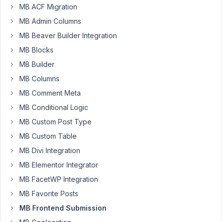
MB ACF Migration
around
the
MB Admin Columns
forum,
MB Beaver Builder Integration
but
MB Blocks
could
MB Builder
not
find
MB Columns
any
MB Comment Meta
such
MB Conditional Logic
request:
MB Custom Post Type
Is
MB Custom Table
it
MB Divi Integration
possible
to
MB Elementor Integrator
include
MB FacetWP Integration
the
MB Favorite Posts
post
MB Frontend Submission
fields
(Title,