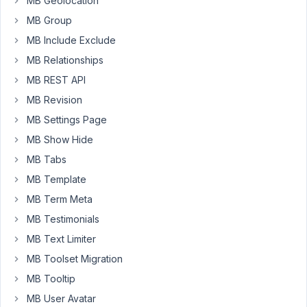
MB Geolocation
Post
MB Group
content,
MB Include Exclude
Thumbnail)
MB Relationships
inside
a
MB REST API
tab?
MB Revision
MB Settings Page
Or
do
MB Show Hide
I
MB Tabs
need
MB Template
to
1)
MB Term Meta
hide
MB Testimonials
post
MB Text Limiter
fields
MB Toolset Migration
on
the
MB Tooltip
form
MB User Avatar